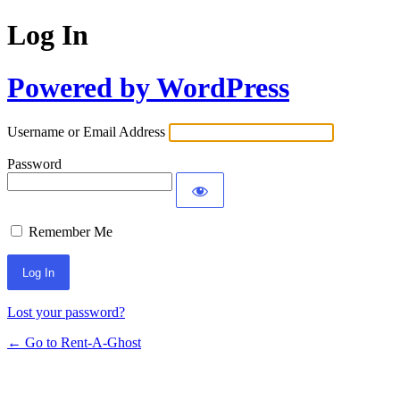
Log In
Powered by WordPress
Username or Email Address
Password
Remember Me
Lost your password?
← Go to Rent-A-Ghost