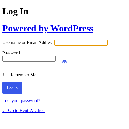
Log In
Powered by WordPress
Username or Email Address
Password
Remember Me
Lost your password?
← Go to Rent-A-Ghost