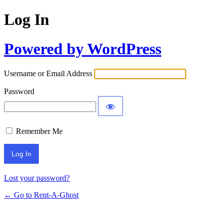
Log In
Powered by WordPress
Username or Email Address
Password
Remember Me
Lost your password?
← Go to Rent-A-Ghost