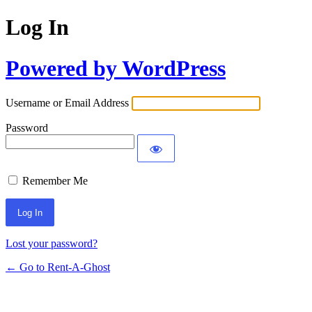
Log In
Powered by WordPress
Username or Email Address
Password
Remember Me
Lost your password?
← Go to Rent-A-Ghost