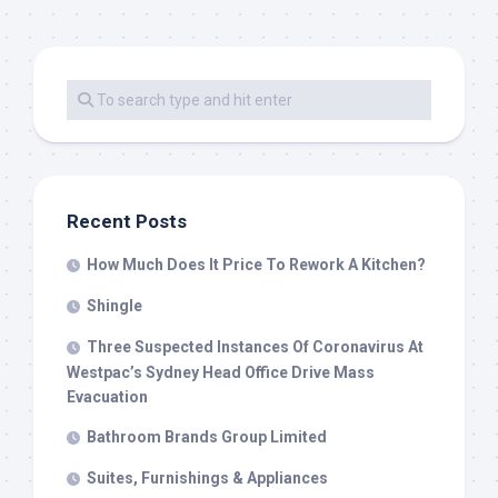
Recent Posts
How Much Does It Price To Rework A Kitchen?
Shingle
Three Suspected Instances Of Coronavirus At
Westpac’s Sydney Head Office Drive Mass
Evacuation
Bathroom Brands Group Limited
Suites, Furnishings & Appliances