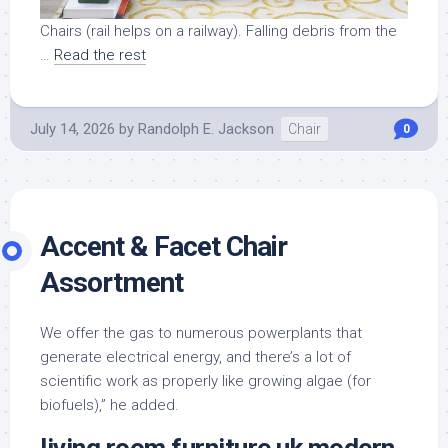
Chairs (rail helps on a railway). Falling debris from the
…
Read the rest
July 14, 2026
by
Randolph E. Jackson
Chair
0
Accent & Facet Chair
Assortment
We offer the gas to numerous powerplants that
generate electrical energy, and there’s a lot of
scientific work as properly like growing algae (for
biofuels),” he added.