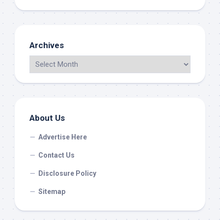
Archives
About Us
Advertise Here
Contact Us
Disclosure Policy
Sitemap