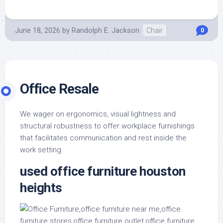
June 18, 2026
by
Randolph E. Jackson
Chair
0
Office Resale
We wager on ergonomics, visual lightness and
structural robustness to offer workplace furnishings
that facilitates communication and rest inside the
work setting.
used office furniture houston
heights