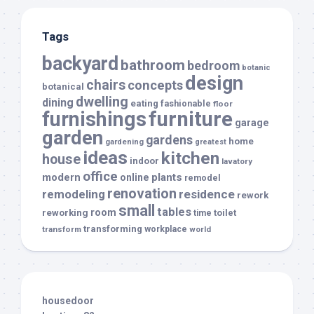
Tags
backyard
bathroom
bedroom
botanic
design
chairs
concepts
botanical
dwelling
dining
eating
fashionable
floor
furnishings
furniture
garage
garden
gardens
home
gardening
greatest
ideas
kitchen
house
indoor
lavatory
office
modern
plants
online
remodel
renovation
remodeling
residence
rework
small
tables
room
reworking
toilet
time
transforming
transform
workplace
world
housedoor