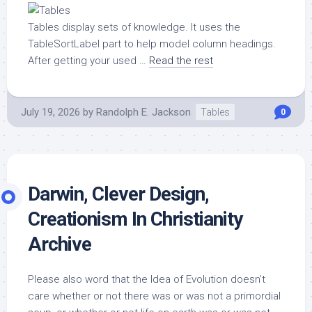
Tables display sets of knowledge. It uses the
TableSortLabel part to help model column headings.
After getting your used …
Read the rest
July 19, 2026
by
Randolph E. Jackson
Tables
0
Darwin, Clever Design,
Creationism In Christianity
Archive
Please also word that the Idea of Evolution doesn’t
care whether or not there was or was not a primordial