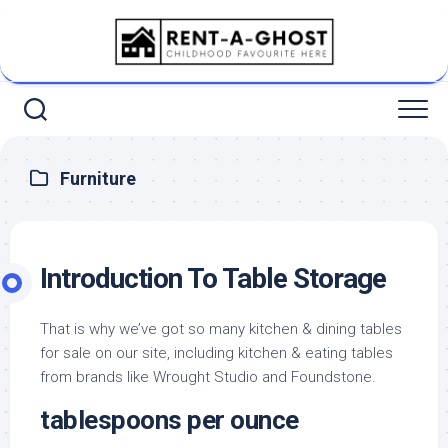
Skip
to
content
Furniture
Introduction To Table Storage
That is why we’ve got so many kitchen & dining tables
for sale on our site, including kitchen & eating tables
from brands like Wrought Studio and Foundstone.
tablespoons per ounce