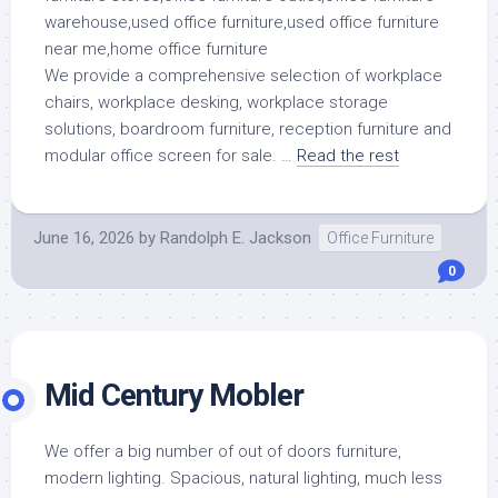
We provide a comprehensive selection of workplace
chairs, workplace desking, workplace storage
solutions, boardroom furniture, reception furniture and
modular office screen for sale. …
Read the rest
June 16, 2026
by
Randolph E. Jackson
Office Furniture
0
Mid Century Mobler
We offer a big number of out of doors furniture,
modern lighting. Spacious, natural lighting, much less