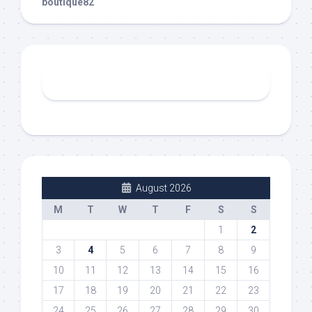
boutique82
August 2026
M
T
W
T
F
S
S
1
2
3
4
5
6
7
8
9
10
11
12
13
14
15
16
17
18
19
20
21
22
23
24
25
26
27
28
29
30