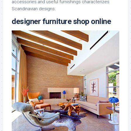
accessories and useful furnishings characterizes
Scandinavian designs.
designer furniture shop online