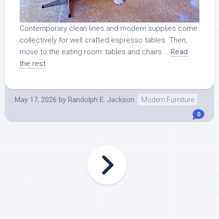
Contemporary clean lines and modern supplies come
collectively for well crafted espresso tables. Then,
move to the eating room: tables and chairs …
Read
the rest
May 17, 2026
by
Randolph E. Jackson
Modern Furniture
0