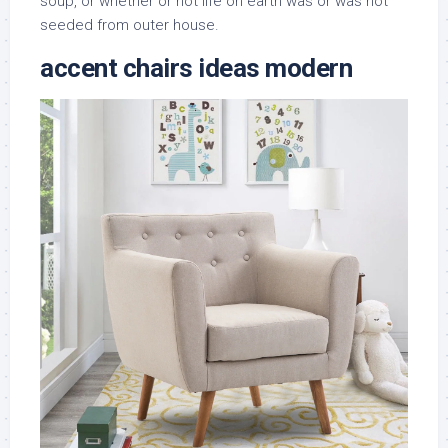
soup, or whether or not life on earth was or was not
seeded from outer house.
accent chairs ideas modern