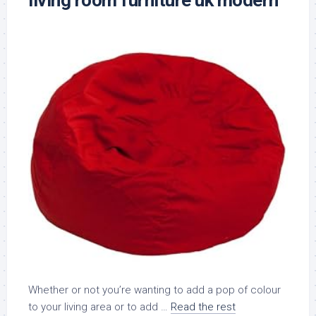
living room furniture uk modern
Whether or not you’re wanting to add a pop of colour
to your living area or to add …
Read the rest