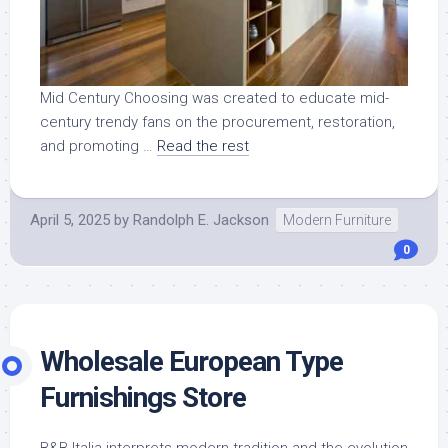
Mid Century Choosing was created to educate mid-
century trendy fans on the procurement, restoration,
and promoting …
Read the rest
April 5, 2025
by
Randolph E. Jackson
Modern Furniture
0
Wholesale European Type
Furnishings Store
B&B Italia interprets modern tradition and the evolution