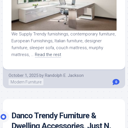
We Supply Trendy furnishings, contemporary furniture,
European Furnishings, Italian furniture, designer
furniture, sleeper sofa, couch mattress, murphy
mattress, …
Read the rest
October 1, 2025
by
Randolph E. Jackson
Modern Furniture
0
Danco Trendy Furniture &
Dwelling Accessories, Just N.