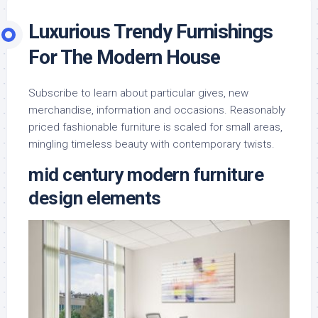
Luxurious Trendy Furnishings
For The Modern House
Subscribe to learn about particular gives, new
merchandise, information and occasions. Reasonably
priced fashionable furniture is scaled for small areas,
mingling timeless beauty with contemporary twists.
mid century modern furniture
design elements