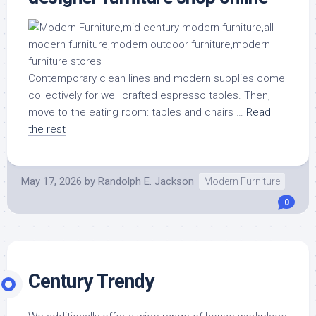
Contemporary clean lines and modern supplies come
collectively for well crafted espresso tables. Then,
move to the eating room: tables and chairs …
Read
the rest
May 17, 2026
by
Randolph E. Jackson
Modern Furniture
0
Century Trendy