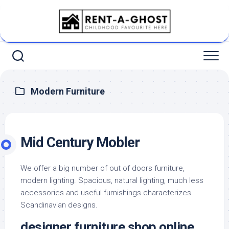
Skip
to
content
Modern Furniture
Mid Century Mobler
We offer a big number of out of doors furniture,
modern lighting. Spacious, natural lighting, much less
accessories and useful furnishings characterizes
Scandinavian designs.
designer furniture shop online