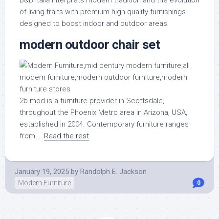
of living traits with premium high quality furnishings
designed to boost indoor and outdoor areas.
modern outdoor chair set
2b mod is a furniture provider in Scottsdale,
throughout the Phoenix Metro area in Arizona, USA,
established in 2004. Contemporary furniture ranges
from …
Read the rest
January 19, 2025
by
Randolph E. Jackson
Modern Furniture
0