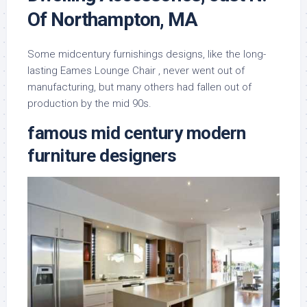
Of Northampton, MA
Some midcentury furnishings designs, like the long-
lasting Eames Lounge Chair , never went out of
manufacturing, but many others had fallen out of
production by the mid 90s.
famous mid century modern
furniture designers