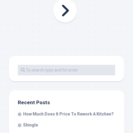
Recent Posts
How Much Does It Price To Rework A Kitchen?
Shingle