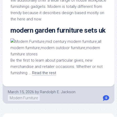
We additionally offer a wide range of house workplace
furnishings gadgets. Modern is totally different from
trendy because it describes design based mostly on
the here and now.
modern garden furniture sets uk
Be the first to learn about particular gives, new
merchandise and retailer occasions. Whether or not
furnishing …
Read the rest
March 15, 2026
by
Randolph E. Jackson
Modern Furniture
0