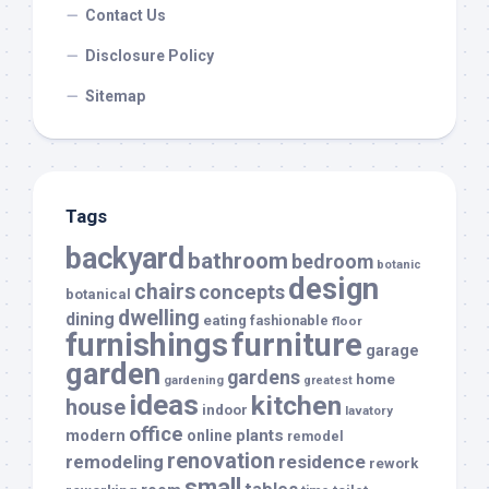
Contact Us
Disclosure Policy
Sitemap
Tags
backyard
bathroom
bedroom
botanic
design
chairs
concepts
botanical
dwelling
dining
eating
fashionable
floor
furnishings
furniture
garage
garden
gardens
home
gardening
greatest
ideas
kitchen
house
indoor
lavatory
office
modern
plants
online
remodel
renovation
remodeling
residence
rework
small