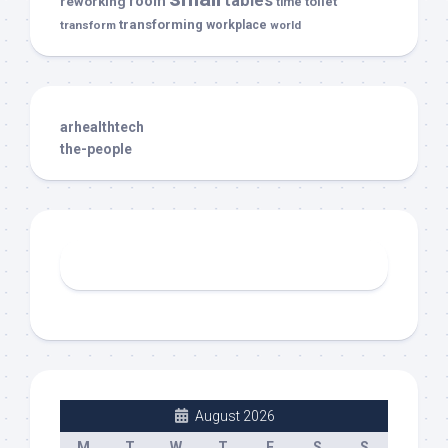
tables
room
reworking
toilet
time
transforming
transform
workplace
world
arhealthtech
the-people
August 2026
M
T
W
T
F
S
S