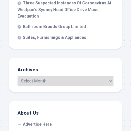
Three Suspected Instances Of Coronavirus At
Westpac’s Sydney Head Office Drive Mass
Evacuation
Bathroom Brands Group Limited
Suites, Furnishings & Appliances
Archives
About Us
Advertise Here