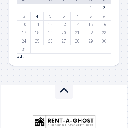
1
2
3
4
5
6
7
8
9
10
11
12
13
14
15
16
17
18
19
20
21
22
23
24
25
26
27
28
29
30
31
« Jul