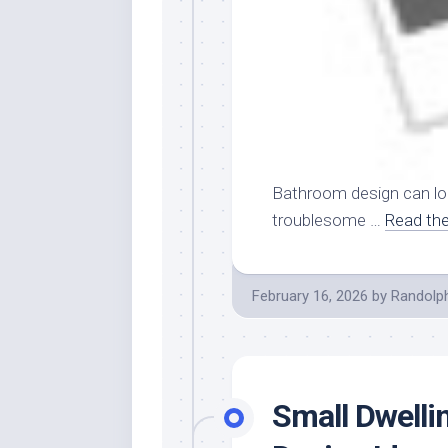
Bathroom design can lo
troublesome …
Read the
February 16, 2026
by
Randolp
Small Dwell