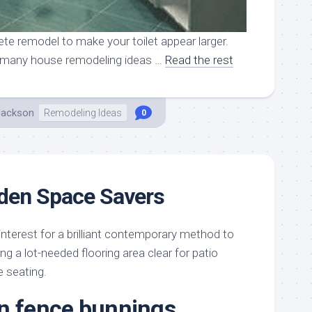
te remodel to make your toilet appear larger.
so many house remodeling ideas …
Read the rest
Jackson
Remodeling Ideas
0
rden Space Savers
 interest for a brilliant contemporary method to
ng a lot-needed flooring area clear for patio
e seating.
n fence bunnings