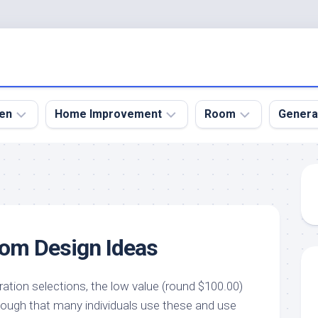
en
Home Improvement
Room
Genera
kyard
Bathroom
Bath
den
Remodel
Room
nical
Home
Bed
dens
Improvement
Room
oom Design Ideas
den
Home
Dining
Remodel
Room
den
ign
Kitchen
Garage
ration selections, the low value (round $100.00)
Remodel
ough that many individuals use these and use
den
Guest