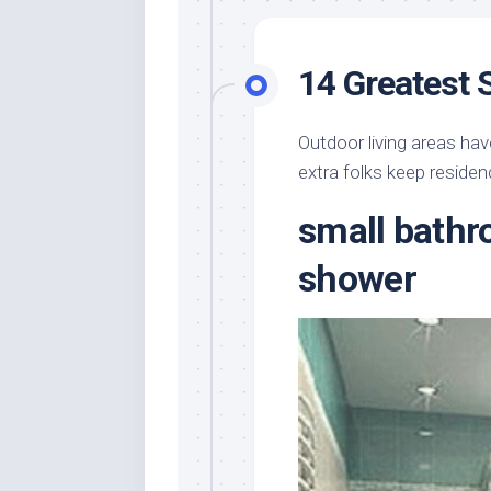
14 Greatest 
Outdoor living areas hav
extra folks keep residenc
small bathr
shower