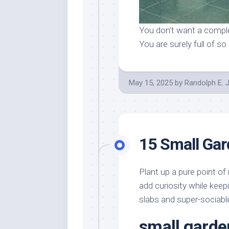
You don’t want a comple
You are surely full of 
May 15, 2025
by
Randolph E. 
15 Small Ga
Plant up a pure point of
add curiosity while keepi
slabs and super-sociabl
small garde