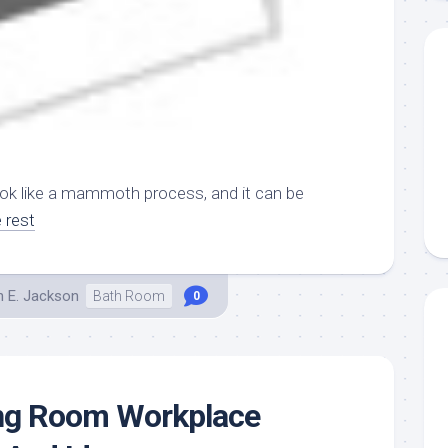
ok like a mammoth process, and it can be
 rest
h E. Jackson
Bath Room
0
ing Room Workplace