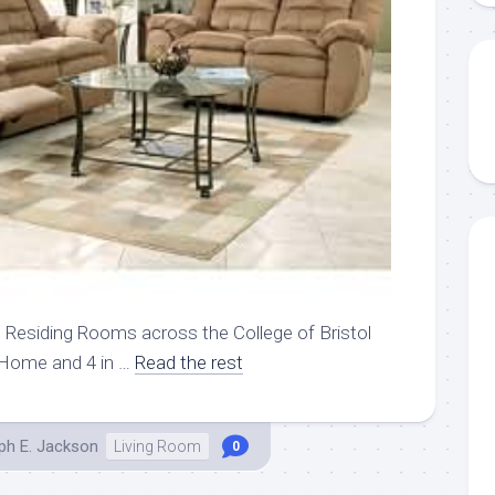
U Residing Rooms across the College of Bristol
 Home and 4 in …
Read the rest
ph E. Jackson
Living Room
0