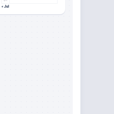
« Jul