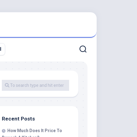
l
Recent Posts
How Much Does It Price To