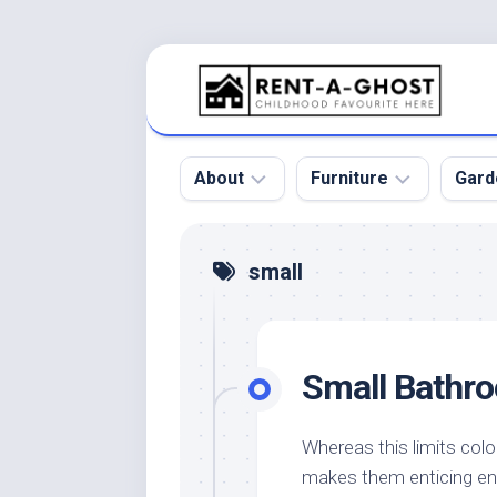
Skip
to
content
About
Furniture
Gard
Floor
Beds
Bac
small
Gar
Pool
Chair
Bota
Roof
Sofa
Gar
Small Bathr
Wall
Tables
Gar
Home
Furniture
Gar
Product
Design
Des
Whereas this limits colo
and
makes them enticing en
Furniture
Services
Gar