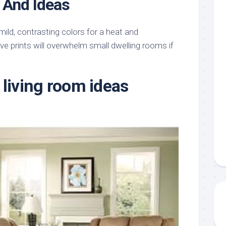
 And Ideas
mild, contrasting colors for a heat and
e prints will overwhelm small dwelling rooms if
 living room ideas