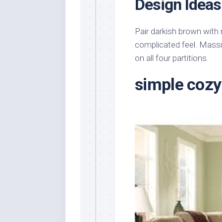
Design Ideas
Pair darkish brown with 
complicated feel. Massiv
on all four partitions.
simple cozy