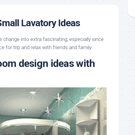
Small Lavatory Ideas
e change into extra fascinating, especially since
e for trip and relax with friends and family.
oom design ideas with