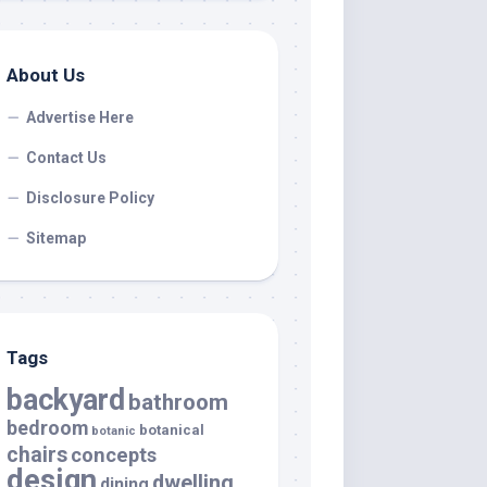
About Us
Advertise Here
Contact Us
Disclosure Policy
Sitemap
Tags
backyard
bathroom
bedroom
botanical
botanic
chairs
concepts
design
dwelling
dining