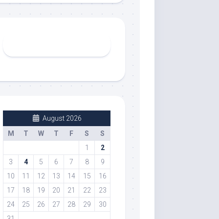
August 2026
M
T
W
T
F
S
S
1
2
3
4
5
6
7
8
9
10
11
12
13
14
15
16
17
18
19
20
21
22
23
24
25
26
27
28
29
30
31