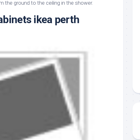
aments
Remodeling
Room
om the ground to the ceiling in the shower.
Costs
ss
Kitchen
binets ikea perth
Remodeling
or
Living
Ideas
den
Room
Renovation
ts
Office
Contractor
l
Warehouse
den