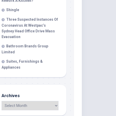
Rework A Kitchen?
Shingle
Three Suspected Instances Of
Coronavirus At Westpac’s
Sydney Head Office Drive Mass
Evacuation
Bathroom Brands Group
Limited
Suites, Furnishings &
Appliances
Archives