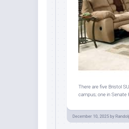
There are five Bristol S
campus; one in Senate
December 10, 2025
by
Randol