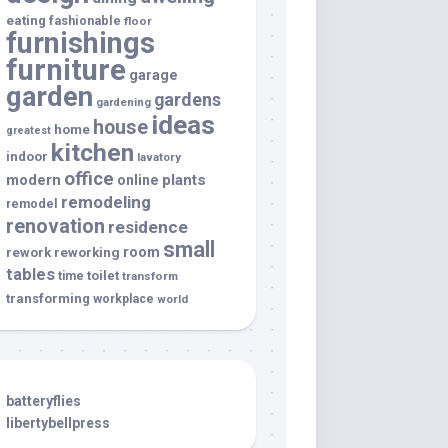
eating
fashionable
floor
furnishings
furniture
garage
garden
gardens
gardening
ideas
house
home
greatest
kitchen
indoor
lavatory
office
modern
plants
online
remodeling
remodel
renovation
residence
small
room
rework
reworking
tables
toilet
time
transform
transforming
workplace
world
batteryflies
libertybellpress