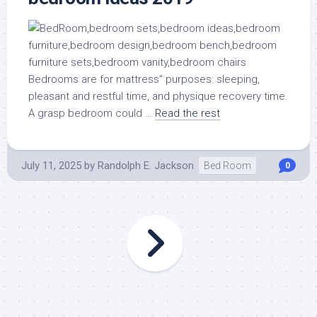
Bedrooms are for mattress” purposes: sleeping,
pleasant and restful time, and physique recovery time.
A grasp bedroom could …
Read the rest
July 11, 2025
by
Randolph E. Jackson
Bed Room
0