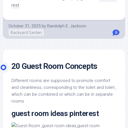
rest
October 31, 2025
by
Randolph E. Jackson
Backyard Garden
0
20 Guest Room Concepts
Different rooms are supposed to promote comfort
and cleanliness, corresponding to the toilet and toilet ,
which can be combined or which can be in separate
rooms.
guest room ideas pinterest