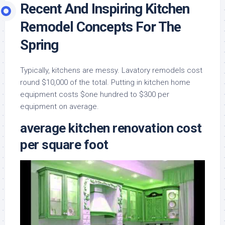
Recent And Inspiring Kitchen
Remodel Concepts For The
Spring
Typically, kitchens are messy. Lavatory remodels cost
round $10,000 of the total. Putting in kitchen home
equipment costs $one hundred to $300 per
equipment on average.
average kitchen renovation cost
per square foot