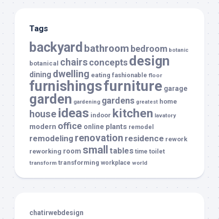
Tags
backyard
bathroom
bedroom
botanic
design
chairs
concepts
botanical
dwelling
dining
eating
fashionable
floor
furnishings
furniture
garage
garden
gardens
home
gardening
greatest
ideas
kitchen
house
indoor
lavatory
office
modern
plants
online
remodel
renovation
remodeling
residence
rework
small
tables
room
reworking
toilet
time
transforming
transform
workplace
world
chatirwebdesign