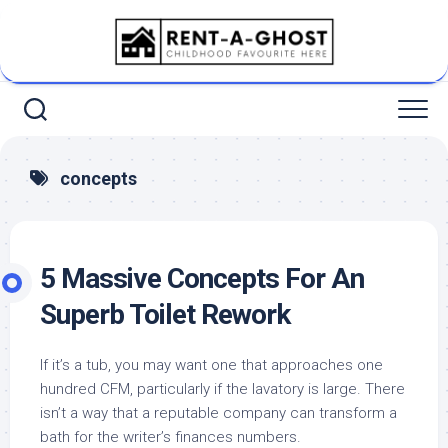
Skip
to
content
concepts
5 Massive Concepts For An
Superb Toilet Rework
If it’s a tub, you may want one that approaches one
hundred CFM, particularly if the lavatory is large. There
isn’t a way that a reputable company can transform a
bath for the writer’s finances numbers.