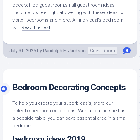
Help friends feel right at dwelling with these ideas for
visitor bedrooms and more. An individual’s bed room
is …
Read the rest
July 31, 2025
by
Randolph E. Jackson
Guest Room
0
Bedroom Decorating Concepts
To help you create your superb oasis, store our
eclectic bedroom collections. With a floating shelf as
a bedside table, you can save essential area in a small
bedroom.
bedroom ideas 2019