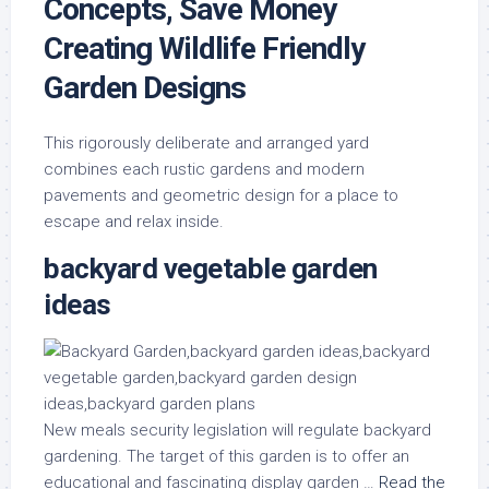
Concepts, Save Money
Creating Wildlife Friendly
Garden Designs
This rigorously deliberate and arranged yard
combines each rustic gardens and modern
pavements and geometric design for a place to
escape and relax inside.
backyard vegetable garden
ideas
New meals security legislation will regulate backyard
gardening. The target of this garden is to offer an
educational and fascinating display garden …
Read the