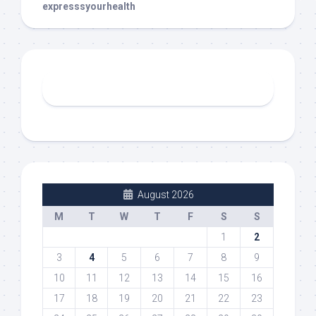
expresssyourhealth
August 2026
M
T
W
T
F
S
S
1
2
3
4
5
6
7
8
9
10
11
12
13
14
15
16
17
18
19
20
21
22
23