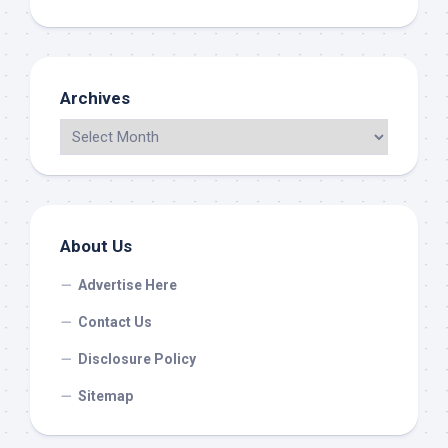
Archives
About Us
Advertise Here
Contact Us
Disclosure Policy
Sitemap