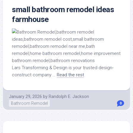
small bathroom remodel ideas
farmhouse
Lars Transforming & Design is your trusted design-
construct company …
Read the rest
January 29, 2026
by
Randolph E. Jackson
Bathroom Remodel
0