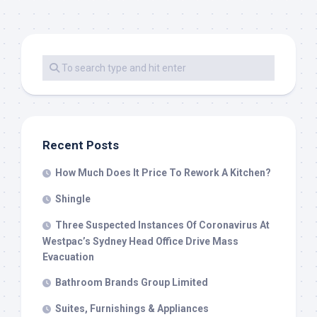
Recent Posts
How Much Does It Price To Rework A Kitchen?
Shingle
Three Suspected Instances Of Coronavirus At
Westpac’s Sydney Head Office Drive Mass
Evacuation
Bathroom Brands Group Limited
Suites, Furnishings & Appliances