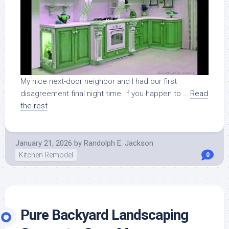
My nice next-door neighbor and I had our first
disagreement final night time. If you happen to …
Read
the rest
January 21, 2026
by
Randolph E. Jackson
Kitchen Remodel
0
Pure Backyard Landscaping