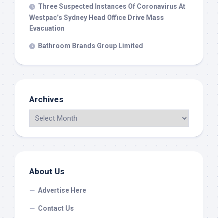
Three Suspected Instances Of Coronavirus At
Westpac’s Sydney Head Office Drive Mass
Evacuation
Bathroom Brands Group Limited
Archives
About Us
Advertise Here
Contact Us