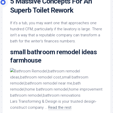
5 Massive Concepts For An
Superb Toilet Rework
If it’s a tub, you may want one that approaches one
hundred CFM, particularly if the lavatory is large. There
isn’t a way that a reputable company can transform a
bath for the writer’s finances numbers.
small bathroom remodel ideas
farmhouse
Lars Transforming & Design is your trusted design-
construct company …
Read the rest