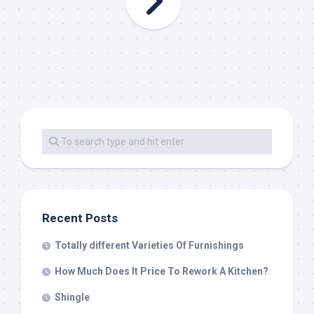
Recent Posts
Totally different Varieties Of Furnishings
How Much Does It Price To Rework A Kitchen?
Shingle