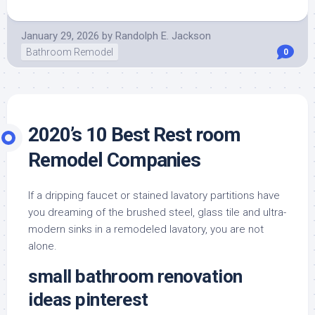
January 29, 2026
by
Randolph E. Jackson
Bathroom Remodel
0
2020’s 10 Best Rest room
Remodel Companies
If a dripping faucet or stained lavatory partitions have
you dreaming of the brushed steel, glass tile and ultra-
modern sinks in a remodeled lavatory, you are not
alone.
small bathroom renovation
ideas pinterest