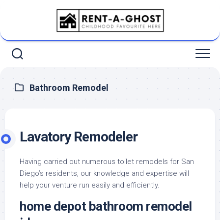
Skip
to
content
Bathroom Remodel
Lavatory Remodeler
Having carried out numerous toilet remodels for San
Diego’s residents, our knowledge and expertise will
help your venture run easily and efficiently.
home depot bathroom remodel