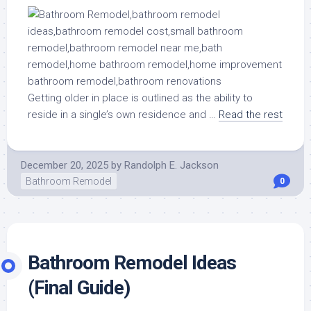
Getting older in place is outlined as the ability to
reside in a single’s own residence and …
Read the rest
December 20, 2025
by
Randolph E. Jackson
Bathroom Remodel
0
Bathroom Remodel Ideas
(Final Guide)