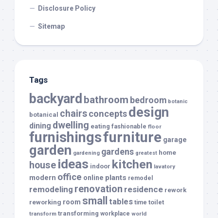
Disclosure Policy
Sitemap
Tags
backyard
bathroom
bedroom
botanic
design
chairs
concepts
botanical
dwelling
dining
eating
fashionable
floor
furnishings
furniture
garage
garden
gardens
home
gardening
greatest
ideas
kitchen
house
indoor
lavatory
office
modern
plants
online
remodel
renovation
remodeling
residence
rework
small
tables
room
reworking
toilet
time
transforming
transform
workplace
world