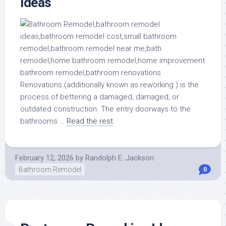
ideas
Renovations (additionally known as reworking ) is the
process of bettering a damaged, damaged, or
outdated construction. The entry doorways to the
bathrooms …
Read the rest
February 12, 2026
by
Randolph E. Jackson
Bathroom Remodel
0