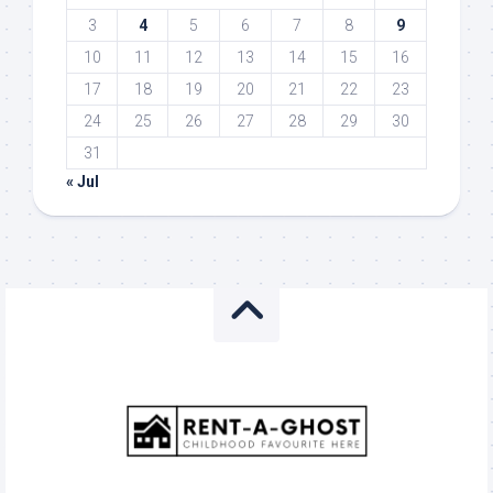
3
4
5
6
7
8
9
10
11
12
13
14
15
16
17
18
19
20
21
22
23
24
25
26
27
28
29
30
31
« Jul