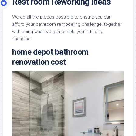
Rest room Reworking Ideas
We do all the pieces possible to ensure you can
afford your bathroom remodeling challenge, together
with doing what we can to help you in finding
financing.
home depot bathroom
renovation cost