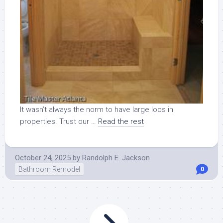
It wasn’t always the norm to have large loos in
properties. Trust our …
Read the rest
October 24, 2025
by
Randolph E. Jackson
Bathroom Remodel
0