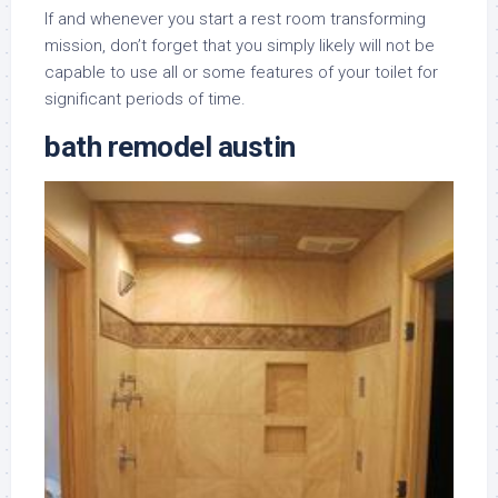
If and whenever you start a rest room transforming
mission, don’t forget that you simply likely will not be
capable to use all or some features of your toilet for
significant periods of time.
bath remodel austin