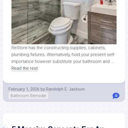
ReStore has the constructing supplies, cabinets,
plumbing fixtures. Alternatively, hold your present self-
importance however substitute your bathroom and …
Read the rest
February 1, 2026
by
Randolph E. Jackson
Bathroom Remodel
0