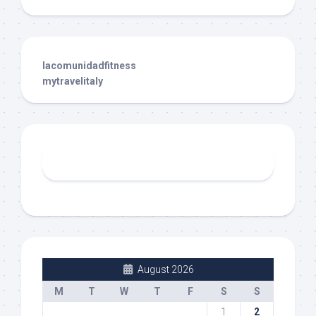
lacomunidadfitness
mytravelitaly
August 2026
M
T
W
T
F
S
S
1
2