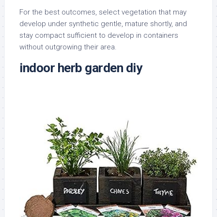
For the best outcomes, select vegetation that may
develop under synthetic gentle, mature shortly, and
stay compact sufficient to develop in containers
without outgrowing their area.
indoor herb garden diy