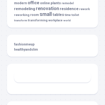
office
modern
plants
online
remodel
renovation
remodeling
residence
rework
small
tables
room
reworking
toilet
time
transforming
transform
workplace
world
fashionmeup
healthyandslim