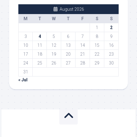
August 2026
M
T
W
T
F
S
S
1
2
3
4
5
6
7
8
9
10
11
12
13
14
15
16
17
18
19
20
21
22
23
24
25
26
27
28
29
30
31
« Jul