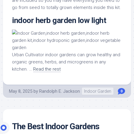
are included so you may have everything you need to
go from seed to totally grown elements inside this kit.
indoor herb garden low light
Urban Cultivator indoor gardens can grow healthy and
organic greens, herbs, and microgreens in any
kitchen. …
Read the rest
May 8, 2025
by
Randolph E. Jackson
Indoor Garden
0
The Best Indoor Gardens