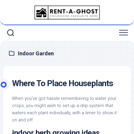
Skip
to
content
Indoor Garden
Where To Place Houseplants
When you’ve got hassle remembering to water your
crops, you might wish to set up a drip system that
waters each plant individually, with a timer to show it
on and off.
indoor herb growing ideas