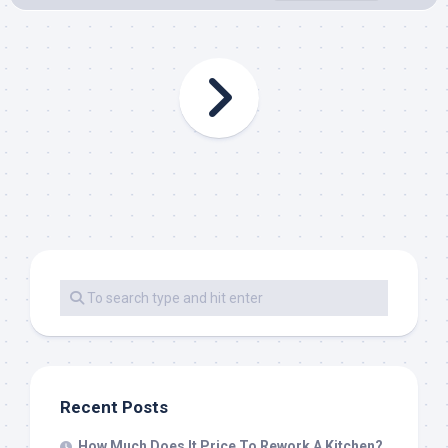
Recent Posts
How Much Does It Price To Rework A Kitchen?