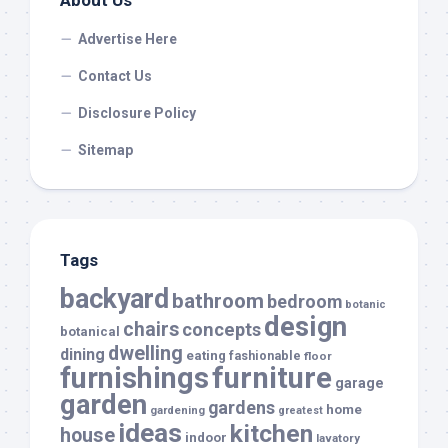
About Us
Advertise Here
Contact Us
Disclosure Policy
Sitemap
Tags
backyard
bathroom
bedroom
botanic
design
chairs
concepts
botanical
dwelling
dining
eating
fashionable
floor
furnishings
furniture
garage
garden
gardens
home
gardening
greatest
ideas
kitchen
house
indoor
lavatory