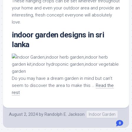
These hanging crops can be set wherever throughout
your home and even your outdoor area and provide an
interesting, fresh concept everyone will absolutely
love.
indoor garden designs in sri
lanka
Do you may have a dream garden in mind but can’t
seem to discover the area to make this …
Read the
rest
August 2, 2024
by
Randolph E. Jackson
Indoor Garden
0