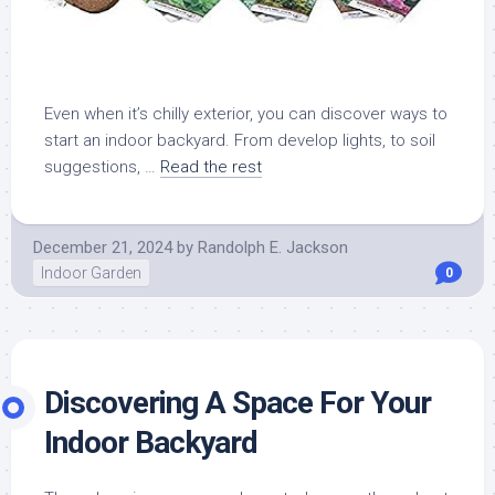
Even when it’s chilly exterior, you can discover ways to
start an indoor backyard. From develop lights, to soil
suggestions, …
Read the rest
December 21, 2024
by
Randolph E. Jackson
Indoor Garden
0
Discovering A Space For Your
Indoor Backyard