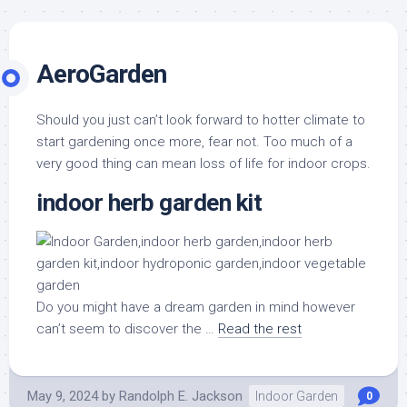
AeroGarden
Should you just can’t look forward to hotter climate to
start gardening once more, fear not. Too much of a
very good thing can mean loss of life for indoor crops.
indoor herb garden kit
Do you might have a dream garden in mind however
can’t seem to discover the …
Read the rest
May 9, 2024
by
Randolph E. Jackson
Indoor Garden
0