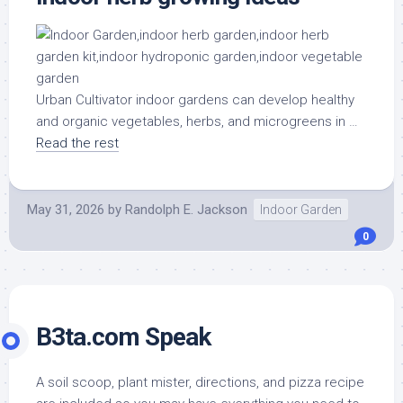
Urban Cultivator indoor gardens can develop healthy
and organic vegetables, herbs, and microgreens in …
Read the rest
May 31, 2026
by
Randolph E. Jackson
Indoor Garden
0
B3ta.com Speak
A soil scoop, plant mister, directions, and pizza recipe