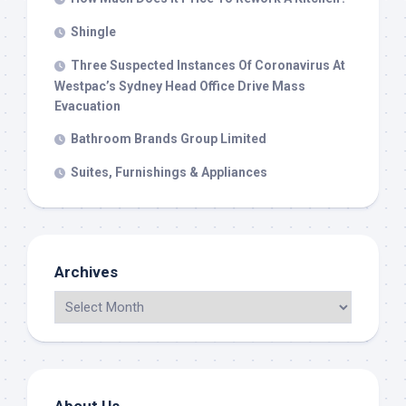
Shingle
Three Suspected Instances Of Coronavirus At
Westpac’s Sydney Head Office Drive Mass
Evacuation
Bathroom Brands Group Limited
Suites, Furnishings & Appliances
Archives