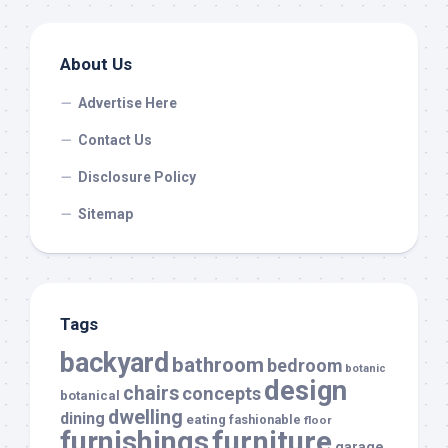
About Us
Advertise Here
Contact Us
Disclosure Policy
Sitemap
Tags
backyard
bathroom
bedroom
botanic
design
chairs
concepts
botanical
dwelling
dining
eating
fashionable
floor
furnishings
furniture
garage