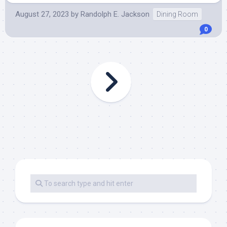
August 27, 2023
by
Randolph E. Jackson
Dining Room
0