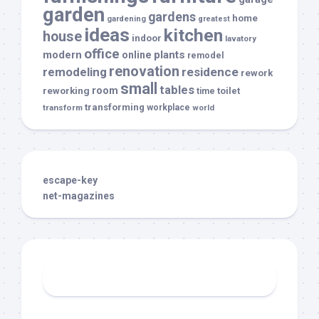
garden
gardens
home
gardening
greatest
ideas
kitchen
house
indoor
lavatory
office
modern
plants
online
remodel
renovation
remodeling
residence
rework
small
tables
room
reworking
toilet
time
transforming
transform
workplace
world
escape-key
net-magazines