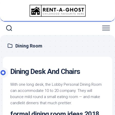
Skip
to
content
Dining Room
Dining Desk And Chairs
With one long desk, the Lobby Personal Dining Room
can accommodate 10 to 20 company. They will
bounce mild round a small eating room — and make
candlelit dinners that much prettier.
formal dining room ideas 2018