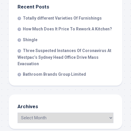
Recent Posts
Totally different Varieties Of Furnishings
How Much Does It Price To Rework A Kitchen?
Shingle
Three Suspected Instances Of Coronavirus At
Westpac’s Sydney Head Office Drive Mass
Evacuation
Bathroom Brands Group Limited
Archives