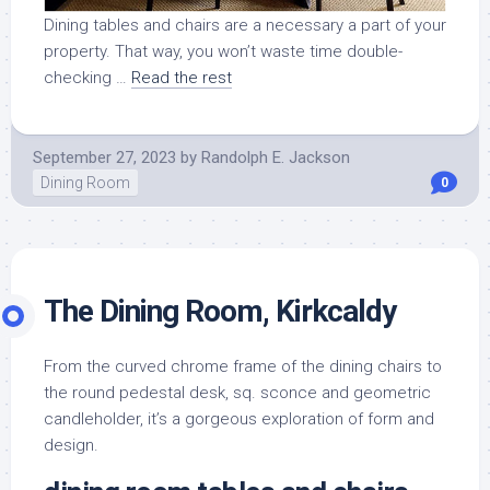
Dining tables and chairs are a necessary a part of your
property. That way, you won’t waste time double-
checking …
Read the rest
September 27, 2023
by
Randolph E. Jackson
Dining Room
0
The Dining Room, Kirkcaldy
From the curved chrome frame of the dining chairs to
the round pedestal desk, sq. sconce and geometric
candleholder, it’s a gorgeous exploration of form and
design.