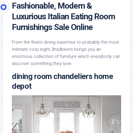
Fashionable, Modern &
Luxurious Italian Eating Room
Furnishings Sale Online
From the finest dining expertise to probably the most
intimate cozy night, Bradbeers brings you an
enormous collection of furniture which everybody can
discover something they love.
dining room chandeliers home
depot