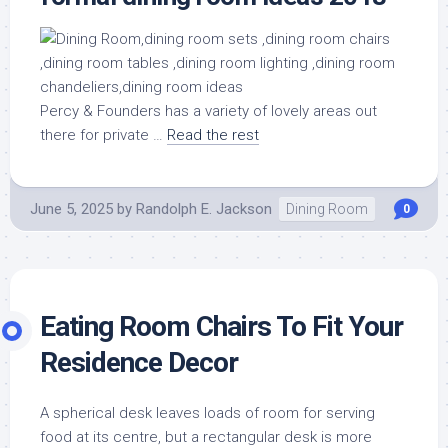
Percy & Founders has a variety of lovely areas out
there for private …
Read the rest
June 5, 2025
by
Randolph E. Jackson
Dining Room
0
Eating Room Chairs To Fit Your
Residence Decor
A spherical desk leaves loads of room for serving
food at its centre, but a rectangular desk is more