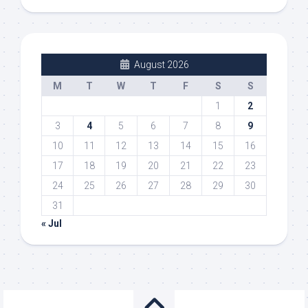
August 2026
M
T
W
T
F
S
S
1
2
3
4
5
6
7
8
9
10
11
12
13
14
15
16
17
18
19
20
21
22
23
24
25
26
27
28
29
30
31
« Jul