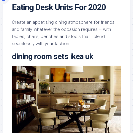
Eating Desk Units For 2020
Create an appetising dining atmosphere for friends
and family, whatever the occasion requires – with
tables, chairs, benches and stools that’ll blend
seamlessly with your fashion.
dining room sets ikea uk