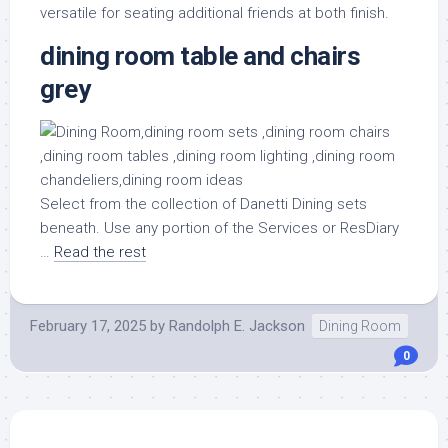
versatile for seating additional friends at both finish.
dining room table and chairs
grey
Select from the collection of Danetti Dining sets
beneath. Use any portion of the Services or ResDiary
…
Read the rest
February 17, 2025
by
Randolph E. Jackson
Dining Room
0