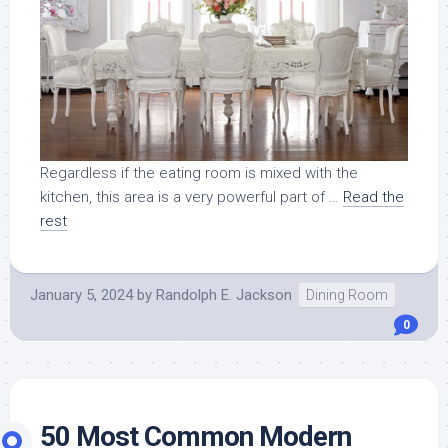
Regardless if the eating room is mixed with the
kitchen, this area is a very powerful part of …
Read the
rest
January 5, 2024
by
Randolph E. Jackson
Dining Room
0
50 Most Common Modern