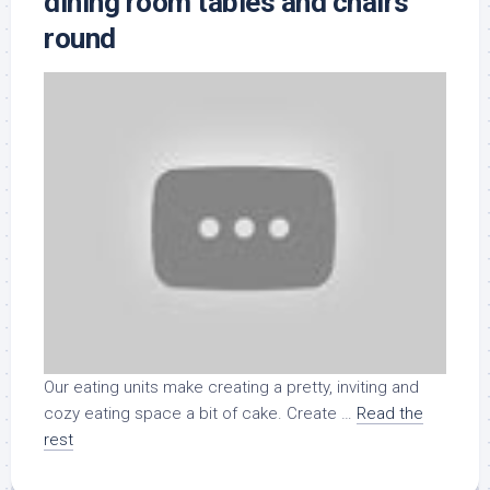
dining room tables and chairs
round
Our eating units make creating a pretty, inviting and
cozy eating space a bit of cake. Create …
Read the
rest