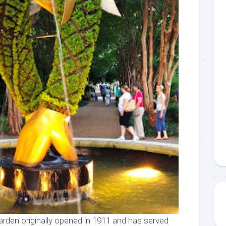
rden originally opened in 1911 and has served