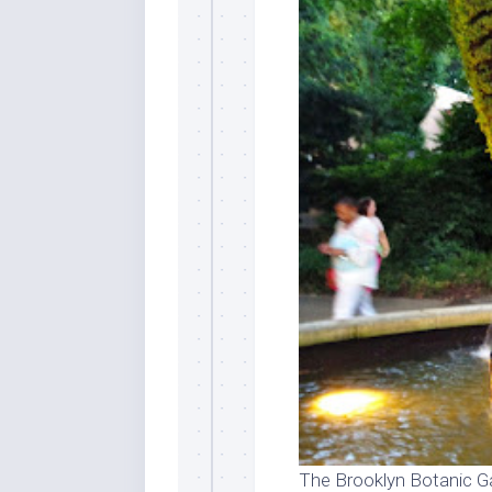
The Brooklyn Botanic Ga