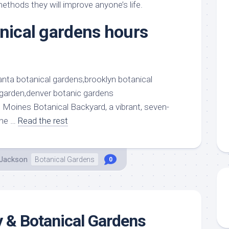
aments
Remodeling
Room
ethods they will improve anyone’s life.
Costs
ss
Kitchen
anical gardens hours
Remodeling
or
Living
Ideas
den
Room
Renovation
ts
Office
Contractor
l
Warehouse
den
 Moines Botanical Backyard, a vibrant, seven-
the …
Read the rest
 Jackson
Botanical Gardens
0
 & Botanical Gardens