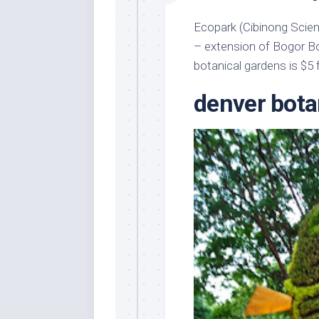
Ecopark (Cibinong Scien
– extension of Bogor Bo
botanical gardens is $5 f
denver bota