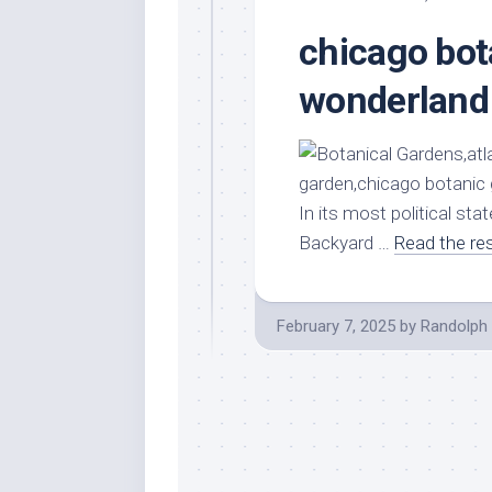
chicago bot
wonderland
In its most political st
Backyard …
Read the re
February 7, 2025
by
Randolph 