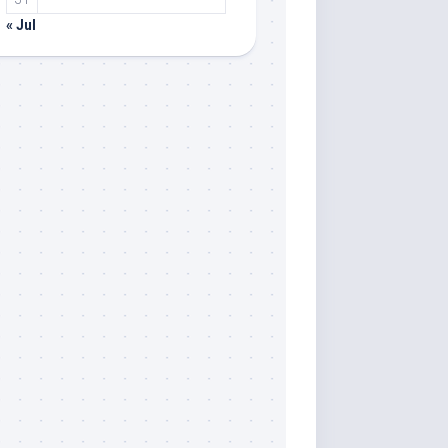
« Jul