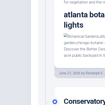
Stores
Orn
for vegetation and the m
Handmade
Gra
atlanta bot
Furniture
Indo
Home
lights
Gar
Furniture
Plan
Kids
Furniture
Smal
Gar
Modern
Discover the Better Des
Furniture
acre public backyard in 
Office
Furniture
June 21, 2026
by
Randolph E.
Conservatory