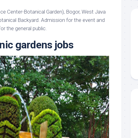
ce Center-Botanical Garden), Bogor, West Java
tanical Backyard. Admission for the event and
or the general public.
nic gardens jobs