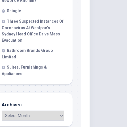
Rework A Kitchen?
Shingle
Three Suspected Instances Of
Coronavirus At Westpac’s
Sydney Head Office Drive Mass
Evacuation
Bathroom Brands Group
Limited
Suites, Furnishings &
Appliances
Archives