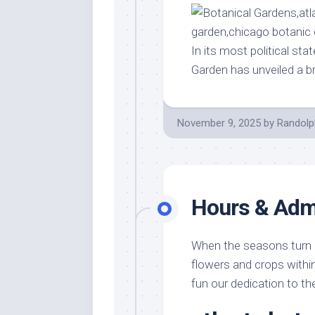
In its most political st
Garden has unveiled a 
November 9, 2025
by
Randolp
Hours & Adm
When the seasons turn an
flowers and crops within
fun our dedication to th