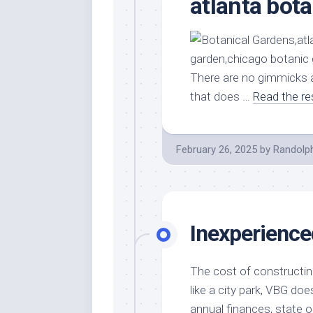
atlanta bot
There are no gimmicks a
that does …
Read the re
February 26, 2025
by
Randolp
Inexperience
The cost of constructing
like a city park, VBG do
annual finances, state o