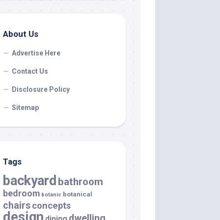
About Us
Advertise Here
Contact Us
Disclosure Policy
Sitemap
Tags
backyard
bathroom
bedroom
botanical
botanic
chairs
concepts
design
dwelling
dining