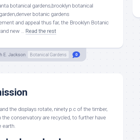
atement and appeal thus far, the Brooklyn Botanic
brand new …
Read the rest
h E. Jackson
Botanical Gardens
0
ission
d the displays rotate, ninety p.c of the timber,
 the conservatory are recycled, to further have
e earth.