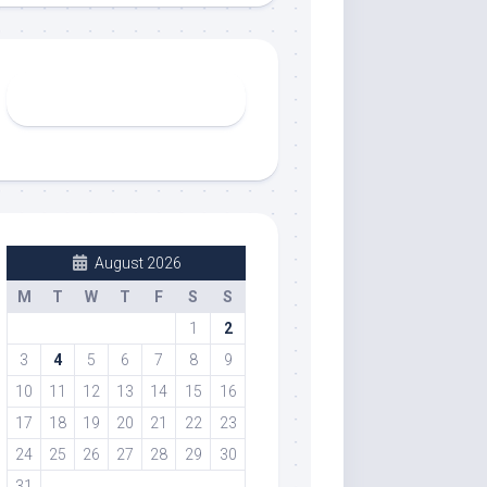
August 2026
M
T
W
T
F
S
S
1
2
3
4
5
6
7
8
9
10
11
12
13
14
15
16
17
18
19
20
21
22
23
24
25
26
27
28
29
30
31