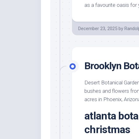
as a favourite oasis for
December 23, 2025
by
Randol
Brooklyn Bot
Desert Botanical Garden
bushes and flowers from 
acres in Phoenix, Arizon
atlanta bota
christmas