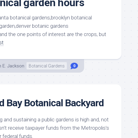
anical garden hours
nd the one points of interest are the crops, but
st
h E. Jackson
Botanical Gardens
0
d Bay Botanical Backyard
 and sustaining a public gardens is high and, not
esn’t receive taxpayer funds from the Metropolis’s
r federal funds.