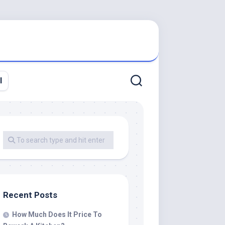
l
Recent Posts
How Much Does It Price To