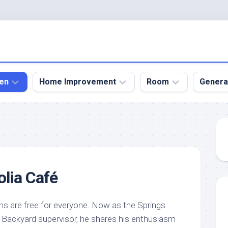
en
Home Improvement
Room
Genera
kyard
Bathroom
Bath
den
Remodel
Room
nical
Home
Bed
dens
Improvement
Room
lia Café
den
Home
Dining
Remodel
Room
den
ign
Kitchen
Garage
s are free for everyone. Now as the Springs
Remodel
 Backyard supervisor, he shares his enthusiasm
den
Guest