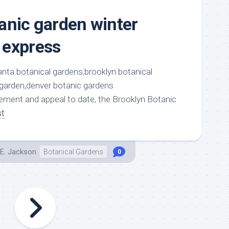
anic garden winter
 express
atement and appeal to date, the Brooklyn Botanic
st
E. Jackson
Botanical Gardens
0