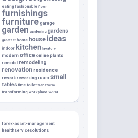
eating
fashionable
floor
furnishings
furniture
garage
garden
gardens
gardening
ideas
house
home
greatest
kitchen
indoor
lavatory
office
modern
plants
online
remodeling
remodel
renovation
residence
small
room
rework
reworking
tables
toilet
time
transform
transforming
workplace
world
forex-asset-management
healthservicesolutions