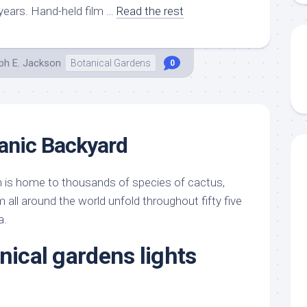
 years. Hand-held film …
Read the rest
ph E. Jackson
Botanical Gardens
0
anic Backyard
 is home to thousands of species of cactus,
all around the world unfold throughout fifty five
a.
nical gardens lights