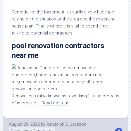
Remodeling the basement is usually a very huge job,
relying on the situation of the area and the reworking
house plan. That is where it is vital to spend time
talking to potential contractors.
pool renovation contractors
near me
Renovations (also known as reworking ) is the process
of improving …
Read the rest
August 29, 2025
by
Randolph E. Jackson