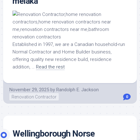
melaka
Established in 1997, we are a Canadian household-run
Normal Contractor and Home Builder business,
offering quality new residence build, residence
addition, …
Read the rest
November 29, 2025
by
Randolph E. Jackson
Renovation Contractor
0
Wellingborough Norse