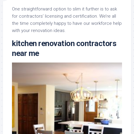
One straightforward option to slim it further is to ask
for contractors’ licensing and certification. We’re all
the time completely happy to have our workforce help
with your renovation ideas.
kitchen renovation contractors
near me