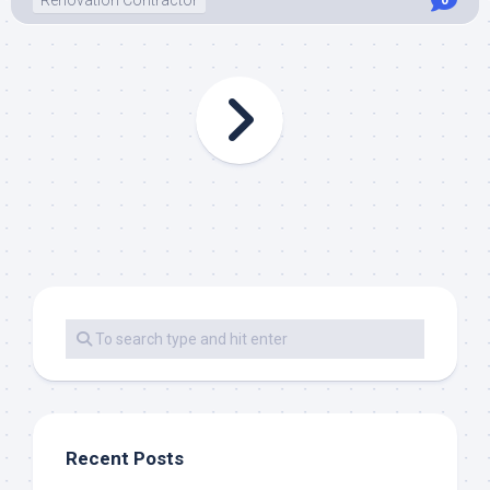
Renovation Contractor
0
Recent Posts