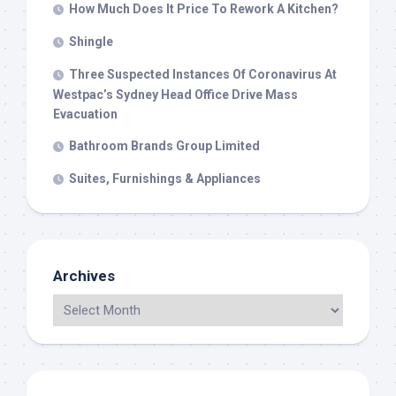
How Much Does It Price To Rework A Kitchen?
Shingle
Three Suspected Instances Of Coronavirus At
Westpac’s Sydney Head Office Drive Mass
Evacuation
Bathroom Brands Group Limited
Suites, Furnishings & Appliances
Archives