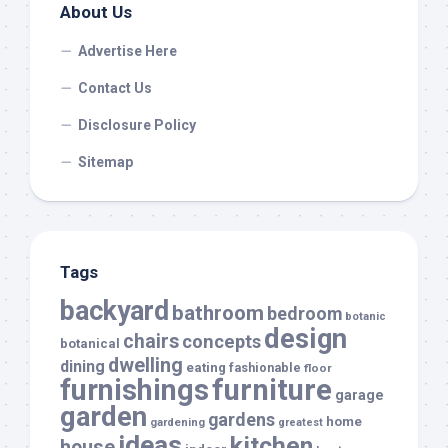
About Us
Advertise Here
Contact Us
Disclosure Policy
Sitemap
Tags
backyard
bathroom
bedroom
botanic
design
chairs
concepts
botanical
dwelling
dining
eating
fashionable
floor
furnishings
furniture
garage
garden
gardens
home
gardening
greatest
ideas
kitchen
house