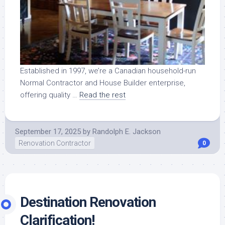
Established in 1997, we’re a Canadian household-run
Normal Contractor and House Builder enterprise,
offering quality …
Read the rest
September 17, 2025
by
Randolph E. Jackson
Renovation Contractor
0
Destination Renovation
Clarification!