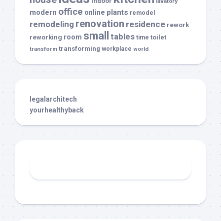
indoor
lavatory
office
modern
plants
online
remodel
renovation
remodeling
residence
rework
small
tables
room
reworking
toilet
time
transforming
transform
workplace
world
legalarchitech
yourhealthyback