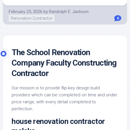
February 23, 2026
by
Randolph E. Jackson
Renovation Contractor
0
The School Renovation
Company Faculty Constructing
Contractor
Our mission is to provide flip-key design build
providers which can be completed on time and under
price range, with every detail completed to
perfection.
house renovation contractor