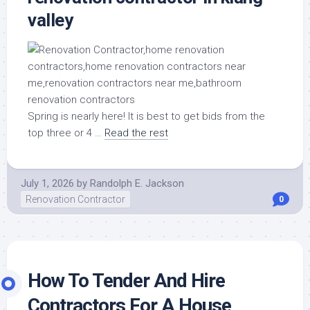
valley
Spring is nearly here! It is best to get bids from the
top three or 4 …
Read the rest
July 1, 2026
by
Randolph E. Jackson
Renovation Contractor
0
How To Tender And Hire
Contractors For A House