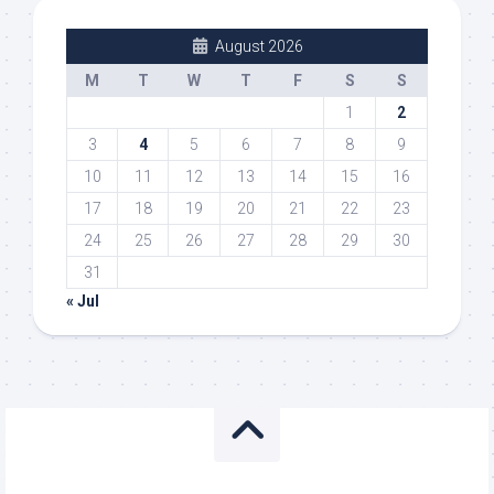
August 2026
M
T
W
T
F
S
S
1
2
3
4
5
6
7
8
9
10
11
12
13
14
15
16
17
18
19
20
21
22
23
24
25
26
27
28
29
30
31
« Jul