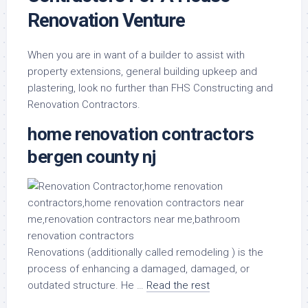
Renovation Venture
When you are in want of a builder to assist with
property extensions, general building upkeep and
plastering, look no further than FHS Constructing and
Renovation Contractors.
home renovation contractors
bergen county nj
Renovations (additionally called remodeling ) is the
process of enhancing a damaged, damaged, or
outdated structure. He …
Read the rest