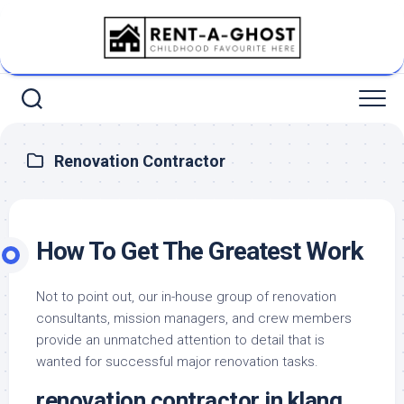
Skip
to
content
Renovation Contractor
How To Get The Greatest Work
Not to point out, our in-house group of renovation
consultants, mission managers, and crew members
provide an unmatched attention to detail that is
wanted for successful major renovation tasks.
renovation contractor in klang