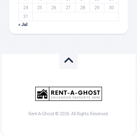
24
25
26
27
28
29
30
31
« Jul
Rent-A-Ghost © 2026. All Rights Reserved.