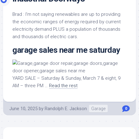
Brad : I’m not saying renewables are up to providing
the economic ranges of energy required by current
electricity demand PLUS a population of thousands
and thousands of electric cars.
garage sales near me saturday
YARD SALE – Saturday & Sunday, March 7 & eight, 9
AM – three PM …
Read the rest
June 10, 2025
by
Randolph E. Jackson
Garage
0