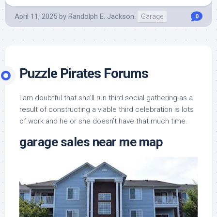
April 11, 2025
by
Randolph E. Jackson
Garage
0
Puzzle Pirates Forums
I am doubtful that she’ll run third social gathering as a
result of constructing a viable third celebration is lots
of work and he or she doesn’t have that much time.
garage sales near me map