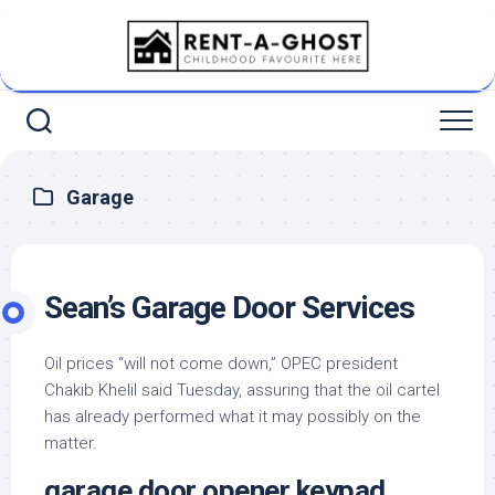
Skip
to
content
Garage
Sean’s Garage Door Services
Oil prices “will not come down,” OPEC president
Chakib Khelil said Tuesday, assuring that the oil cartel
has already performed what it may possibly on the
matter.
garage door opener keypad