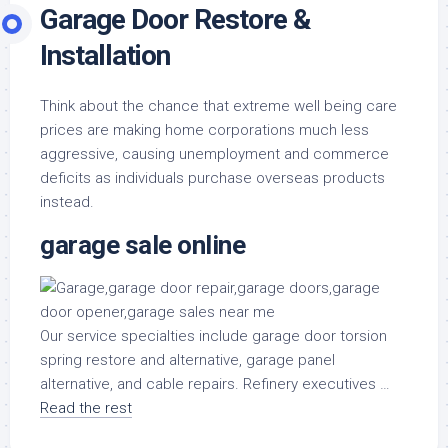
Garage Door Restore &
Installation
Think about the chance that extreme well being care
prices are making home corporations much less
aggressive, causing unemployment and commerce
deficits as individuals purchase overseas products
instead.
garage sale online
Our service specialties include garage door torsion
spring restore and alternative, garage panel
alternative, and cable repairs. Refinery executives …
Read the rest