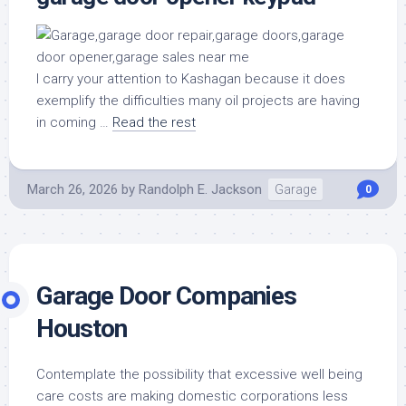
I carry your attention to Kashagan because it does
exemplify the difficulties many oil projects are having
in coming …
Read the rest
March 26, 2026
by
Randolph E. Jackson
Garage
0
Garage Door Companies
Houston
Contemplate the possibility that excessive well being
care costs are making domestic corporations less