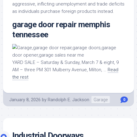
aggressive, inflicting unemployment and trade deficits
as individuals purchase foreign products instead.
garage door repair memphis
tennessee
YARD SALE – Saturday & Sunday, March 7 & eight, 9
AM – three PM 301 Mulberry Avenue, Milton, …
Read
the rest
January 8, 2026
by
Randolph E. Jackson
Garage
0
Industrial Doorways