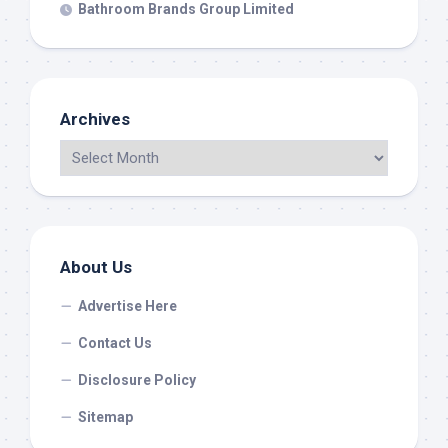
Bathroom Brands Group Limited
Archives
About Us
Advertise Here
Contact Us
Disclosure Policy
Sitemap