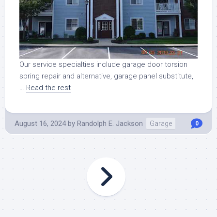
Our service specialties include garage door torsion
spring repair and alternative, garage panel substitute,
…
Read the rest
August 16, 2024
by
Randolph E. Jackson
Garage
0