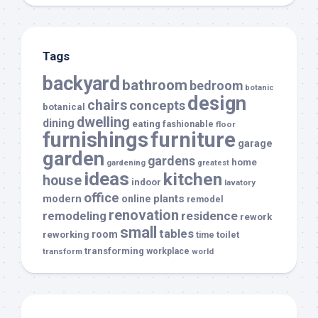
Tags
backyard
bathroom
bedroom
botanic
design
chairs
concepts
botanical
dwelling
dining
eating
fashionable
floor
furnishings
furniture
garage
garden
gardens
home
gardening
greatest
ideas
kitchen
house
indoor
lavatory
office
modern
plants
online
remodel
renovation
remodeling
residence
rework
small
tables
room
reworking
toilet
time
transforming
transform
workplace
world