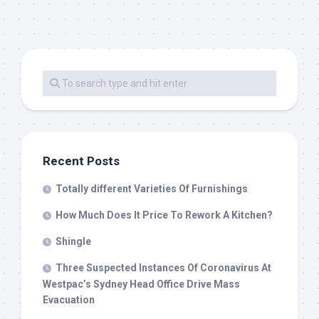
Recent Posts
Totally different Varieties Of Furnishings
How Much Does It Price To Rework A Kitchen?
Shingle
Three Suspected Instances Of Coronavirus At
Westpac’s Sydney Head Office Drive Mass
Evacuation