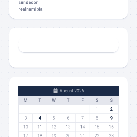
sundecor
realnamibia
August 2026
M
T
W
T
F
S
S
1
2
3
4
5
6
7
8
9
10
11
12
13
14
15
16
17
18
19
20
21
22
23