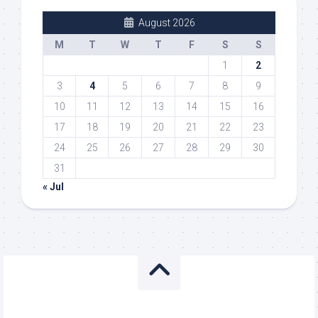
August 2026
M
T
W
T
F
S
S
1
2
3
4
5
6
7
8
9
10
11
12
13
14
15
16
17
18
19
20
21
22
23
24
25
26
27
28
29
30
31
« Jul