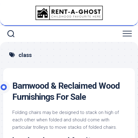
Skip
to
content
class
Barnwood & Reclaimed Wood
Furnishings For Sale
Folding chairs may be designed to stack on high of
each other when folded and should come with
particular trolleys to move stacks of folded chairs.