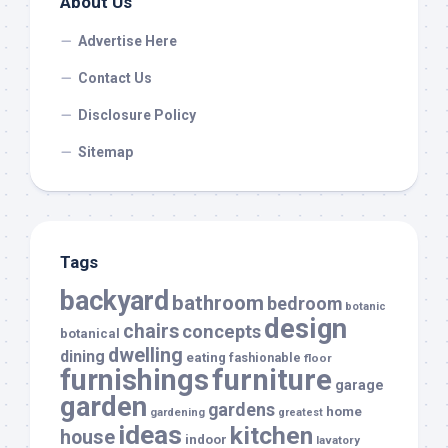
About Us
Advertise Here
Contact Us
Disclosure Policy
Sitemap
Tags
backyard
bathroom
bedroom
botanic
design
chairs
concepts
botanical
dwelling
dining
eating
fashionable
floor
furnishings
furniture
garage
garden
gardens
home
gardening
greatest
ideas
kitchen
house
indoor
lavatory