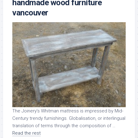
handmade wood furniture
vancouver
The Joinery’s Whitman mattress is impressed by Mid-
Century trendy furnishings. Globalisation, or interlingual
translation of terms through the composition of …
Read the rest