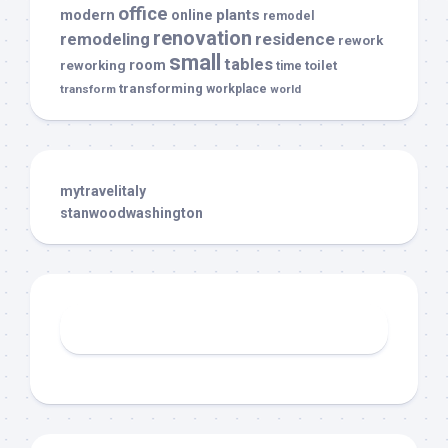
office
modern
plants
online
remodel
renovation
remodeling
residence
rework
small
tables
room
reworking
toilet
time
transforming
transform
workplace
world
mytravelitaly
stanwoodwashington