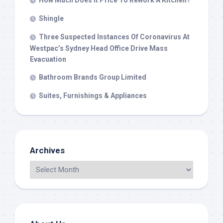
How Much Does It Price To Rework A Kitchen?
Shingle
Three Suspected Instances Of Coronavirus At
Westpac’s Sydney Head Office Drive Mass
Evacuation
Bathroom Brands Group Limited
Suites, Furnishings & Appliances
Archives