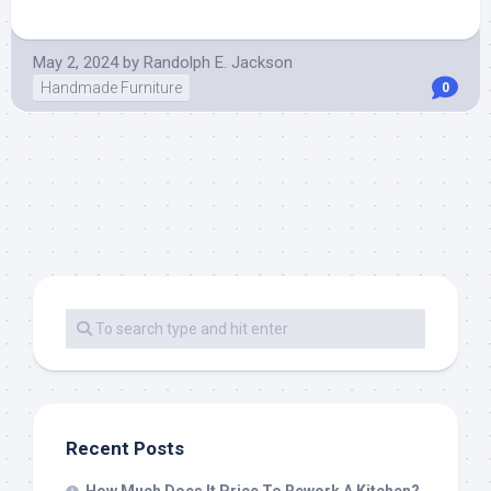
May 2, 2024
by
Randolph E. Jackson
Handmade Furniture
0
Recent Posts