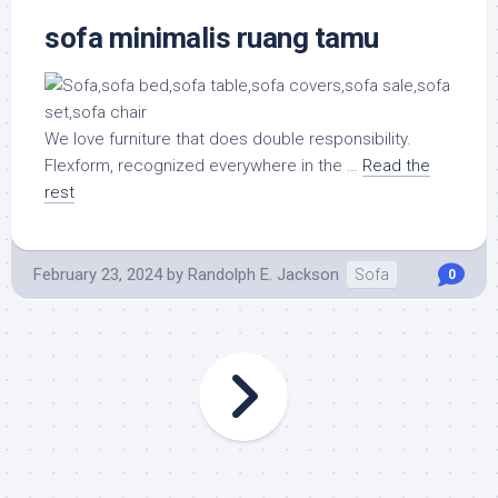
sofa minimalis ruang tamu
We love furniture that does double responsibility.
Flexform, recognized everywhere in the …
Read the
rest
February 23, 2024
by
Randolph E. Jackson
Sofa
0