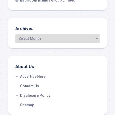
Bathroom Brands Group Limited
Archives
About Us
Advertise Here
Contact Us
Disclosure Policy
Sitemap