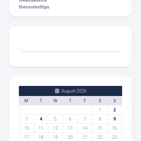
thecoolesttips
August 2026
M
T
W
T
F
S
S
1
2
3
4
5
6
7
8
9
10
11
12
13
14
15
16
17
18
19
20
21
22
23