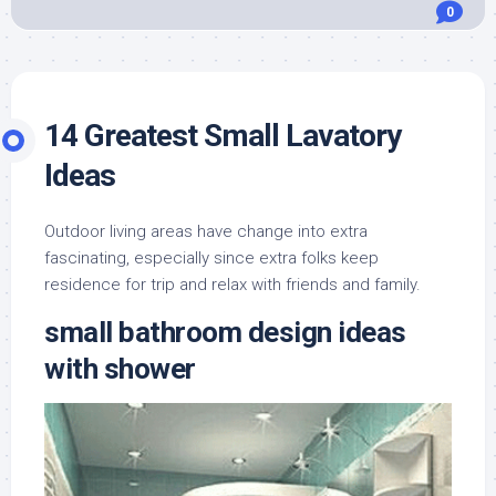
0
14 Greatest Small Lavatory
Ideas
Outdoor living areas have change into extra
fascinating, especially since extra folks keep
residence for trip and relax with friends and family.
small bathroom design ideas
with shower