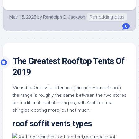
May 15, 2025
by
Randolph E. Jackson
Remodeling Ideas
0
The Greatest Rooftop Tents Of
2019
Minus the Onduvilla offerings (through Home Depot)
the range is roughly the same between the two stores
for traditional asphalt shingles, with Architectural
shingles costing more, but not much.
roof soffit vents types