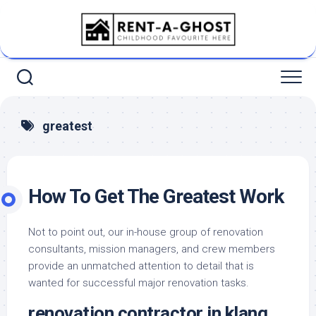
Skip
to
content
greatest
How To Get The Greatest Work
Not to point out, our in-house group of renovation
consultants, mission managers, and crew members
provide an unmatched attention to detail that is
wanted for successful major renovation tasks.
renovation contractor in klang