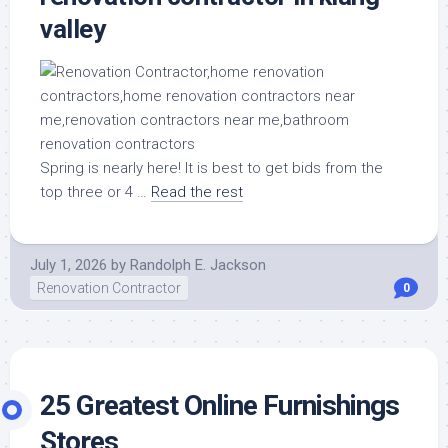
valley
Spring is nearly here! It is best to get bids from the
top three or 4 …
Read the rest
July 1, 2026
by
Randolph E. Jackson
Renovation Contractor
0
25 Greatest Online Furnishings
Stores