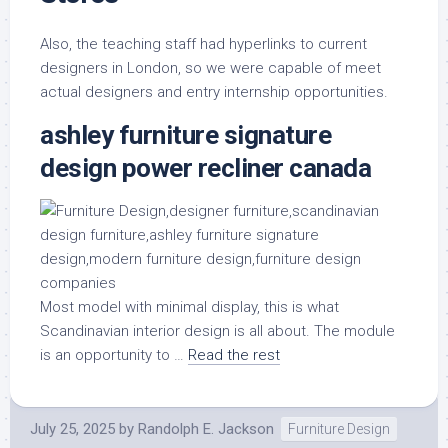
Also, the teaching staff had hyperlinks to current
designers in London, so we were capable of meet
actual designers and entry internship opportunities.
ashley furniture signature
design power recliner canada
Most model with minimal display, this is what
Scandinavian interior design is all about. The module
is an opportunity to …
Read the rest
July 25, 2025
by
Randolph E. Jackson
Furniture Design