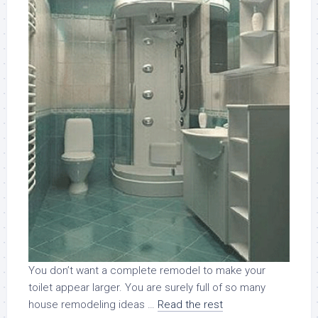
You don’t want a complete remodel to make your
toilet appear larger. You are surely full of so many
house remodeling ideas …
Read the rest