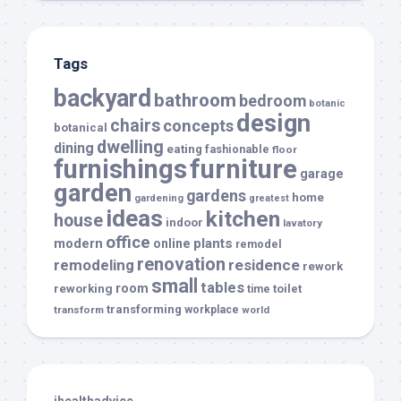
Tags
backyard
bathroom
bedroom
botanic
design
chairs
concepts
botanical
dwelling
dining
eating
fashionable
floor
furnishings
furniture
garage
garden
gardens
home
gardening
greatest
ideas
kitchen
house
indoor
lavatory
office
modern
plants
online
remodel
renovation
remodeling
residence
rework
small
tables
room
reworking
toilet
time
transforming
transform
workplace
world
ihealthadvice