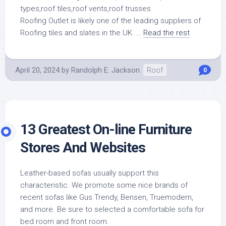
Roofing Outlet is likely one of the leading suppliers of
Roofing tiles and slates in the UK. …
Read the rest
April 20, 2024
by
Randolph E. Jackson
Roof
0
13 Greatest On-line Furniture
Stores And Websites
Leather-based sofas usually support this
characteristic. We promote some nice brands of
recent sofas like Gus Trendy, Bensen, Truemodern,
and more. Be sure to selected a comfortable sofa for
bed room and front room.