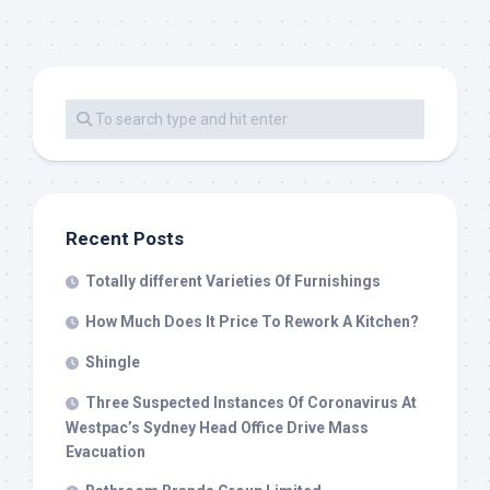
Recent Posts
Totally different Varieties Of Furnishings
How Much Does It Price To Rework A Kitchen?
Shingle
Three Suspected Instances Of Coronavirus At
Westpac’s Sydney Head Office Drive Mass
Evacuation