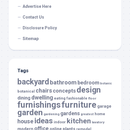
Advertise Here
Contact Us
Disclosure Policy
Sitemap
Tags
backyard
bathroom
bedroom
botanic
design
chairs
concepts
botanical
dwelling
dining
eating
fashionable
floor
furnishings
furniture
garage
garden
gardens
home
gardening
greatest
ideas
kitchen
house
indoor
lavatory
office
modern
plants
online
remodel