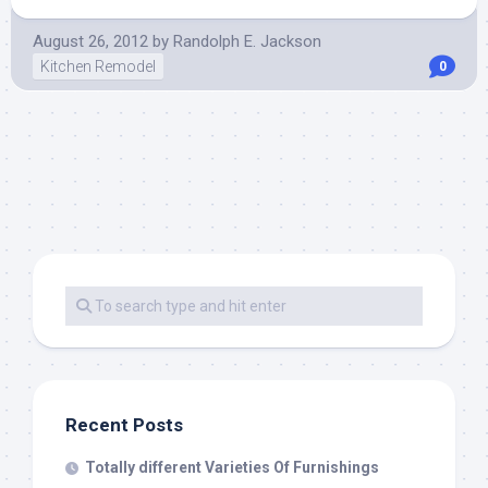
August 26, 2012
by
Randolph E. Jackson
Kitchen Remodel
0
Recent Posts
Totally different Varieties Of Furnishings