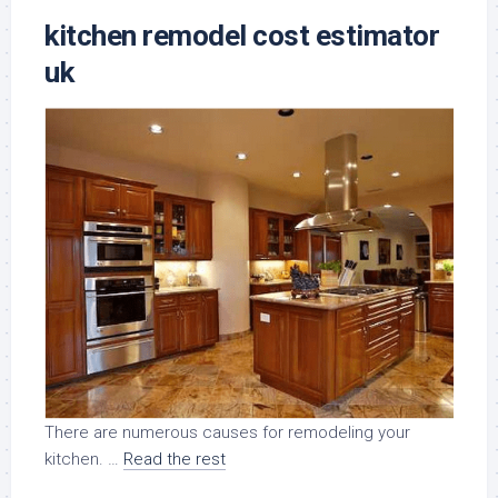
kitchen remodel cost estimator
uk
There are numerous causes for remodeling your
kitchen. …
Read the rest