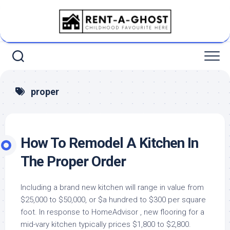
Skip
to
content
proper
How To Remodel A Kitchen In
The Proper Order
Including a brand new kitchen will range in value from
$25,000 to $50,000, or $a hundred to $300 per square
foot. In response to HomeAdvisor , new flooring for a
mid-vary kitchen typically prices $1,800 to $2,800.