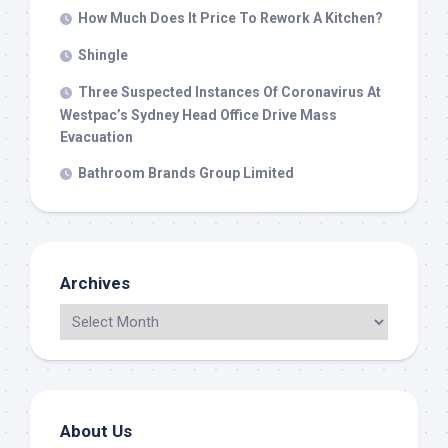
How Much Does It Price To Rework A Kitchen?
Shingle
Three Suspected Instances Of Coronavirus At
Westpac’s Sydney Head Office Drive Mass
Evacuation
Bathroom Brands Group Limited
Archives
About Us