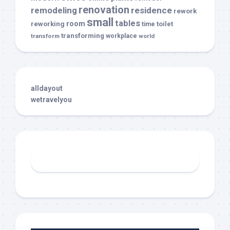
renovation
remodeling
residence
rework
small
tables
room
reworking
toilet
time
transforming
transform
workplace
world
alldayout
wetravelyou