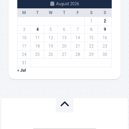
August 2026
M
T
W
T
F
S
S
1
2
3
4
5
6
7
8
9
10
11
12
13
14
15
16
17
18
19
20
21
22
23
24
25
26
27
28
29
30
31
« Jul