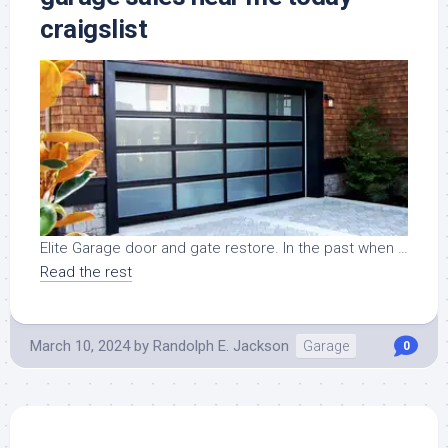
craigslist
Elite Garage door and gate restore. In the past when …
Read the rest
March 10, 2024
by
Randolph E. Jackson
Garage
0