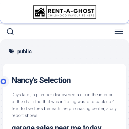
Skip
to
content
public
Nancy’s Selection
Days later, a plumber discovered a dip in the interior
of the drain line that was inflicting waste to back up 4
feet to five toes beneath the purchasing center, a city
report shows.
garage sales near me today