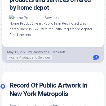
by home depot
Home Product Heart Public Firm Restricted was
established in 1995 with the initial registered capital …
Read the rest
May 12, 2023
by
Randolph E. Jackson
Home Product and Services
0
Record Of Public Artwork In
New York Metropolis
Flexible molds are used to forged statuary, versus