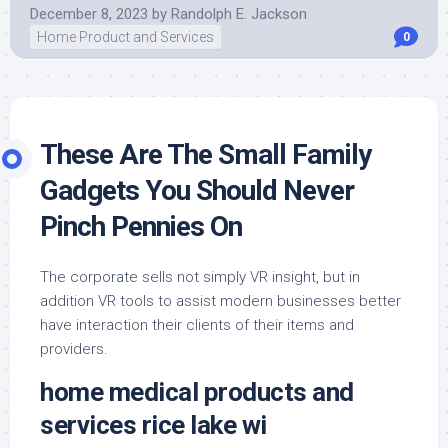
December 8, 2023
by
Randolph E. Jackson
Home Product and Services
0
These Are The Small Family
Gadgets You Should Never
Pinch Pennies On
The corporate sells not simply VR insight, but in
addition VR tools to assist modern businesses better
have interaction their clients of their items and
providers.
home medical products and
services rice lake wi