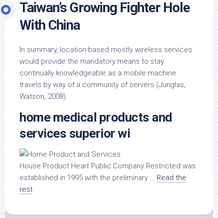
Taiwan’s Growing Fighter Hole
With China
In summary, location-based mostly wireless services
would provide the mandatory means to stay
continually knowledgeable as a mobile machine
travels by way of a community of servers (Junglas,
Watson, 2008).
home medical products and
services superior wi
House Product Heart Public Company Restricted was
established in 1995 with the preliminary …
Read the
rest