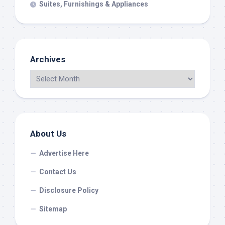
Suites, Furnishings & Appliances
Archives
About Us
Advertise Here
Contact Us
Disclosure Policy
Sitemap