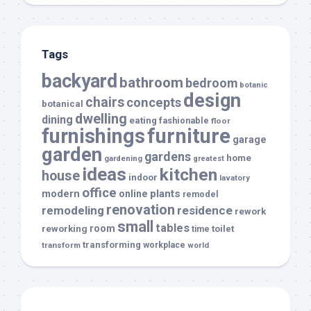
Tags
backyard
bathroom
bedroom
botanic
design
chairs
concepts
botanical
dwelling
dining
eating
fashionable
floor
furnishings
furniture
garage
garden
gardens
home
gardening
greatest
ideas
kitchen
house
indoor
lavatory
office
modern
plants
online
remodel
renovation
remodeling
residence
rework
small
tables
room
reworking
toilet
time
transforming
transform
workplace
world