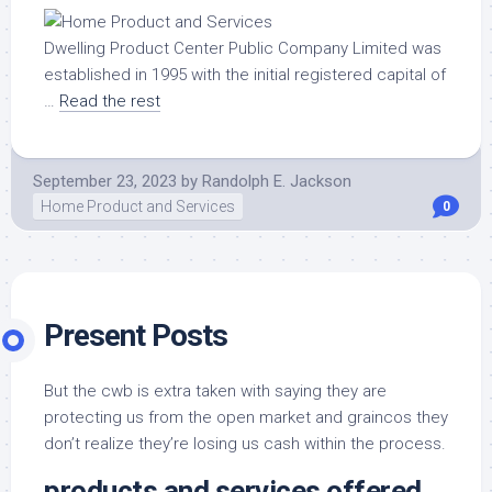
Dwelling Product Center Public Company Limited was
established in 1995 with the initial registered capital of
…
Read the rest
September 23, 2023
by
Randolph E. Jackson
Home Product and Services
0
Present Posts
But the cwb is extra taken with saying they are
protecting us from the open market and graincos they
don’t realize they’re losing us cash within the process.
products and services offered