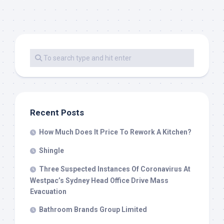
Recent Posts
How Much Does It Price To Rework A Kitchen?
Shingle
Three Suspected Instances Of Coronavirus At
Westpac’s Sydney Head Office Drive Mass
Evacuation
Bathroom Brands Group Limited