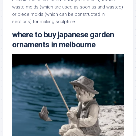
waste molds (which are used as soon as and wasted)
or piece molds (which can be constructed in
sections) for making sculpture.
where to buy japanese garden
ornaments in melbourne