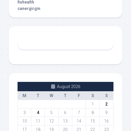
fiuhealth
canergirgin
August 2026
M
T
W
T
F
S
S
1
2
3
4
5
6
7
8
9
10
11
12
13
14
15
16
17
18
19
20
21
22
23