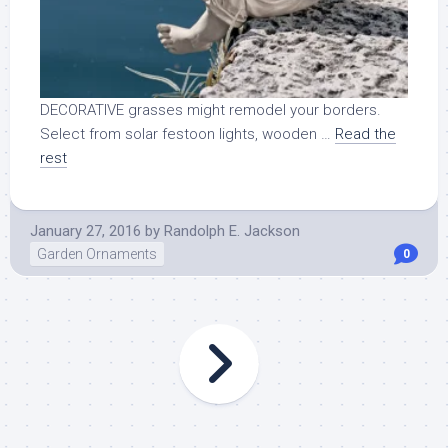
DECORATIVE grasses might remodel your borders.
Select from solar festoon lights, wooden …
Read the
rest
January 27, 2016
by
Randolph E. Jackson
Garden Ornaments
0