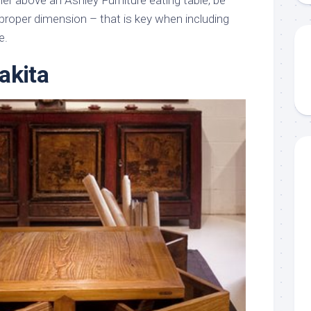
er above an Ashley Furniture eating table, be
e proper dimension – that is key when including
e.
akita