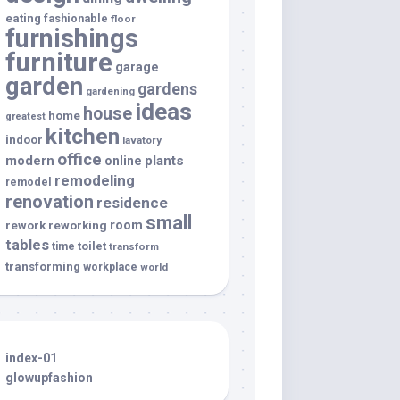
eating
fashionable
floor
furnishings
furniture
garage
garden
gardens
gardening
ideas
house
home
greatest
kitchen
indoor
lavatory
office
modern
plants
online
remodeling
remodel
renovation
residence
small
room
rework
reworking
tables
toilet
time
transform
transforming
workplace
world
index-01
glowupfashion