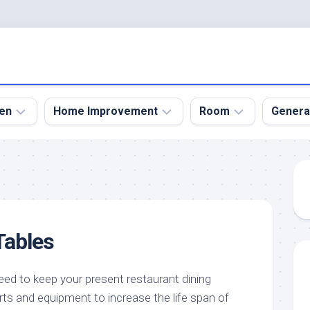
en
Home Improvement
Room
Genera
kyard
Bathroom
Bath
den
Remodel
Room
nical
Home
Bed
dens
Improvement
Room
Tables
den
Home
Dining
Remodel
Room
den
ign
Kitchen
Garage
eed to keep your present restaurant dining
Remodel
rts and equipment to increase the life span of
den
Guest