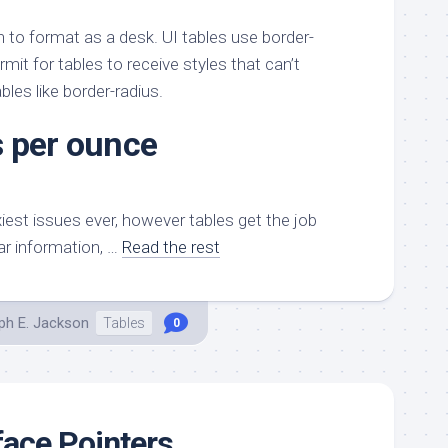
h to format as a desk. UI tables use border-
mit for tables to receive styles that can’t
bles like border-radius.
 per ounce
xiest issues ever, however tables get the job
ar information, …
Read the rest
ph E. Jackson
Tables
0
ace Pointers