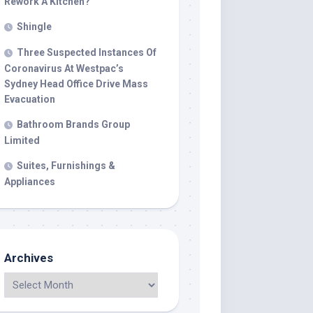
Rework A Kitchen?
Shingle
Three Suspected Instances Of
Coronavirus At Westpac’s
Sydney Head Office Drive Mass
Evacuation
Bathroom Brands Group
Limited
Suites, Furnishings &
Appliances
Archives