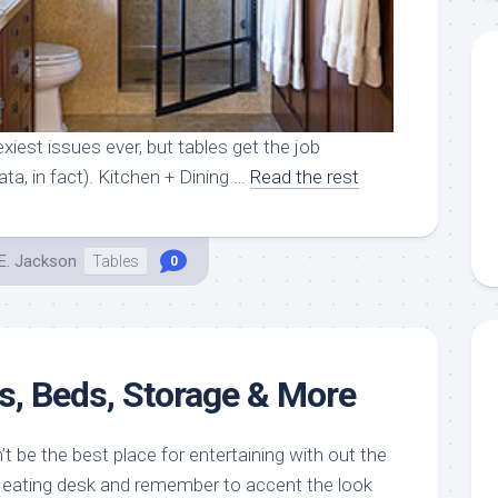
xiest issues ever, but tables get the job
ta, in fact). Kitchen + Dining …
Read the rest
E. Jackson
Tables
0
es, Beds, Storage & More
 be the best place for entertaining with out the
d eating desk and remember to accent the look