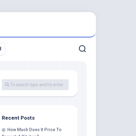
l
Recent Posts
How Much Does It Price To