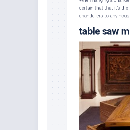
When hanging a chandeli
certain that that it’s th
chandeliers to any hous
table saw m