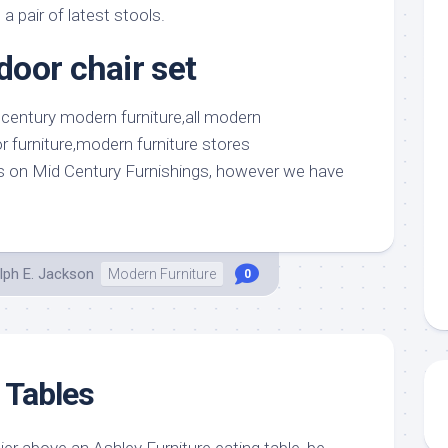
a pair of latest stools.
oor chair set
 on Mid Century Furnishings, however we have
lph E. Jackson
Modern Furniture
0
 Tables