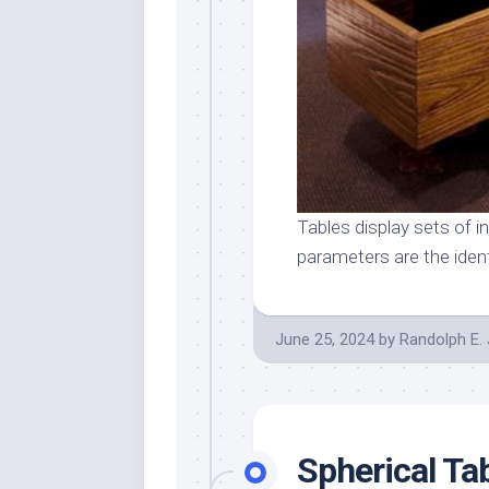
Tables display sets of i
parameters are the iden
June 25, 2024
by
Randolph E.
Spherical Ta