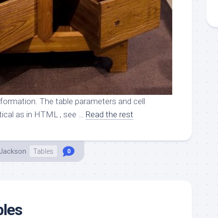
nformation. The table parameters and cell
tical as in HTML , see …
Read the rest
 Jackson
Tables
0
bles