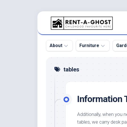
Skip
to
content
About
Furniture
Gard
Floor
Beds
Bac
tables
Gar
Pool
Chair
Bota
Roof
Sofa
Gar
Information 
Wall
Tables
Gar
Home
Furniture
Gar
Product
Design
Des
Additionally, when you n
and
tables, we carry desk pa
Furniture
Services
Gar