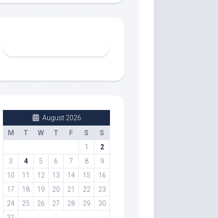
August 2026
M
T
W
T
F
S
S
1
2
3
4
5
6
7
8
9
10
11
12
13
14
15
16
17
18
19
20
21
22
23
24
25
26
27
28
29
30
31