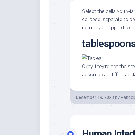
Select the cells you wis
collapse: separate to per
normally be applied to ta
tablespoons
Okay, they’re not the se
accomplished (for tabul
December 19, 2023
by
Randol
Human Interf