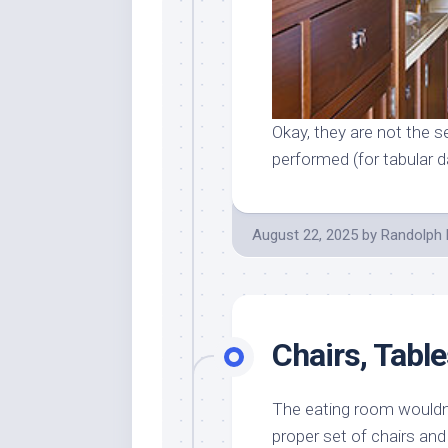
Okay, they are not the se
performed (for tabular da
August 22, 2025
by
Randolph 
Chairs, Tabl
The eating room wouldn’t
proper set of chairs an