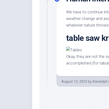
We have to continue inte
weather change and assi
whatever nature throws
table saw k
Okay, they are not the se
accomplished (for tabul
August 13, 2023
by
Randolph 