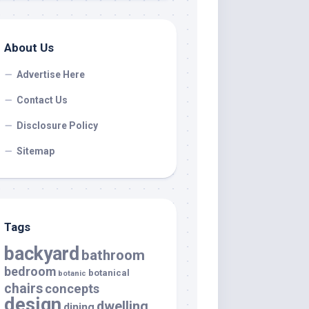
About Us
Advertise Here
Contact Us
Disclosure Policy
Sitemap
Tags
backyard
bathroom
bedroom
botanical
botanic
chairs
concepts
design
dwelling
dining