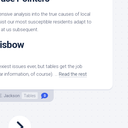
nsive analysis into the true causes of local
st our most susceptible residents adapt to
 at us subsequent.
risbow
xiest issues ever, but tables get the job
ar information, of course). …
Read the rest
E. Jackson
Tables
0