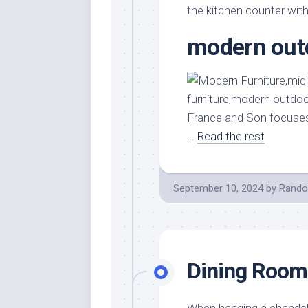
the kitchen counter with 
modern outd
France and Son focuses
…
Read the rest
September 10, 2024
by
Rando
Dining Room