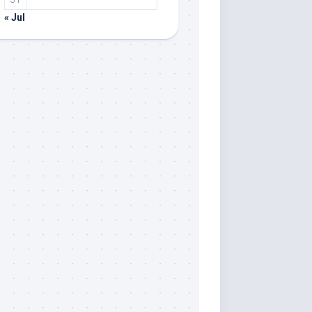
« Jul