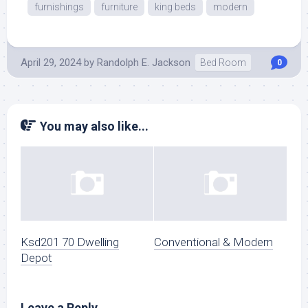
furnishings
furniture
king beds
modern
April 29, 2024
by
Randolph E. Jackson
Bed Room
0
You may also like...
Ksd201 70 Dwelling
Conventional & Modern
Depot
Leave a Reply