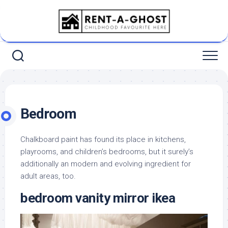
Skip
to
content
Bedroom
Chalkboard paint has found its place in kitchens,
playrooms, and children’s bedrooms, but it surely’s
additionally an modern and evolving ingredient for
adult areas, too.
bedroom vanity mirror ikea