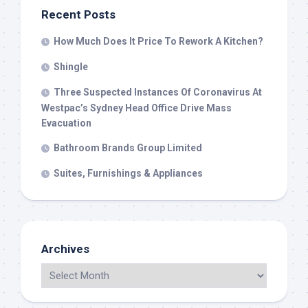
Recent Posts
How Much Does It Price To Rework A Kitchen?
Shingle
Three Suspected Instances Of Coronavirus At
Westpac’s Sydney Head Office Drive Mass
Evacuation
Bathroom Brands Group Limited
Suites, Furnishings & Appliances
Archives