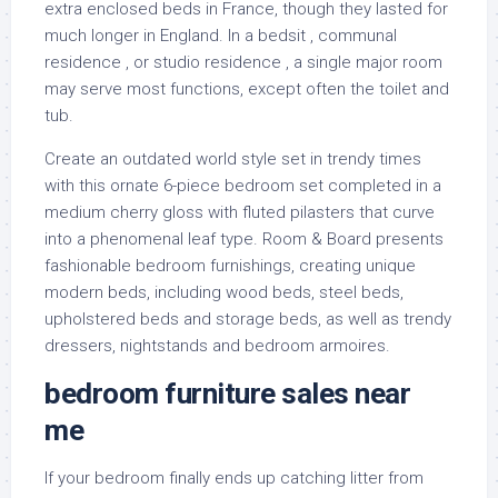
extra enclosed beds in France, though they lasted for
much longer in England. In a bedsit , communal
residence , or studio residence , a single major room
may serve most functions, except often the toilet and
tub.
Create an outdated world style set in trendy times
with this ornate 6-piece bedroom set completed in a
medium cherry gloss with fluted pilasters that curve
into a phenomenal leaf type. Room & Board presents
fashionable bedroom furnishings, creating unique
modern beds, including wood beds, steel beds,
upholstered beds and storage beds, as well as trendy
dressers, nightstands and bedroom armoires.
bedroom furniture sales near
me
If your bedroom finally ends up catching litter from