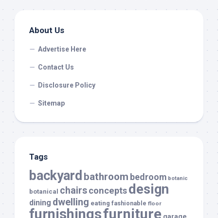
About Us
Advertise Here
Contact Us
Disclosure Policy
Sitemap
Tags
backyard
bathroom
bedroom
botanic
design
chairs
concepts
botanical
dwelling
dining
eating
fashionable
floor
furnishings
furniture
garage