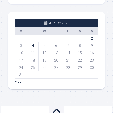
August 2026
M
T
W
T
F
S
S
1
2
3
4
5
6
7
8
9
10
11
12
13
14
15
16
17
18
19
20
21
22
23
24
25
26
27
28
29
30
31
« Jul