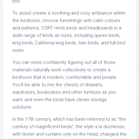
you.
To assist create a soothing and cosy ambiance within
the bedroom, choose furnishings with calm colours
and patterns. CORT rents beds and headboards in a
wide range of kinds an sizes, including queen beds,
king beds, California king beds, twin beds, and full bed
sizes.
You can store confidently figuring out all of those
materials naturally work collectively to create a
bedroom that is modern, comfortable and private.
You’ll be able to mix the chests of drawers,
wardrobes, bookcases and other furniture as you
want, and even the beds have clever storage
solutions.
In the 17th century, which has been referred to as “the
century of magnificent beds”, the style a la duchesse,
with tester and curtains only on the head, changed the