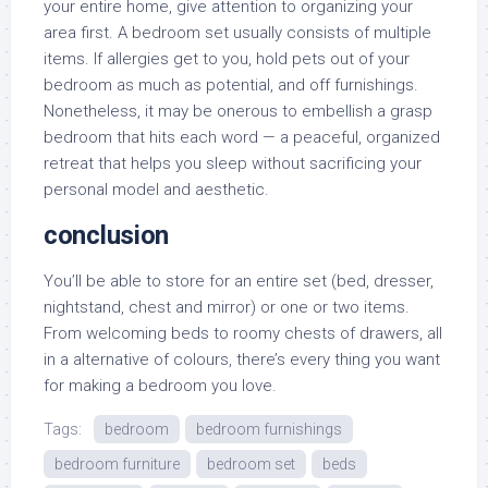
your entire home, give attention to organizing your
area first. A bedroom set usually consists of multiple
items. If allergies get to you, hold pets out of your
bedroom as much as potential, and off furnishings.
Nonetheless, it may be onerous to embellish a grasp
bedroom that hits each word — a peaceful, organized
retreat that helps you sleep without sacrificing your
personal model and aesthetic.
conclusion
You’ll be able to store for an entire set (bed, dresser,
nightstand, chest and mirror) or one or two items.
From welcoming beds to roomy chests of drawers, all
in a alternative of colours, there’s every thing you want
for making a bedroom you love.
Tags:
bedroom
bedroom furnishings
bedroom furniture
bedroom set
beds