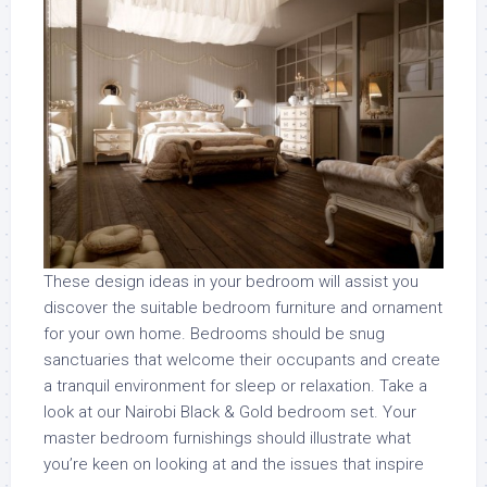
These design ideas in your bedroom will assist you
discover the suitable bedroom furniture and ornament
for your own home. Bedrooms should be snug
sanctuaries that welcome their occupants and create
a tranquil environment for sleep or relaxation. Take a
look at our Nairobi Black & Gold bedroom set. Your
master bedroom furnishings should illustrate what
you’re keen on looking at and the issues that inspire