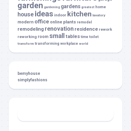
garden
gardens
home
gardening
greatest
ideas
kitchen
house
indoor
lavatory
office
modern
plants
online
remodel
renovation
remodeling
residence
rework
small
tables
room
reworking
toilet
time
transforming
transform
workplace
world
bemyhouse
simplyfashions