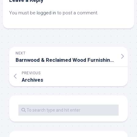
You must be
logged in
to post a comment.
NEXT
Barnwood & Reclaimed Wood Furnishings For Sale
PREVIOUS
Archives