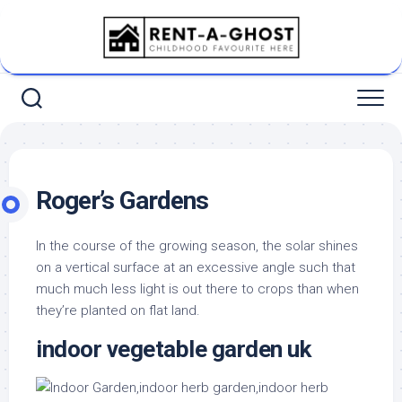
Skip
to
content
Roger’s Gardens
In the course of the growing season, the solar shines
on a vertical surface at an excessive angle such that
much much less light is out there to crops than when
they’re planted on flat land.
indoor vegetable garden uk