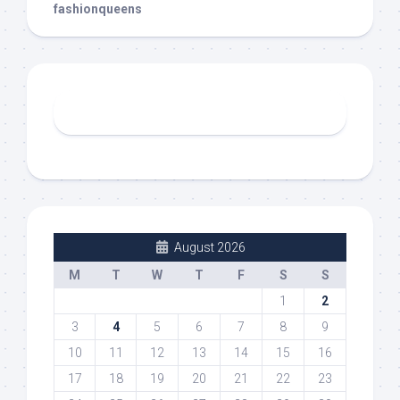
fashionqueens
August 2026
M
T
W
T
F
S
S
1
2
3
4
5
6
7
8
9
10
11
12
13
14
15
16
17
18
19
20
21
22
23