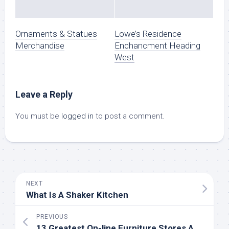
Ornaments & Statues
Lowe’s Residence
Merchandise
Enchancment Heading
West
Leave a Reply
You must be
logged in
to post a comment.
NEXT
What Is A Shaker Kitchen
PREVIOUS
13 Greatest On-line Furniture Stores And Websites