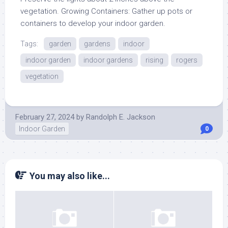
vegetation. Growing Containers: Gather up pots or
containers to develop your indoor garden.
Tags:
garden
gardens
indoor
indoor garden
indoor gardens
rising
rogers
vegetation
February 27, 2024
by
Randolph E. Jackson
Indoor Garden
0
You may also like...