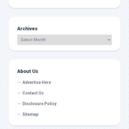
Archives
About Us
Advertise Here
Contact Us
Disclosure Policy
Sitemap