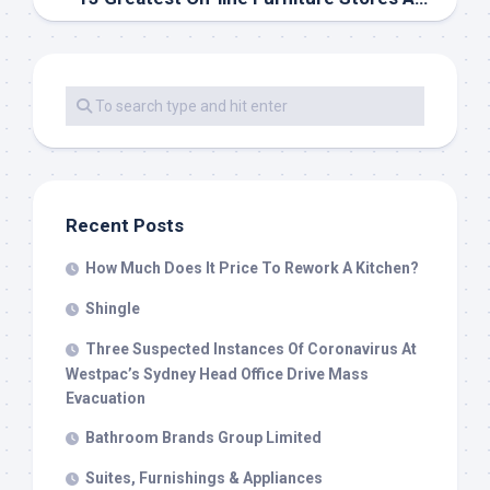
Recent Posts
How Much Does It Price To Rework A Kitchen?
Shingle
Three Suspected Instances Of Coronavirus At
Westpac’s Sydney Head Office Drive Mass
Evacuation
Bathroom Brands Group Limited
Suites, Furnishings & Appliances