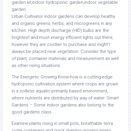
Urban Cultivator indoor gardens can develop healthy
and organic greens, herbs, and microgreens in any
kitchen. High depth discharge (HID) bulbs are the
brightest and most energy efficient lights out there,
however they are costlier to purchase and might’t
always be placed near vegetation. Consider the type
of plant, container materials and measurement as well
as other rising situations.
The Energetic Growing Know-how is a cutting-edge
hydroponic cultivation system where crops are grown
in a soilless aquatic-primarily based environment,
where nutrients are distributed by way of water. Smart
Gardens – Some indoor gardens also belong to the
good gardens class.
Examine plants rising in small pots, breathable terra
cotta containers and quick draining growing mixes