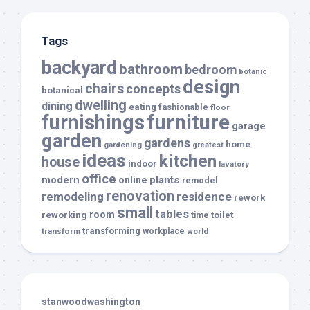
Tags
backyard
bathroom
bedroom
botanic
design
chairs
concepts
botanical
dwelling
dining
eating
fashionable
floor
furnishings
furniture
garage
garden
gardens
home
gardening
greatest
ideas
kitchen
house
indoor
lavatory
office
modern
plants
online
remodel
renovation
remodeling
residence
rework
small
tables
room
reworking
toilet
time
transforming
transform
workplace
world
stanwoodwashington