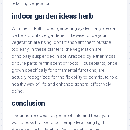
retaining vegetation.
indoor garden ideas herb
With the HERBIE indoor gardening system, anyone can
be be a profitable gardener. Likewise, once your
vegetation are rising, don’t transplant them outside
too early. In these planters, the vegetation are
principally suspended in soil wrapped by either moss
or pure parts reminiscent of roots. Houseplants, once
grown specifically for ornamental functions, are
actually recognized for the flexibility to contribute to a
healthy way of life and enhance general effectively-
being.
conclusion
If your home does not get a lot mild and heat, you
would possibly like to contemplate a rising light.
Preserve the lights about 2-inches above the