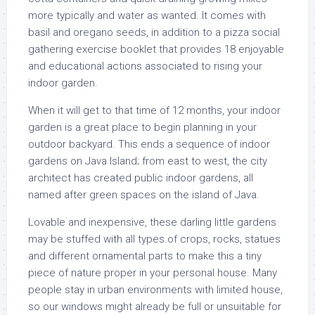
more typically and water as wanted. It comes with
basil and oregano seeds, in addition to a pizza social
gathering exercise booklet that provides 18 enjoyable
and educational actions associated to rising your
indoor garden.
When it will get to that time of 12 months, your indoor
garden is a great place to begin planning in your
outdoor backyard. This ends a sequence of indoor
gardens on Java Island; from east to west, the city
architect has created public indoor gardens, all
named after green spaces on the island of Java.
Lovable and inexpensive, these darling little gardens
may be stuffed with all types of crops, rocks, statues
and different ornamental parts to make this a tiny
piece of nature proper in your personal house. Many
people stay in urban environments with limited house,
so our windows might already be full or unsuitable for