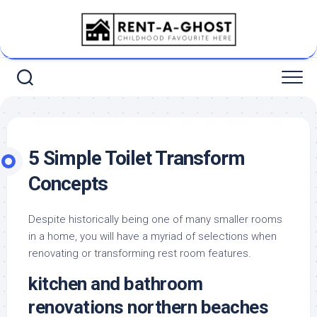
Skip
to
content
5 Simple Toilet Transform
Concepts
Despite historically being one of many smaller rooms
in a home, you will have a myriad of selections when
renovating or transforming rest room features.
kitchen and bathroom
renovations northern beaches