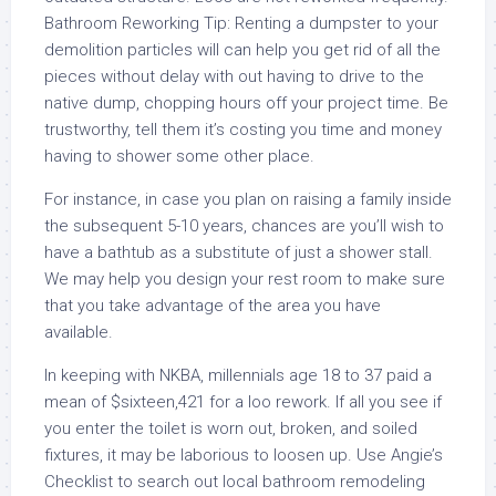
Bathroom Reworking Tip: Renting a dumpster to your
demolition particles will can help you get rid of all the
pieces without delay with out having to drive to the
native dump, chopping hours off your project time. Be
trustworthy, tell them it’s costing you time and money
having to shower some other place.
For instance, in case you plan on raising a family inside
the subsequent 5-10 years, chances are you’ll wish to
have a bathtub as a substitute of just a shower stall.
We may help you design your rest room to make sure
that you take advantage of the area you have
available.
In keeping with NKBA, millennials age 18 to 37 paid a
mean of $sixteen,421 for a loo rework. If all you see if
you enter the toilet is worn out, broken, and soiled
fixtures, it may be laborious to loosen up. Use Angie’s
Checklist to search out local bathroom remodeling