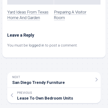
Yard Ideas From Texas
Preparing A Visitor
Home And Garden
Room
Leave a Reply
You must be
logged in
to post a comment.
NEXT
San Diego Trendy Furniture
PREVIOUS
Lease To Own Bedroom Units