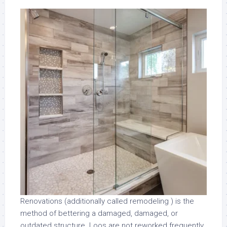
Renovations (additionally called remodeling ) is the
method of bettering a damaged, damaged, or
outdated structure. Loos are not reworked frequently.