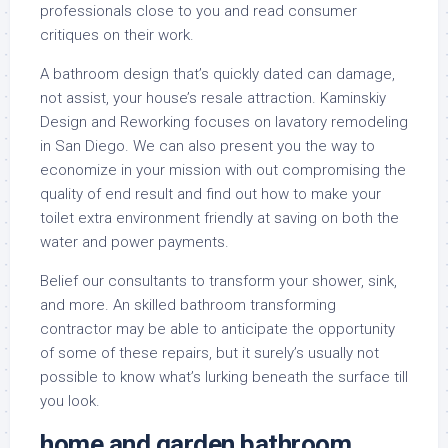
professionals close to you and read consumer
critiques on their work.
A bathroom design that’s quickly dated can damage,
not assist, your house’s resale attraction. Kaminskiy
Design and Reworking focuses on lavatory remodeling
in San Diego. We can also present you the way to
economize in your mission with out compromising the
quality of end result and find out how to make your
toilet extra environment friendly at saving on both the
water and power payments.
Belief our consultants to transform your shower, sink,
and more. An skilled bathroom transforming
contractor may be able to anticipate the opportunity
of some of these repairs, but it surely’s usually not
possible to know what’s lurking beneath the surface till
you look.
home and garden bathroom