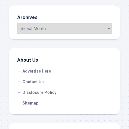
Archives
About Us
Advertise Here
Contact Us
Disclosure Policy
Sitemap