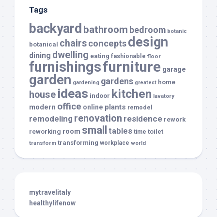
Tags
backyard
bathroom
bedroom
botanic
design
chairs
concepts
botanical
dwelling
dining
eating
fashionable
floor
furnishings
furniture
garage
garden
gardens
home
gardening
greatest
ideas
kitchen
house
indoor
lavatory
office
modern
plants
online
remodel
renovation
remodeling
residence
rework
small
tables
room
reworking
toilet
time
transforming
transform
workplace
world
mytravelitaly
healthylifenow