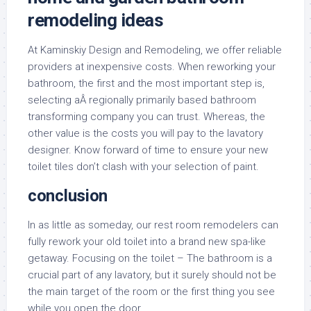
remodeling ideas
At Kaminskiy Design and Remodeling, we offer reliable
providers at inexpensive costs. When reworking your
bathroom, the first and the most important step is,
selecting aÂ regionally primarily based bathroom
transforming company you can trust. Whereas, the
other value is the costs you will pay to the lavatory
designer. Know forward of time to ensure your new
toilet tiles don’t clash with your selection of paint.
conclusion
In as little as someday, our rest room remodelers can
fully rework your old toilet into a brand new spa-like
getaway. Focusing on the toilet – The bathroom is a
crucial part of any lavatory, but it surely should not be
the main target of the room or the first thing you see
while you open the door.