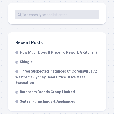
Recent Posts
How Much Does It Price To Rework A Kitchen?
Shingle
Three Suspected Instances Of Coronavirus At
Westpac’s Sydney Head Office Drive Mass
Evacuation
Bathroom Brands Group Limited
Suites, Furnishings & Appliances