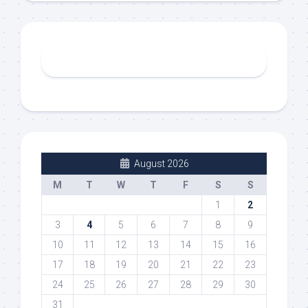
August 2026
M
T
W
T
F
S
S
1
2
3
4
5
6
7
8
9
10
11
12
13
14
15
16
17
18
19
20
21
22
23
24
25
26
27
28
29
30
31