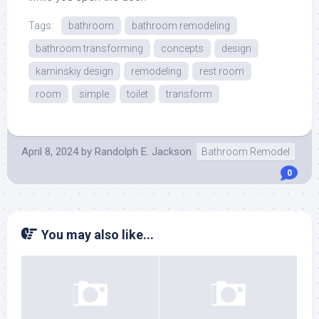
Tags:
bathroom
bathroom remodeling
bathroom transforming
concepts
design
kaminskiy design
remodeling
rest room
room
simple
toilet
transform
April 8, 2024
by
Randolph E. Jackson
Bathroom Remodel
0
You may also like...