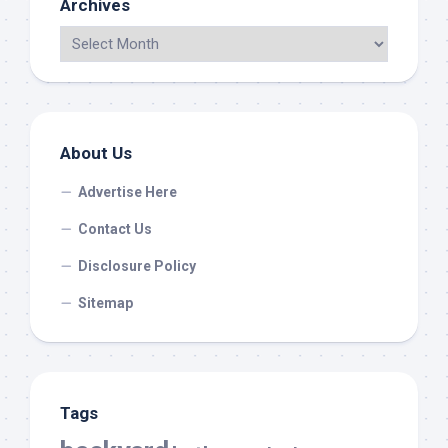
Archives
About Us
Advertise Here
Contact Us
Disclosure Policy
Sitemap
Tags