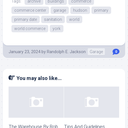
Tags:
archive
buildings
commerce
commerce center
garage
hudson
primary
primary date
sanitation
world
world commerce
york
January 23, 2024
by
Randolph E. Jackson
Garage
0
You may also like...
The Warehouse By Rob
Tips And Guidelines