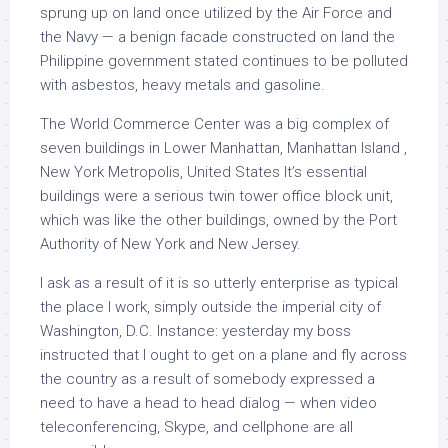
sprung up on land once utilized by the Air Force and
the Navy — a benign facade constructed on land the
Philippine government stated continues to be polluted
with asbestos, heavy metals and gasoline.
The World Commerce Center was a big complex of
seven buildings in Lower Manhattan, Manhattan Island ,
New York Metropolis, United States It’s essential
buildings were a serious twin tower office block unit,
which was like the other buildings, owned by the Port
Authority of New York and New Jersey.
I ask as a result of it is so utterly enterprise as typical
the place I work, simply outside the imperial city of
Washington, D.C. Instance: yesterday my boss
instructed that I ought to get on a plane and fly across
the country as a result of somebody expressed a
need to have a head to head dialog — when video
teleconferencing, Skype, and cellphone are all