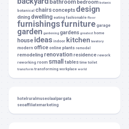
backyard
bathroom
bedroom
botanic
design
chairs
concepts
botanical
dwelling
dining
eating
fashionable
floor
furnishings
furniture
garage
garden
gardens
home
gardening
greatest
ideas
kitchen
house
indoor
lavatory
office
modern
plants
online
remodel
renovation
remodeling
residence
rework
small
tables
room
reworking
toilet
time
transforming
transform
workplace
world
hotelruralmuseolaalpargata
seoaffiliatemarketing