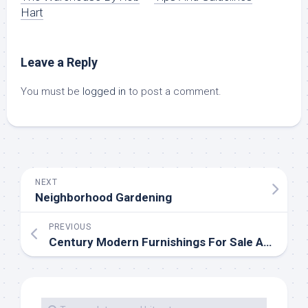
Hart
Leave a Reply
You must be
logged in
to post a comment.
NEXT
Neighborhood Gardening
PREVIOUS
Century Modern Furnishings For Sale At Chairish