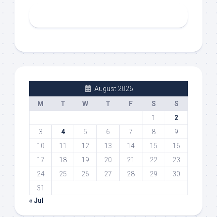
August 2026
M
T
W
T
F
S
S
1
2
3
4
5
6
7
8
9
10
11
12
13
14
15
16
17
18
19
20
21
22
23
24
25
26
27
28
29
30
31
« Jul