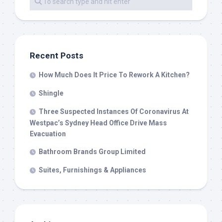
Recent Posts
How Much Does It Price To Rework A Kitchen?
Shingle
Three Suspected Instances Of Coronavirus At
Westpac’s Sydney Head Office Drive Mass
Evacuation
Bathroom Brands Group Limited
Suites, Furnishings & Appliances