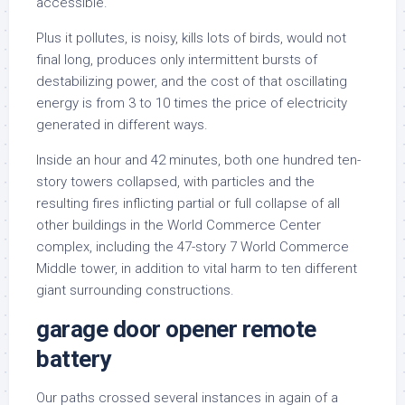
accessible.
Plus it pollutes, is noisy, kills lots of birds, would not
final long, produces only intermittent bursts of
destabilizing power, and the cost of that oscillating
energy is from 3 to 10 times the price of electricity
generated in different ways.
Inside an hour and 42 minutes, both one hundred ten-
story towers collapsed, with particles and the
resulting fires inflicting partial or full collapse of all
other buildings in the World Commerce Center
complex, including the 47-story 7 World Commerce
Middle tower, in addition to vital harm to ten different
giant surrounding constructions.
garage door opener remote
battery
Our paths crossed several instances in again of a