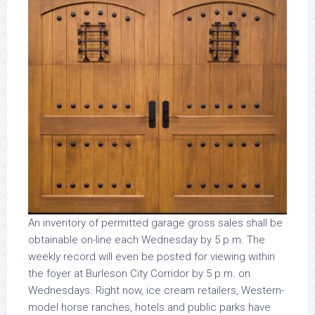
An inventory of permitted garage gross sales shall be
obtainable on-line each Wednesday by 5 p.m. The
weekly record will even be posted for viewing within
the foyer at Burleson City Corridor by 5 p.m. on
Wednesdays. Right now, ice cream retailers, Western-
model horse ranches, hotels and public parks have