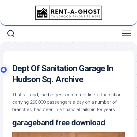
Skip
to
content
Dept Of Sanitation Garage In
Hudson Sq. Archive
That railroad, the biggest commuter line in the nation,
carrying 260,000 passengers a day on a number of
branches, had been in a financial tailspin for years.
garageband free download