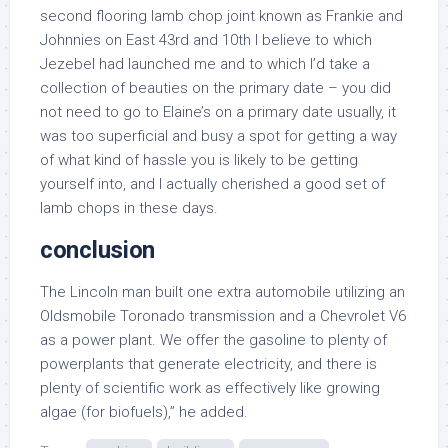
second flooring lamb chop joint known as Frankie and
Johnnies on East 43rd and 10th I believe to which
Jezebel had launched me and to which I’d take a
collection of beauties on the primary date – you did
not need to go to Elaine’s on a primary date usually, it
was too superficial and busy a spot for getting a way
of what kind of hassle you is likely to be getting
yourself into, and I actually cherished a good set of
lamb chops in these days.
conclusion
The Lincoln man built one extra automobile utilizing an
Oldsmobile Toronado transmission and a Chevrolet V6
as a power plant. We offer the gasoline to plenty of
powerplants that generate electricity, and there is
plenty of scientific work as effectively like growing
algae (for biofuels),” he added.