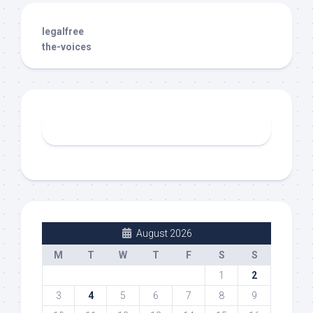
legalfree
the-voices
August 2026
M
T
W
T
F
S
S
1
2
3
4
5
6
7
8
9