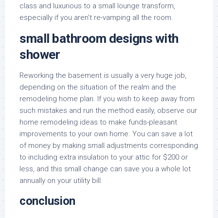
class and luxurious to a small lounge transform,
especially if you aren’t re-vamping all the room.
small bathroom designs with
shower
Reworking the basement is usually a very huge job,
depending on the situation of the realm and the
remodeling home plan. If you wish to keep away from
such mistakes and run the method easily, observe our
home remodeling ideas to make funds-pleasant
improvements to your own home. You can save a lot
of money by making small adjustments corresponding
to including extra insulation to your attic for $200 or
less, and this small change can save you a whole lot
annually on your utility bill.
conclusion