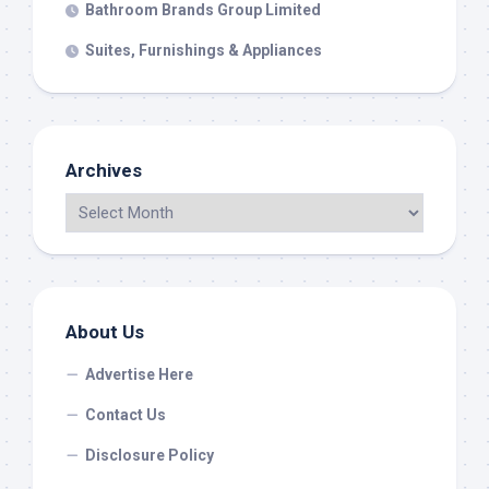
Bathroom Brands Group Limited
Suites, Furnishings & Appliances
Archives
About Us
Advertise Here
Contact Us
Disclosure Policy