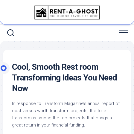
Skip
to
content
Cool, Smooth Rest room
Transforming Ideas You Need
Now
In response to Transform Magazine’s annual report of
cost versus worth transform projects, the toilet
transform is among the top projects that brings a
great return in your financial funding.