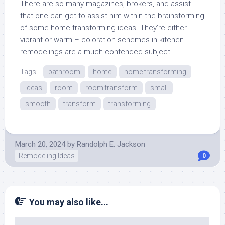
There are so many magazines, brokers, and assist
that one can get to assist him within the brainstorming
of some home transforming ideas. They’re either
vibrant or warm – coloration schemes in kitchen
remodelings are a much-contended subject.
Tags:
bathroom
home
home transforming
ideas
room
room transform
small
smooth
transform
transforming
March 20, 2024
by
Randolph E. Jackson
Remodeling Ideas
0
You may also like...