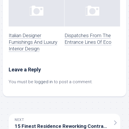
Italian Designer
Dispatches From The
Furnishings And Luxury
Entrance Lines Of Eco
Interior Design
Leave a Reply
You must be
logged in
to post a comment.
NEXT
15 Finest Residence Reworking Contractors Close to Me