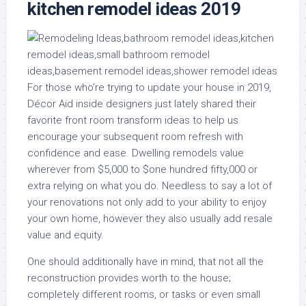
kitchen remodel ideas 2019
For those who’re trying to update your house in 2019,
Décor Aid inside designers just lately shared their
favorite front room transform ideas to help us
encourage your subsequent room refresh with
confidence and ease. Dwelling remodels value
wherever from $5,000 to $one hundred fifty,000 or
extra relying on what you do. Needless to say a lot of
your renovations not only add to your ability to enjoy
your own home, however they also usually add resale
value and equity.
One should additionally have in mind, that not all the
reconstruction provides worth to the house;
completely different rooms, or tasks or even small