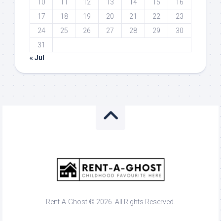
10
11
12
13
14
15
16
17
18
19
20
21
22
23
24
25
26
27
28
29
30
31
« Jul
Rent-A-Ghost © 2026. All Rights Reserved.