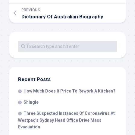
PREVIOUS
Dictionary Of Australian Biography
Recent Posts
How Much Does It Price To Rework A Kitchen?
Shingle
Three Suspected Instances Of Coronavirus At
Westpac’s Sydney Head Office Drive Mass
Evacuation