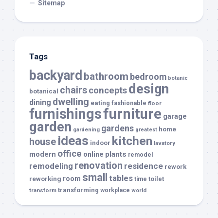
Sitemap
Tags
backyard
bathroom
bedroom
botanic
design
chairs
concepts
botanical
dwelling
dining
eating
fashionable
floor
furnishings
furniture
garage
garden
gardens
home
gardening
greatest
ideas
kitchen
house
indoor
lavatory
office
modern
plants
online
remodel
renovation
remodeling
residence
rework
small
tables
room
reworking
toilet
time
transforming
transform
workplace
world