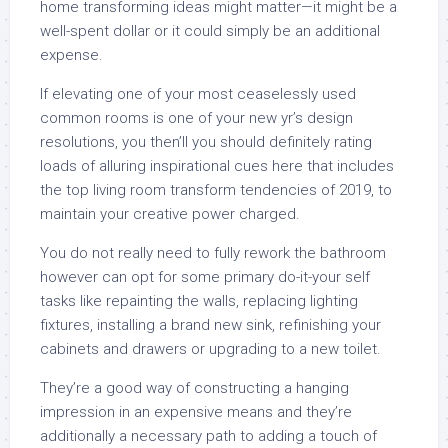
home transforming ideas might matter—it might be a
well-spent dollar or it could simply be an additional
expense.
If elevating one of your most ceaselessly used
common rooms is one of your new yr’s design
resolutions, you then’ll you should definitely rating
loads of alluring inspirational cues here that includes
the top living room transform tendencies of 2019, to
maintain your creative power charged.
You do not really need to fully rework the bathroom
however can opt for some primary do-it-your self
tasks like repainting the walls, replacing lighting
fixtures, installing a brand new sink, refinishing your
cabinets and drawers or upgrading to a new toilet.
They’re a good way of constructing a hanging
impression in an expensive means and they’re
additionally a necessary path to adding a touch of