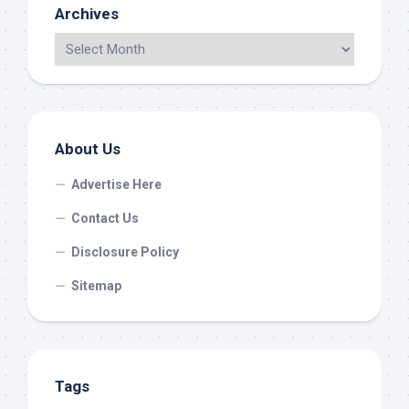
Archives
About Us
Advertise Here
Contact Us
Disclosure Policy
Sitemap
Tags