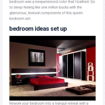
bedroom was a inexperienced color that I loathed. Go
to sleep feeling like one million bucks with the
glamorous, textural components of this queen
bedroom set.
bedroom ideas set up
Rework your bedroom into a tranquil retreat with a