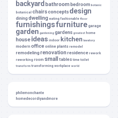
backyard
bathroom
bedroom
botanic
design
chairs
concepts
botanical
dwelling
dining
eating
fashionable
floor
furnishings
furniture
garage
garden
gardens
home
gardening
greatest
ideas
kitchen
house
indoor
lavatory
office
modern
plants
online
remodel
renovation
remodeling
residence
rework
small
tables
room
reworking
toilet
time
transforming
transform
workplace
world
philemonchante
homedecordiyandmore