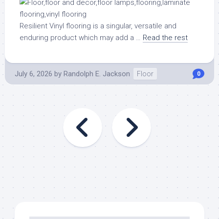
Resilient Vinyl flooring is a singular, versatile and
enduring product which may add a …
Read the rest
July 6, 2026
by
Randolph E. Jackson
Floor
0