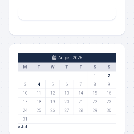
August 2026
M
T
W
T
F
S
S
1
2
3
4
5
6
7
8
9
10
11
12
13
14
15
16
17
18
19
20
21
22
23
24
25
26
27
28
29
30
31
« Jul