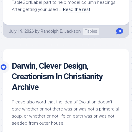
TableSortLabel part to help model column headings.
After getting your used …
Read the rest
July 19, 2026
by
Randolph E. Jackson
Tables
0
Darwin, Clever Design,
Creationism In Christianity
Archive
Please also word that the Idea of Evolution doesn’t
care whether or not there was or was not a primordial
soup, or whether or not life on earth was or was not
seeded from outer house.