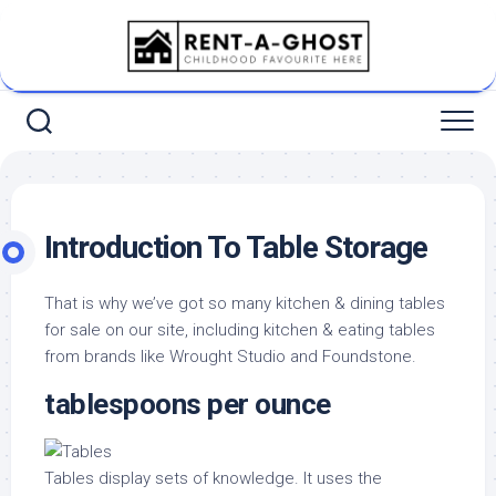
Skip
to
content
Introduction To Table Storage
That is why we’ve got so many kitchen & dining tables
for sale on our site, including kitchen & eating tables
from brands like Wrought Studio and Foundstone.
tablespoons per ounce
Tables display sets of knowledge. It uses the