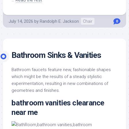
…
Read the rest
July 14, 2026
by
Randolph E. Jackson
Chair
0
Bathroom Sinks & Vanities
Bathroom faucets feature new, fashionable shapes
which might be the results of a steady stylistic
experimentation, resulting in new combinations of
geometries and finishes.
bathroom vanities clearance
near me