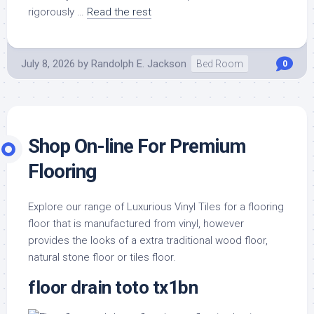
rigorously …
Read the rest
July 8, 2026
by
Randolph E. Jackson
Bed Room
0
Shop On-line For Premium
Flooring
Explore our range of Luxurious Vinyl Tiles for a flooring
floor that is manufactured from vinyl, however
provides the looks of a extra traditional wood floor,
natural stone floor or tiles floor.
floor drain toto tx1bn