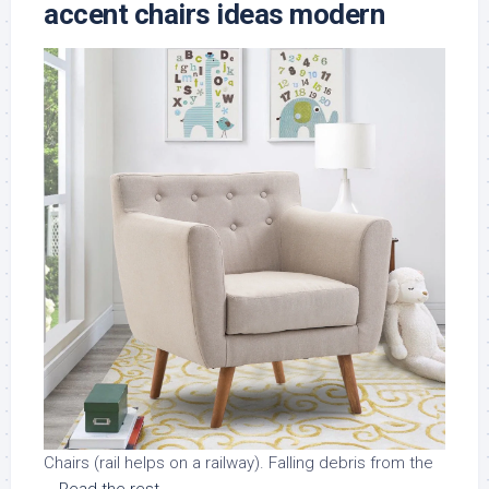
accent chairs ideas modern
Chairs (rail helps on a railway). Falling debris from the