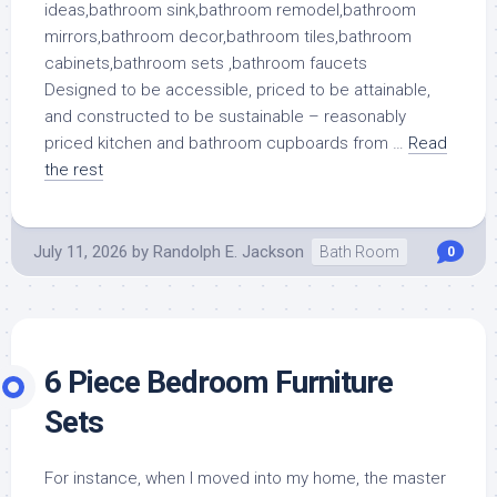
Designed to be accessible, priced to be attainable,
and constructed to be sustainable – reasonably
priced kitchen and bathroom cupboards from …
Read
the rest
July 11, 2026
by
Randolph E. Jackson
Bath Room
0
6 Piece Bedroom Furniture
Sets
For instance, when I moved into my home, the master