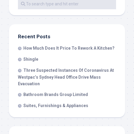
Recent Posts
How Much Does It Price To Rework A Kitchen?
Shingle
Three Suspected Instances Of Coronavirus At
Westpac’s Sydney Head Office Drive Mass
Evacuation
Bathroom Brands Group Limited
Suites, Furnishings & Appliances