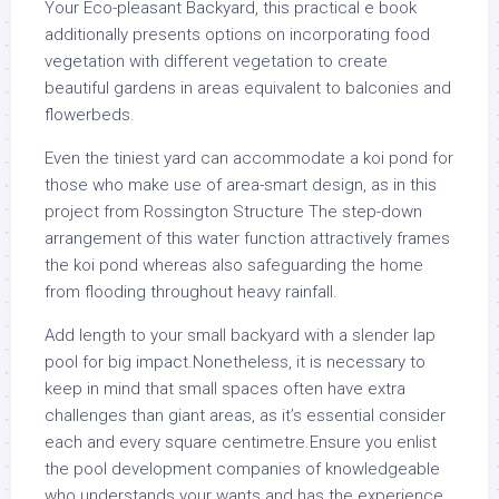
Your Eco-pleasant Backyard, this practical e book
additionally presents options on incorporating food
vegetation with different vegetation to create
beautiful gardens in areas equivalent to balconies and
flowerbeds.
Even the tiniest yard can accommodate a koi pond for
those who make use of area-smart design, as in this
project from Rossington Structure The step-down
arrangement of this water function attractively frames
the koi pond whereas also safeguarding the home
from flooding throughout heavy rainfall.
Add length to your small backyard with a slender lap
pool for big impact.Nonetheless, it is necessary to
keep in mind that small spaces often have extra
challenges than giant areas, as it’s essential consider
each and every square centimetre.Ensure you enlist
the pool development companies of knowledgeable
who understands your wants and has the experience