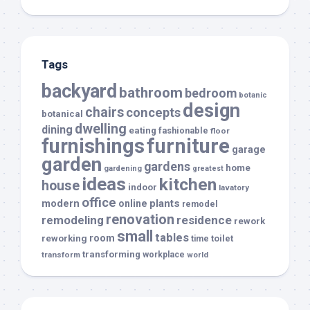
Tags
backyard
bathroom
bedroom
botanic
design
chairs
concepts
botanical
dwelling
dining
eating
fashionable
floor
furnishings
furniture
garage
garden
gardens
home
gardening
greatest
ideas
kitchen
house
indoor
lavatory
office
modern
plants
online
remodel
renovation
remodeling
residence
rework
small
tables
room
reworking
toilet
time
transforming
transform
workplace
world