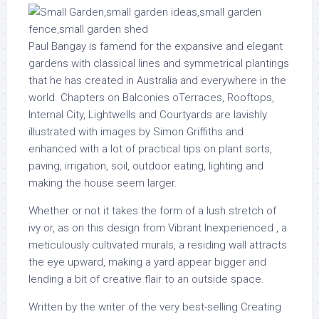
Paul Bangay is famend for the expansive and elegant
gardens with classical lines and symmetrical plantings
that he has created in Australia and everywhere in the
world. Chapters on Balconies oTerraces, Rooftops,
Internal City, Lightwells and Courtyards are lavishly
illustrated with images by Simon Griffiths and
enhanced with a lot of practical tips on plant sorts,
paving, irrigation, soil, outdoor eating, lighting and
making the house seem larger.
Whether or not it takes the form of a lush stretch of
ivy or, as on this design from Vibrant Inexperienced , a
meticulously cultivated murals, a residing wall attracts
the eye upward, making a yard appear bigger and
lending a bit of creative flair to an outside space.
Written by the writer of the very best-selling Creating