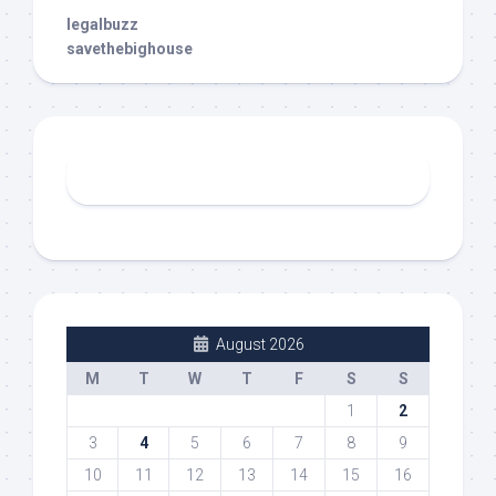
legalbuzz
savethebighouse
August 2026
M
T
W
T
F
S
S
1
2
3
4
5
6
7
8
9
10
11
12
13
14
15
16