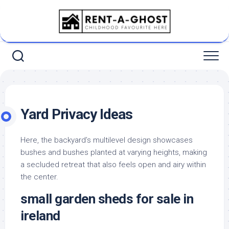
Skip
to
content
Yard Privacy Ideas
Here, the backyard’s multilevel design showcases
bushes and bushes planted at varying heights, making
a secluded retreat that also feels open and airy within
the center.
small garden sheds for sale in
ireland