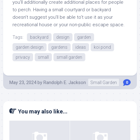
you’ll additionally create additional places for people
to perch. Having a small courtyard or backyard
doesn’t suggest you’ll be able to’t use it as your
recreational house or your non-public escape space.
Tags:
backyard
design
garden
garden design
gardens
ideas
koi pond
privacy
small
small garden
May 23, 2024
by
Randolph E. Jackson
Small Garden
0
You may also like...