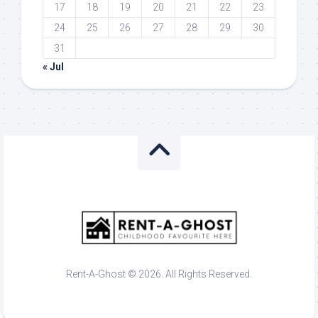
17
18
19
20
21
22
23
24
25
26
27
28
29
30
31
« Jul
Rent-A-Ghost © 2026. All Rights Reserved.