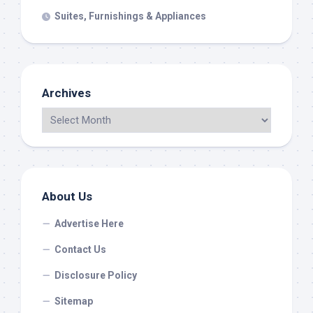
Suites, Furnishings & Appliances
Archives
About Us
Advertise Here
Contact Us
Disclosure Policy
Sitemap