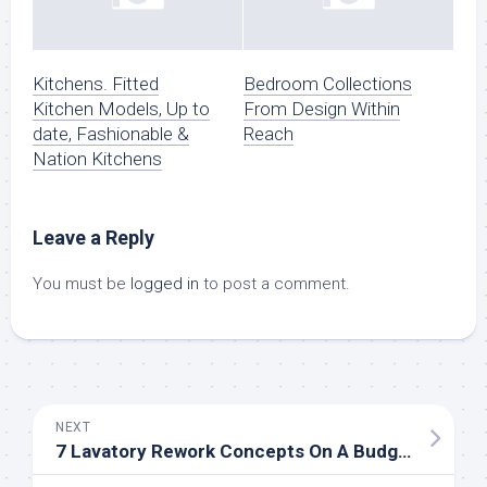
Kitchens. Fitted
Bedroom Collections
Kitchen Models, Up to
From Design Within
date, Fashionable &
Reach
Nation Kitchens
Leave a Reply
You must be
logged in
to post a comment.
NEXT
7 Lavatory Rework Concepts On A Budget