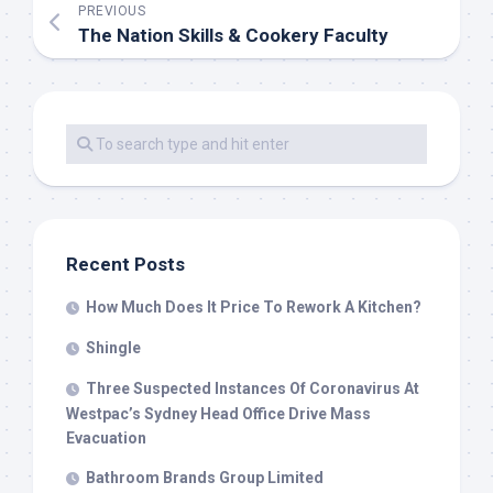
PREVIOUS
The Nation Skills & Cookery Faculty
Recent Posts
How Much Does It Price To Rework A Kitchen?
Shingle
Three Suspected Instances Of Coronavirus At
Westpac’s Sydney Head Office Drive Mass
Evacuation
Bathroom Brands Group Limited