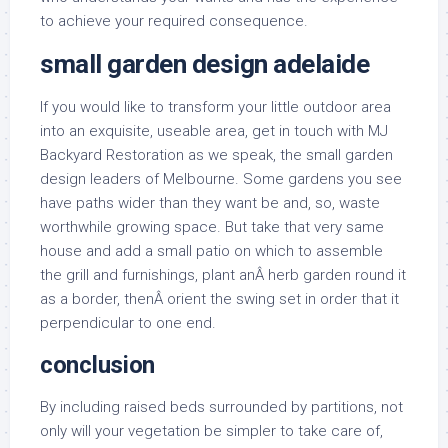
to achieve your required consequence.
small garden design adelaide
If you would like to transform your little outdoor area
into an exquisite, useable area, get in touch with MJ
Backyard Restoration as we speak, the small garden
design leaders of Melbourne. Some gardens you see
have paths wider than they want be and, so, waste
worthwhile growing space. But take that very same
house and add a small patio on which to assemble
the grill and furnishings, plant anÂ herb garden round it
as a border, thenÂ orient the swing set in order that it
perpendicular to one end.
conclusion
By including raised beds surrounded by partitions, not
only will your vegetation be simpler to take care of,