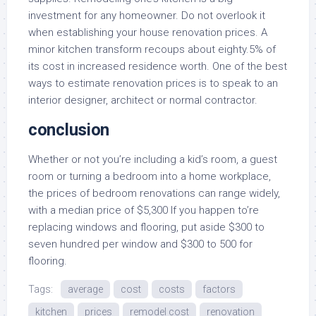
investment for any homeowner. Do not overlook it
when establishing your house renovation prices. A
minor kitchen transform recoups about eighty.5% of
its cost in increased residence worth. One of the best
ways to estimate renovation prices is to speak to an
interior designer, architect or normal contractor.
conclusion
Whether or not you’re including a kid’s room, a guest
room or turning a bedroom into a home workplace,
the prices of bedroom renovations can range widely,
with a median price of $5,300 If you happen to’re
replacing windows and flooring, put aside $300 to
seven hundred per window and $300 to 500 for
flooring.
Tags:
average
cost
costs
factors
kitchen
prices
remodel cost
renovation