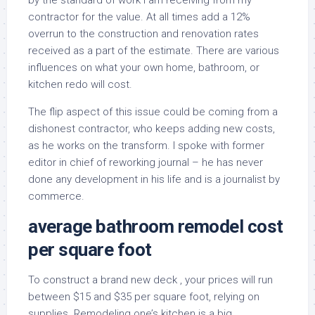
by the standard of work I am receiving from my
contractor for the value. At all times add a 12%
overrun to the construction and renovation rates
received as a part of the estimate. There are various
influences on what your own home, bathroom, or
kitchen redo will cost.
The flip aspect of this issue could be coming from a
dishonest contractor, who keeps adding new costs,
as he works on the transform. I spoke with former
editor in chief of reworking journal – he has never
done any development in his life and is a journalist by
commerce.
average bathroom remodel cost
per square foot
To construct a brand new deck , your prices will run
between $15 and $35 per square foot, relying on
supplies. Remodeling one’s kitchen is a big