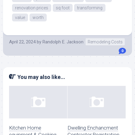
renovation prices
sq foot
transforming
value
worth
April 22, 2024
by
Randolph E. Jackson
Remodeling Costs
0
You may also like...
Kitchen Home
Dwelling Enchancment
equipment & Cooking
Contractor Registration