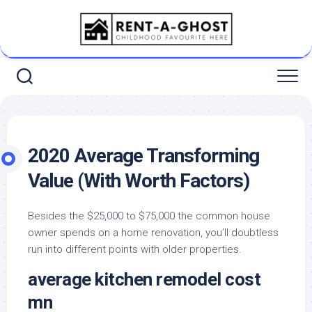
Skip
to
content
2020 Average Transforming
Value (With Worth Factors)
Besides the $25,000 to $75,000 the common house
owner spends on a home renovation, you’ll doubtless
run into different points with older properties.
average kitchen remodel cost
mn