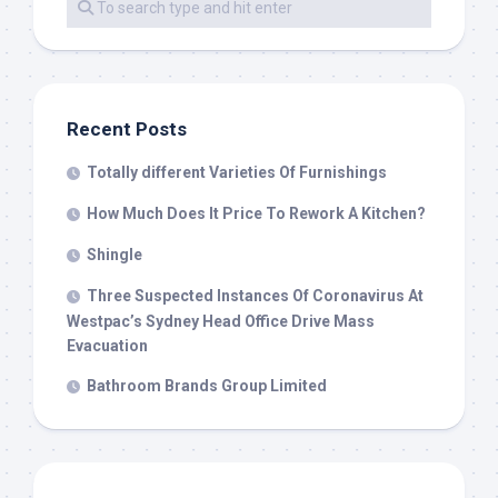
Recent Posts
Totally different Varieties Of Furnishings
How Much Does It Price To Rework A Kitchen?
Shingle
Three Suspected Instances Of Coronavirus At
Westpac’s Sydney Head Office Drive Mass
Evacuation
Bathroom Brands Group Limited