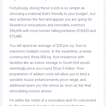
Fortuitously, slicing these costs is so simple as
choosing a material that’s friendly to your budget , but
also achieves the feel and appear you are going for.
Residence renovations and remodels common
$46,654 with most homes falling between $18,425 and
$75,885.
You will spend an average of $20 per sq. foot to
transform multiple rooms. In the meantime, a newly-
constructed, three,000-sq. foot residence with
facilities like an indoor storage in South End would
seemingly price you round $four-5 million. Prior
preparation of added costs will allow you to kind a
sensible house enhancements price range, and
additional spare you the stress as soon as the final
remodeling invoice arrives.
I’m within the midst of a renovation and I’m concerned