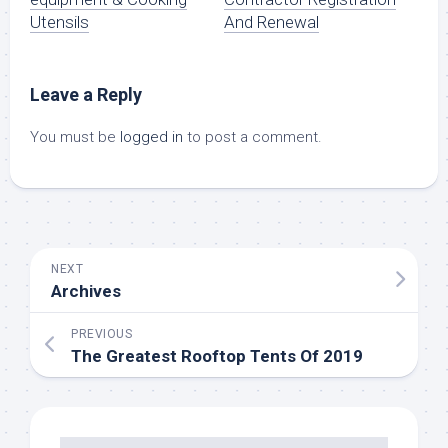
Utensils
And Renewal
Leave a Reply
You must be
logged in
to post a comment.
NEXT
Archives
PREVIOUS
The Greatest Rooftop Tents Of 2019