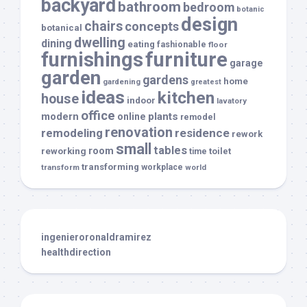
backyard
bathroom
bedroom
botanic
design
chairs
concepts
botanical
dwelling
dining
eating
fashionable
floor
furnishings
furniture
garage
garden
gardens
home
gardening
greatest
ideas
kitchen
house
indoor
lavatory
office
modern
plants
online
remodel
renovation
remodeling
residence
rework
small
tables
room
reworking
toilet
time
transforming
transform
workplace
world
ingenieroronaldramirez
healthdirection