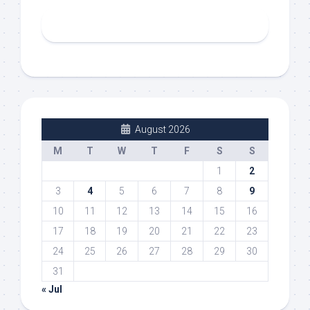
August 2026
M
T
W
T
F
S
S
1
2
3
4
5
6
7
8
9
10
11
12
13
14
15
16
17
18
19
20
21
22
23
24
25
26
27
28
29
30
31
« Jul