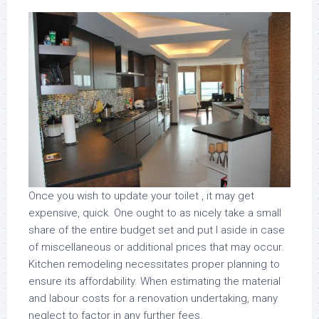
Once you wish to update your toilet , it may get
expensive, quick. One ought to as nicely take a small
share of the entire budget set and put I aside in case
of miscellaneous or additional prices that may occur.
Kitchen remodeling necessitates proper planning to
ensure its affordability. When estimating the material
and labour costs for a renovation undertaking, many
neglect to factor in any further fees.