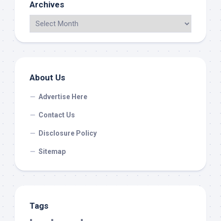
Archives
About Us
Advertise Here
Contact Us
Disclosure Policy
Sitemap
Tags