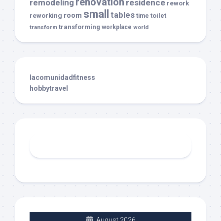
renovation
remodeling
residence
rework
small
tables
room
reworking
toilet
time
transforming
transform
workplace
world
lacomunidadfitness
hobbytravel
August 2026