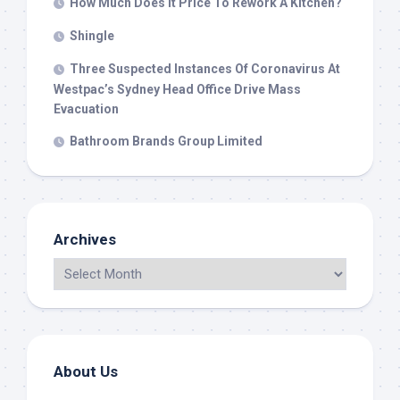
How Much Does It Price To Rework A Kitchen?
Shingle
Three Suspected Instances Of Coronavirus At
Westpac’s Sydney Head Office Drive Mass
Evacuation
Bathroom Brands Group Limited
Archives
About Us