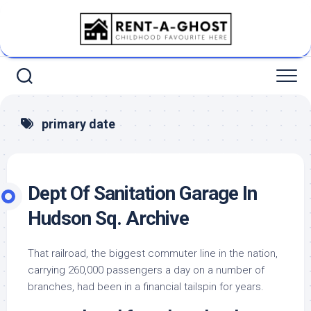
Skip
to
content
primary date
Dept Of Sanitation Garage In
Hudson Sq. Archive
That railroad, the biggest commuter line in the nation,
carrying 260,000 passengers a day on a number of
branches, had been in a financial tailspin for years.