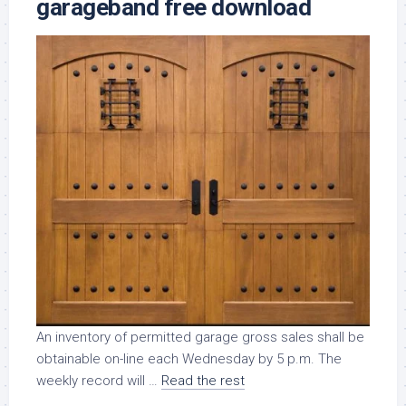
garageband free download
An inventory of permitted garage gross sales shall be
obtainable on-line each Wednesday by 5 p.m. The
weekly record will …
Read the rest