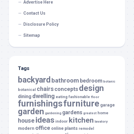
Advertise Here
Contact Us
Disclosure Policy
Sitemap
Tags
backyard
bathroom
bedroom
botanic
design
chairs
concepts
botanical
dwelling
dining
eating
fashionable
floor
furnishings
furniture
garage
garden
gardens
home
gardening
greatest
ideas
kitchen
house
indoor
lavatory
office
modern
plants
online
remodel