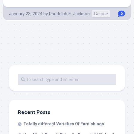
January 23, 2024
by
Randolph E. Jackson
Garage
0
Recent Posts
Totally different Varieties Of Furnishings