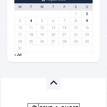
M
T
W
T
F
S
S
1
2
3
4
5
6
7
8
9
10
11
12
13
14
15
16
17
18
19
20
21
22
23
24
25
26
27
28
29
30
31
« Jul