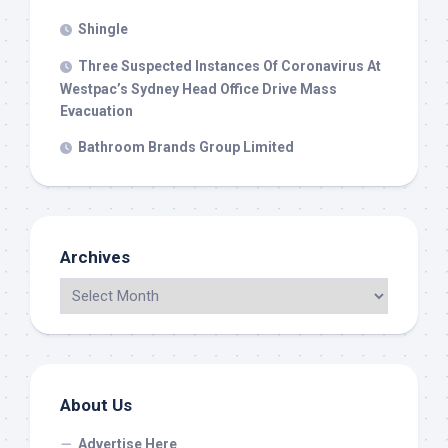
Shingle
Three Suspected Instances Of Coronavirus At
Westpac’s Sydney Head Office Drive Mass
Evacuation
Bathroom Brands Group Limited
Archives
About Us
Advertise Here