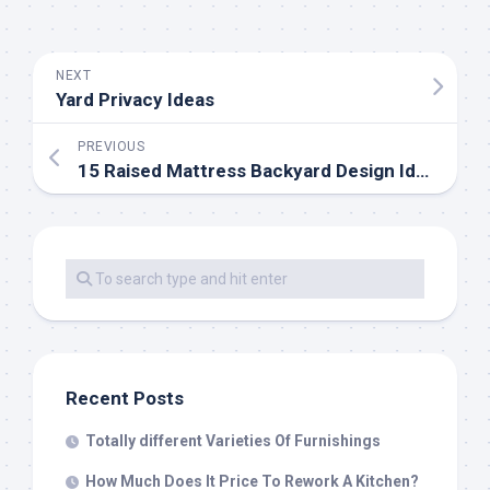
NEXT
Yard Privacy Ideas
PREVIOUS
15 Raised Mattress Backyard Design Ideas
Recent Posts
Totally different Varieties Of Furnishings
How Much Does It Price To Rework A Kitchen?