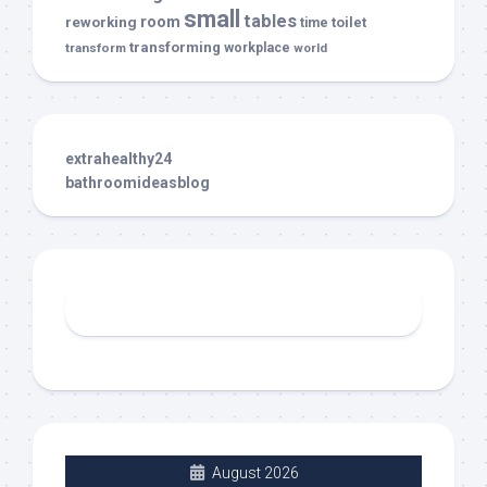
small
tables
room
reworking
toilet
time
transforming
transform
workplace
world
extrahealthy24
bathroomideasblog
August 2026