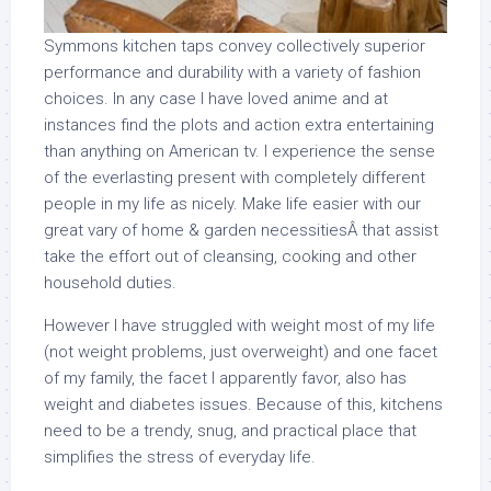
Symmons kitchen taps convey collectively superior
performance and durability with a variety of fashion
choices. In any case I have loved anime and at
instances find the plots and action extra entertaining
than anything on American tv. I experience the sense
of the everlasting present with completely different
people in my life as nicely. Make life easier with our
great vary of home & garden necessitiesÂ that assist
take the effort out of cleansing, cooking and other
household duties.
However I have struggled with weight most of my life
(not weight problems, just overweight) and one facet
of my family, the facet I apparently favor, also has
weight and diabetes issues. Because of this, kitchens
need to be a trendy, snug, and practical place that
simplifies the stress of everyday life.