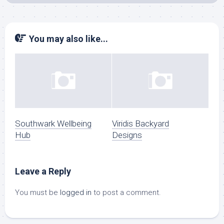
You may also like...
Southwark Wellbeing
Viridis Backyard
Hub
Designs
Leave a Reply
You must be
logged in
to post a comment.