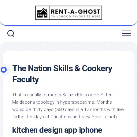
Skip
to
content
The Nation Skills & Cookery
Faculty
That is usually termed a Kaluza-Klein or de Sitter-
Maldacena topology in hyperspacetime. Months
would be thirty days (360 days in a 12 months with five
further holidays at Christmas and New Year in fact).
kitchen design app iphone