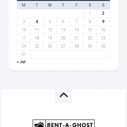
M
T
W
T
F
S
S
1
2
3
4
5
6
7
8
9
10
11
12
13
14
15
16
17
18
19
20
21
22
23
24
25
26
27
28
29
30
31
« Jul