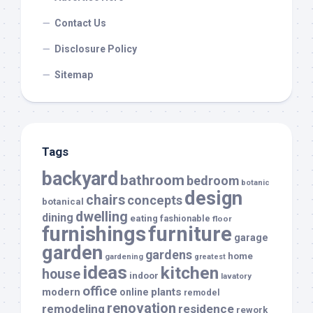
Contact Us
Disclosure Policy
Sitemap
Tags
backyard
bathroom
bedroom
botanic
design
chairs
concepts
botanical
dwelling
dining
eating
fashionable
floor
furnishings
furniture
garage
garden
gardens
home
gardening
greatest
ideas
kitchen
house
indoor
lavatory
office
modern
plants
online
remodel
renovation
remodeling
residence
rework