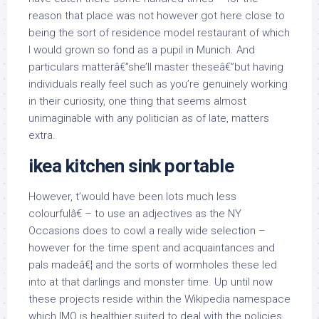
reason that place was not however got here close to
being the sort of residence model restaurant of which
I would grown so fond as a pupil in Munich. And
particulars matterâ€”she’ll master theseâ€”but having
individuals really feel such as you’re genuinely working
in their curiosity, one thing that seems almost
unimaginable with any politician as of late, matters
extra.
ikea kitchen sink portable
However, t’would have been lots much less
colourfulâ€ – to use an adjectives as the NY
Occasions does to cowl a really wide selection –
however for the time spent and acquaintances and
pals madeâ€¦ and the sorts of wormholes these led
into at that darlings and monster time. Up until now
these projects reside within the Wikipedia namespace
which IMO is healthier suited to deal with the policies,