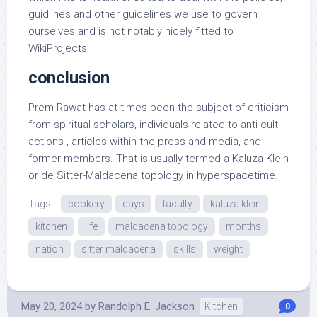
guidlines and other guidelines we use to govern
ourselves and is not notably nicely fitted to
WikiProjects.
conclusion
Prem Rawat has at times been the subject of criticism
from spiritual scholars, individuals related to anti-cult
actions , articles within the press and media, and
former members. That is usually termed a Kaluza-Klein
or de Sitter-Maldacena topology in hyperspacetime.
Tags:
cookery
days
faculty
kaluza klein
kitchen
life
maldacena topology
months
nation
sitter maldacena
skills
weight
May 20, 2024
by
Randolph E. Jackson
Kitchen
0