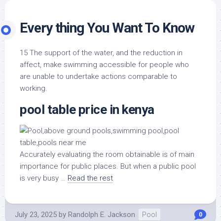
Every thing You Want To Know
15 The support of the water, and the reduction in
affect, make swimming accessible for people who
are unable to undertake actions comparable to
working.
pool table price in kenya
Accurately evaluating the room obtainable is of main
importance for public places. But when a public pool
is very busy …
Read the rest
July 23, 2025
by
Randolph E. Jackson
Pool
0