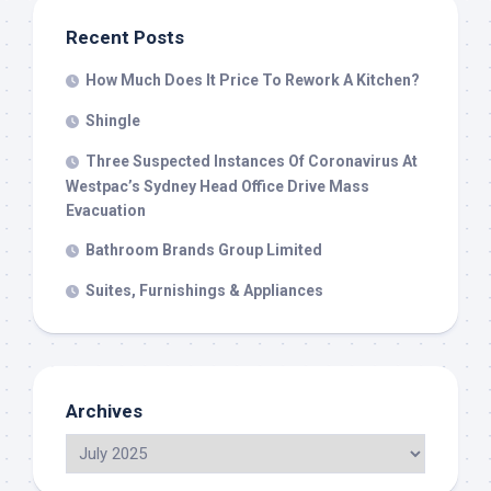
Recent Posts
How Much Does It Price To Rework A Kitchen?
Shingle
Three Suspected Instances Of Coronavirus At
Westpac’s Sydney Head Office Drive Mass
Evacuation
Bathroom Brands Group Limited
Suites, Furnishings & Appliances
Archives