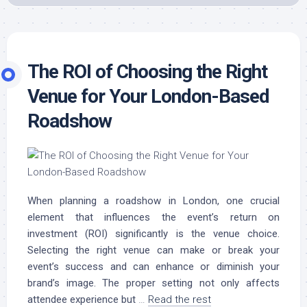
The ROI of Choosing the Right
Venue for Your London-Based
Roadshow
When planning a roadshow in London, one crucial
element that influences the event’s return on
investment (ROI) significantly is the venue choice.
Selecting the right venue can make or break your
event’s success and can enhance or diminish your
brand’s image. The proper setting not only affects
attendee experience but
…
Read the rest