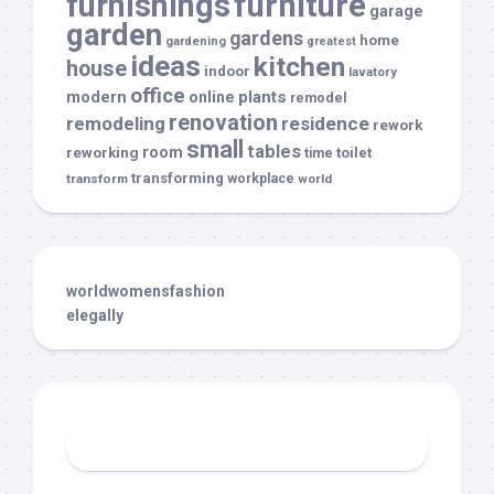
furnishings
furniture
garage
garden
gardens
home
gardening
greatest
ideas
kitchen
house
indoor
lavatory
office
modern
plants
online
remodel
renovation
remodeling
residence
rework
small
tables
room
reworking
toilet
time
transforming
transform
workplace
world
worldwomensfashion
elegally