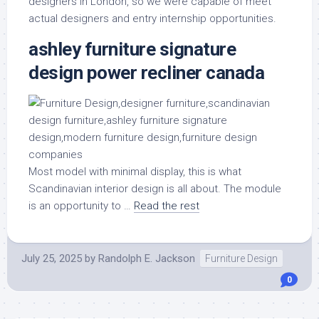
designers in London, so we were capable of meet
actual designers and entry internship opportunities.
ashley furniture signature
design power recliner canada
Most model with minimal display, this is what
Scandinavian interior design is all about. The module
is an opportunity to …
Read the rest
July 25, 2025
by
Randolph E. Jackson
Furniture Design
0