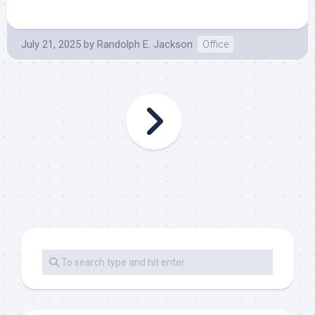
July 21, 2025
by
Randolph E. Jackson
Office