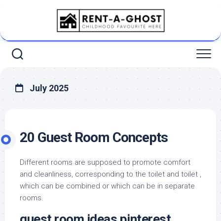
Skip
to
content
July 2025
20 Guest Room Concepts
Different rooms are supposed to promote comfort
and cleanliness, corresponding to the toilet and toilet ,
which can be combined or which can be in separate
rooms.
guest room ideas pinterest