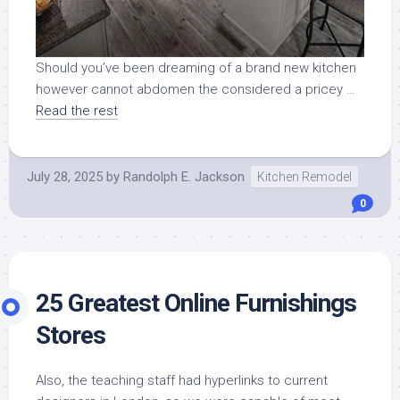
Should you’ve been dreaming of a brand new kitchen
however cannot abdomen the considered a pricey …
Read the rest
July 28, 2025
by
Randolph E. Jackson
Kitchen Remodel
0
25 Greatest Online Furnishings
Stores
Also, the teaching staff had hyperlinks to current