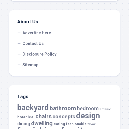
About Us
Advertise Here
Contact Us
Disclosure Policy
Sitemap
Tags
backyard
bathroom
bedroom
botanic
design
chairs
concepts
botanical
dwelling
dining
eating
fashionable
floor