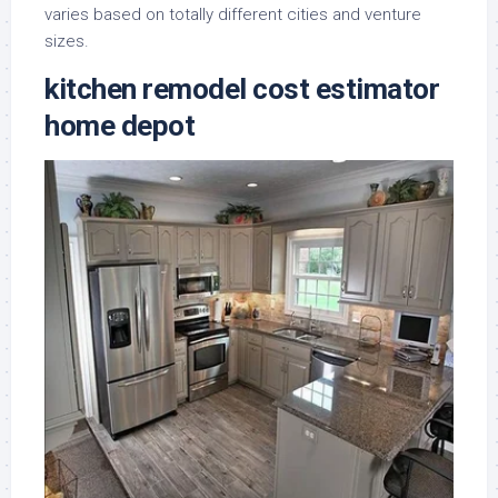
varies based on totally different cities and venture
sizes.
kitchen remodel cost estimator
home depot