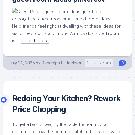
Help friends feel right at dwelling with these ideas for
visitor bedrooms and more. An individual’s bed room
is …
Read the rest
July 31, 2025
by
Randolph E. Jackson
Guest Room
0
Redoing Your Kitchen? Rework
Price Chopping
To get a basic idea, try the table beneath for an
estimate of how the common kitchen transform value