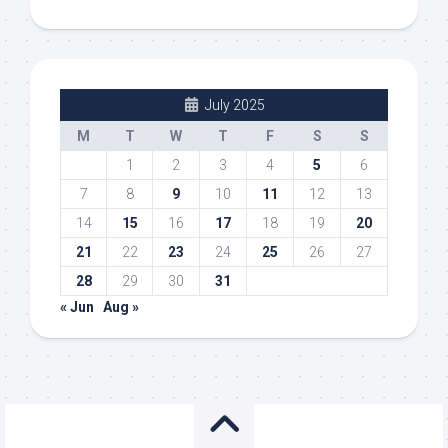
July 2025
M
T
W
T
F
S
S
1
2
3
4
5
6
7
8
9
10
11
12
13
14
15
16
17
18
19
20
21
22
23
24
25
26
27
28
29
30
31
« Jun
Aug »