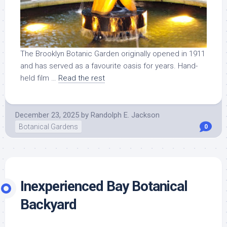
The Brooklyn Botanic Garden originally opened in 1911
and has served as a favourite oasis for years. Hand-
held film …
Read the rest
December 23, 2025
by
Randolph E. Jackson
Botanical Gardens
0
Inexperienced Bay Botanical
Backyard