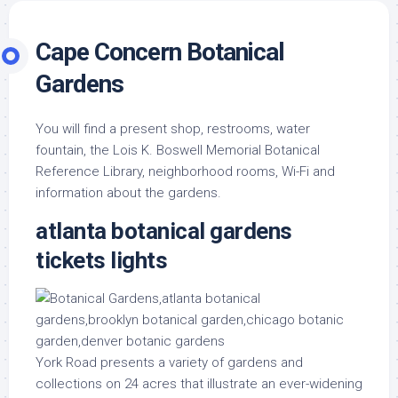
Cape Concern Botanical
Gardens
You will find a present shop, restrooms, water
fountain, the Lois K. Boswell Memorial Botanical
Reference Library, neighborhood rooms, Wi-Fi and
information about the gardens.
atlanta botanical gardens
tickets lights
York Road presents a variety of gardens and
collections on 24 acres that illustrate an ever-widening