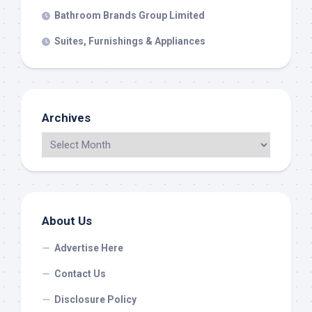
Bathroom Brands Group Limited
Suites, Furnishings & Appliances
Archives
About Us
Advertise Here
Contact Us
Disclosure Policy