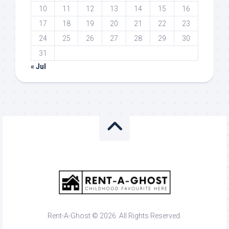
10
11
12
13
14
15
16
17
18
19
20
21
22
23
24
25
26
27
28
29
30
31
« Jul
Rent-A-Ghost © 2026. All Rights Reserved.