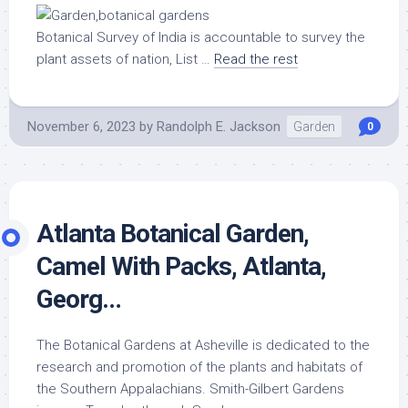
Botanical Survey of India is accountable to survey the
plant assets of nation, List …
Read the rest
November 6, 2023
by
Randolph E. Jackson
Garden
0
Atlanta Botanical Garden,
Camel With Packs, Atlanta,
Georg…
The Botanical Gardens at Asheville is dedicated to the
research and promotion of the plants and habitats of
the Southern Appalachians. Smith-Gilbert Gardens