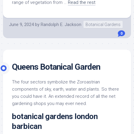
range of vegetation from …
Read the rest
June 9, 2024
by
Randolph E. Jackson
Botanical Gardens
0
Queens Botanical Garden
The four sectors symbolize the Zoroastrian
components of sky, earth, water and plants. So there
you could have it. An extended record of all the net
gardening shops you may ever need.
botanical gardens london
barbican