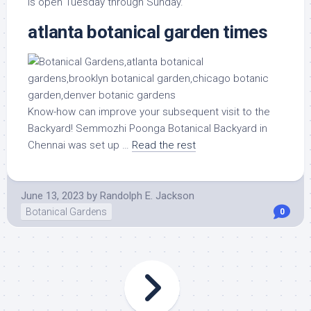
is open Tuesday through Sunday.
atlanta botanical garden times
Know-how can improve your subsequent visit to the
Backyard! Semmozhi Poonga Botanical Backyard in
Chennai was set up …
Read the rest
June 13, 2023
by
Randolph E. Jackson
Botanical Gardens
0