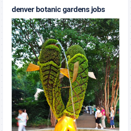
denver botanic gardens jobs