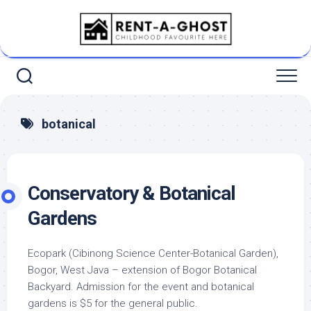
Skip
to
content
botanical
Conservatory & Botanical
Gardens
Ecopark (Cibinong Science Center-Botanical Garden),
Bogor, West Java – extension of Bogor Botanical
Backyard. Admission for the event and botanical
gardens is $5 for the general public.