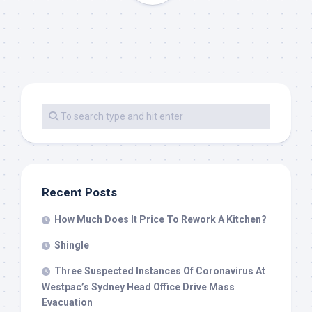
Recent Posts
How Much Does It Price To Rework A Kitchen?
Shingle
Three Suspected Instances Of Coronavirus At
Westpac’s Sydney Head Office Drive Mass
Evacuation