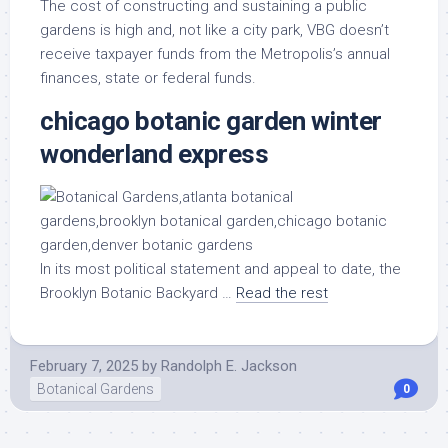
The cost of constructing and sustaining a public
gardens is high and, not like a city park, VBG doesn’t
receive taxpayer funds from the Metropolis’s annual
finances, state or federal funds.
chicago botanic garden winter
wonderland express
In its most political statement and appeal to date, the
Brooklyn Botanic Backyard …
Read the rest
February 7, 2025
by
Randolph E. Jackson
Botanical Gardens
0