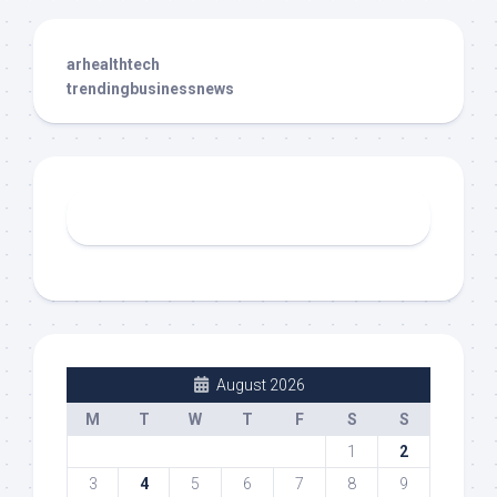
arhealthtech
trendingbusinessnews
August 2026
M
T
W
T
F
S
S
1
2
3
4
5
6
7
8
9