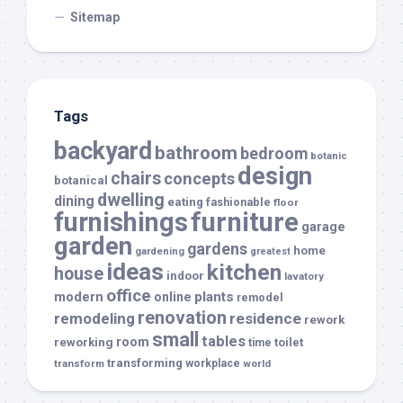
Sitemap
Tags
backyard
bathroom
bedroom
botanic
design
chairs
concepts
botanical
dwelling
dining
eating
fashionable
floor
furnishings
furniture
garage
garden
gardens
home
gardening
greatest
ideas
kitchen
house
indoor
lavatory
office
modern
plants
online
remodel
renovation
remodeling
residence
rework
small
tables
room
reworking
toilet
time
transforming
transform
workplace
world