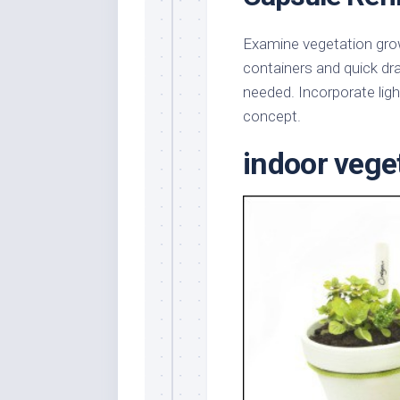
Examine vegetation grow
containers and quick dra
needed. Incorporate ligh
concept.
indoor veget