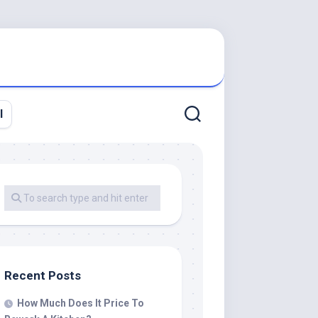
l
Recent Posts
How Much Does It Price To