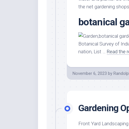
the net gardening shop
botanical g
Botanical Survey of Indi
nation, List …
Read the r
November 6, 2023
by
Randolp
Gardening O
Front Yard LandscapingI