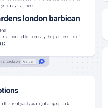
s you may ever need.
ardens london barbican
a is accountable to survey the plant assets of
est
h E. Jackson
Garden
0
ptions
n the front yard you might amp up curb