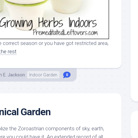
e correct season or you have got restricted area,
the rest
h E. Jackson
Indoor Garden
0
nical Garden
ize the Zoroastrian components of sky, earth,
re you could have it. An extended record of all