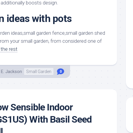
aments
Remodeling
Room
 additionally boosts design.
Costs
ss
Kitchen
n ideas with pots
Remodeling
or
Living
Ideas
den
Room
Renovation
ts
Office
from your small garden, from considered one of
Contractor
the rest
l
Warehouse
den
 E. Jackson
Small Garden
0
ow Sensible Indoor
GS1US) With Basil Seed
l