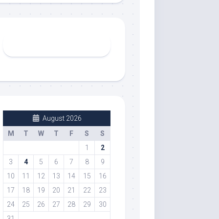
August 2026
M
T
W
T
F
S
S
1
2
3
4
5
6
7
8
9
10
11
12
13
14
15
16
17
18
19
20
21
22
23
24
25
26
27
28
29
30
31