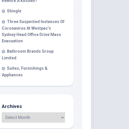
Rework A Kitchen?
Shingle
Three Suspected Instances Of
Coronavirus At Westpac’s
Sydney Head Office Drive Mass
Evacuation
Bathroom Brands Group
Limited
Suites, Furnishings &
Appliances
Archives