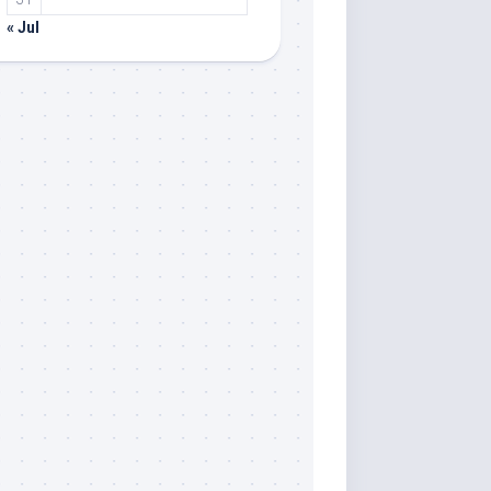
« Jul