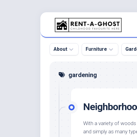
Skip
to
content
About
Furniture
Gard
Floor
Beds
Bac
gardening
Gar
Pool
Chair
Bota
Roof
Sofa
Gar
Neighborhoo
Wall
Tables
Gar
Home
Furniture
Gar
Product
Design
Des
With a variety of woods
and
and simply as many typ
Furniture
Services
Gar