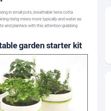
ing in small pots, breathable terra cotta
ining rising mixes more typically and water as
ts and planters with this attention-grabbing
able garden starter kit