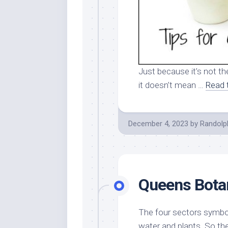
Just because it’s not th
it doesn’t mean …
Read 
December 4, 2023
by
Randolp
Queens Bota
The four sectors symbol
water and plants. So the