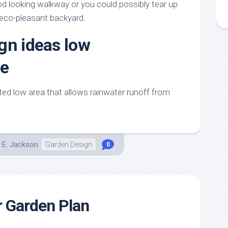
 looking walkway or you could possibly tear up
 eco-pleasant backyard.
gn ideas low
e
nted low area that allows rainwater runoff from
t
 E. Jackson
Garden Design
0
 Garden Plan