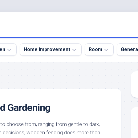
en
Home Improvement
Room
Genera
kyard
Bathroom
Bath
den
Remodel
Room
nical
Home
Bed
dens
Improvement
Room
d Gardening
den
Home
Dining
Remodel
Room
den
ign
Kitchen
Garage
 to choose from, ranging from gentle to dark,
Remodel
e decisions, wooden fencing does more than
den
Guest