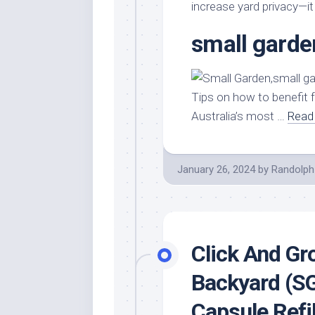
Stores
Orn
increase yard privacy—it
Handmade
Gra
small garde
Furniture
Indo
Home
Gar
Furniture
Plan
Tips on how to benefit 
Kids
Australia’s most …
Read 
Furniture
Smal
Gar
Modern
Furniture
January 26, 2024
by
Randolph
Office
Furniture
Click And Gr
Backyard (S
Capsule Refil