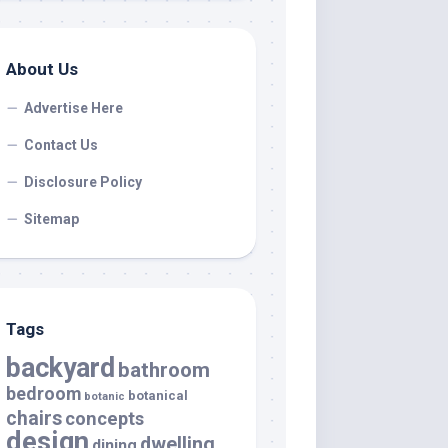
About Us
Advertise Here
Contact Us
Disclosure Policy
Sitemap
Tags
backyard
bathroom
bedroom
botanical
botanic
chairs
concepts
design
dwelling
dining