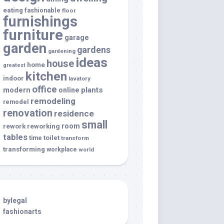
eating
fashionable
floor
furnishings
furniture
garage
garden
gardens
gardening
ideas
house
home
greatest
kitchen
indoor
lavatory
office
modern
plants
online
remodeling
remodel
renovation
residence
small
room
rework
reworking
tables
toilet
time
transform
transforming
workplace
world
bylegal
fashionarts