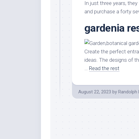
In just three years, they
and purchase a forty sev
gardenia re
Create the perfect entr
ideas. The designs of t
…
Read the rest
August 22, 2023
by
Randolph 