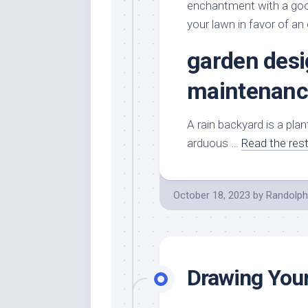
enchantment with a good
your lawn in favor of an
garden desi
maintenanc
A rain backyard is a pla
arduous …
Read the res
October 18, 2023
by
Randolph
Drawing Your