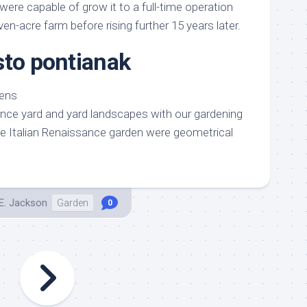
 were capable of grow it to a full-time operation
en-acre farm before rising further 15 years later.
sto pontianak
ance yard and yard landscapes with our gardening
he Italian Renaissance garden were geometrical
E. Jackson
Garden
0