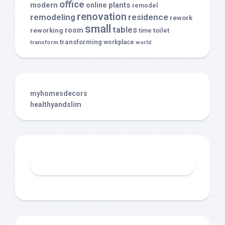
office
modern
plants
online
remodel
renovation
remodeling
residence
rework
small
tables
room
reworking
toilet
time
transforming
transform
workplace
world
myhomesdecors
healthyandslim