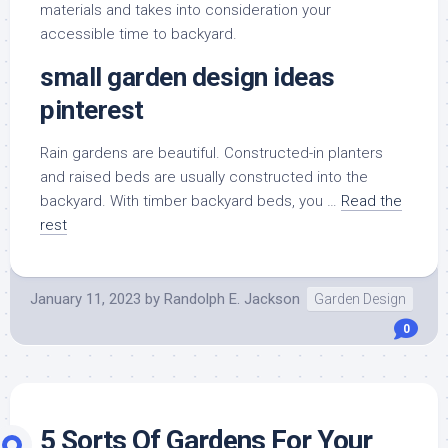
materials and takes into consideration your
accessible time to backyard.
small garden design ideas
pinterest
Rain gardens are beautiful. Constructed-in planters
and raised beds are usually constructed into the
backyard. With timber backyard beds, you …
Read the
rest
January 11, 2023
by
Randolph E. Jackson
Garden Design
0
5 Sorts Of Gardens For Your