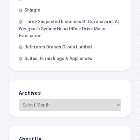
Shingle
Three Suspected Instances Of Coronavirus At
Westpac’s Sydney Head Office Drive Mass
Evacuation
Bathroom Brands Group Limited
Suites, Furnishings & Appliances
Archives
About Us