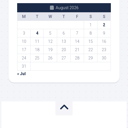
August 2026
M
T
W
T
F
S
S
1
2
3
4
5
6
7
8
9
10
11
12
13
14
15
16
17
18
19
20
21
22
23
24
25
26
27
28
29
30
31
« Jul