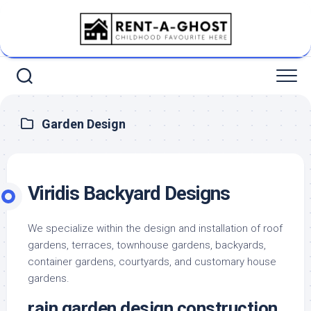
Skip
to
content
Garden Design
Viridis Backyard Designs
We specialize within the design and installation of roof
gardens, terraces, townhouse gardens, backyards,
container gardens, courtyards, and customary house
gardens.
rain garden design construction