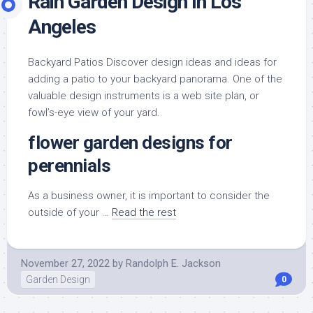
Rain Garden Design In Los
Angeles
Backyard Patios Discover design ideas and ideas for
adding a patio to your backyard panorama. One of the
valuable design instruments is a web site plan, or
fowl’s-eye view of your yard.
flower garden designs for
perennials
As a business owner, it is important to consider the
outside of your …
Read the rest
November 27, 2022
by
Randolph E. Jackson
Garden Design
0