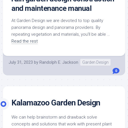
and maintenance manual
At Garden Design we are devoted to top quality
panorama design and panorama providers. By
repeating vegetation and materials, you’ll be able …
Read the rest
July 31, 2023
by
Randolph E. Jackson
Garden Design
0
Kalamazoo Garden Design
We can help brainstorm and drawback solve
concepts and solutions that work with present plant