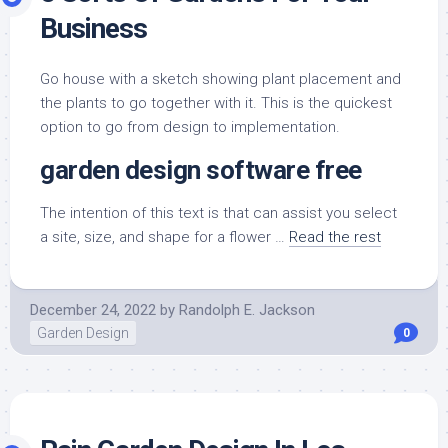
Business
Go house with a sketch showing plant placement and
the plants to go together with it. This is the quickest
option to go from design to implementation.
garden design software free
The intention of this text is that can assist you select
a site, size, and shape for a flower …
Read the rest
December 24, 2022
by
Randolph E. Jackson
Garden Design
0