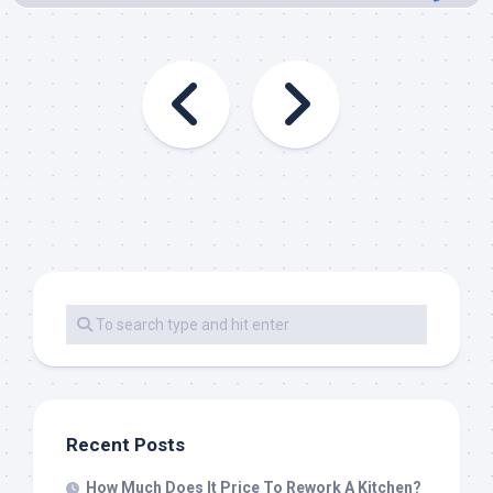
Recent Posts
How Much Does It Price To Rework A Kitchen?