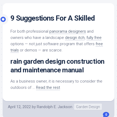
9 Suggestions For A Skilled
For both professional
panorama designers
and
owners who have a landscape
design itch
,
fully free
options — not just software program that offers
free
trials
or demos — are scarce.
rain garden design construction
and maintenance manual
As a business owner, it is necessary to consider the
outdoors of …
Read the rest
April 12, 2022
by
Randolph E. Jackson
Garden Design
0