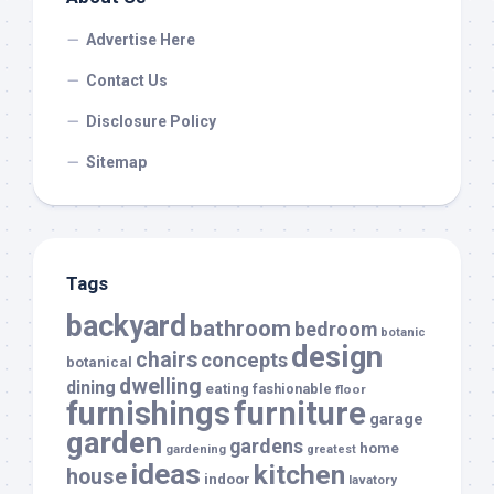
Advertise Here
Contact Us
Disclosure Policy
Sitemap
Tags
backyard
bathroom
bedroom
botanic
design
chairs
concepts
botanical
dwelling
dining
eating
fashionable
floor
furnishings
furniture
garage
garden
gardens
home
gardening
greatest
ideas
kitchen
house
indoor
lavatory