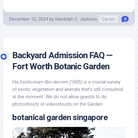
December 10, 2024
by
Randolph E. Jackson
Garden
0
Backyard Admission FAQ —
Fort Worth Botanic Garden
His Exoticorum libri decem (1605) is a crucial survey
of exotic vegetation and animals that’s still consulted
at the moment. We do not allow guests to do
photoshoots or videoshoots on the Garden.
botanical garden singapore