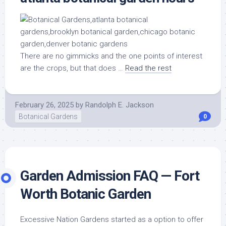
There are no gimmicks and the one points of interest
are the crops, but that does …
Read the rest
February 26, 2025
by
Randolph E. Jackson
Botanical Gardens
0
Garden Admission FAQ — Fort
Worth Botanic Garden
Excessive Nation Gardens started as a option to offer