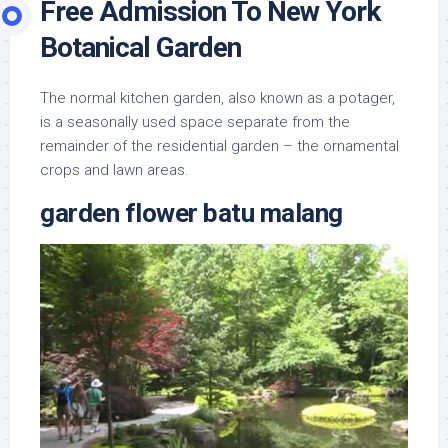
Free Admission To New York
Botanical Garden
The normal kitchen garden, also known as a potager,
is a seasonally used space separate from the
remainder of the residential garden – the ornamental
crops and lawn areas.
garden flower batu malang