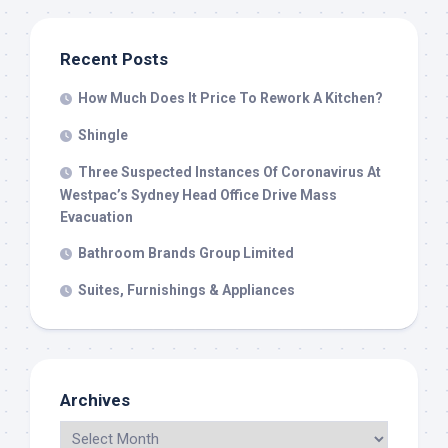
Recent Posts
How Much Does It Price To Rework A Kitchen?
Shingle
Three Suspected Instances Of Coronavirus At
Westpac’s Sydney Head Office Drive Mass
Evacuation
Bathroom Brands Group Limited
Suites, Furnishings & Appliances
Archives