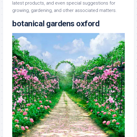
latest products, and even special suggestions for
growing, gardening, and other associated matters.
botanical gardens oxford