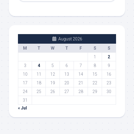
August 2026
M
T
W
T
F
S
S
1
2
3
4
5
6
7
8
9
10
11
12
13
14
15
16
17
18
19
20
21
22
23
24
25
26
27
28
29
30
31
« Jul