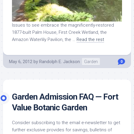
Issues to see embrace the magnificently-restored
1877-built Palm House, First Creek Wetland, the
Amazon Waterlily Pavilion, the …
Read the rest
May 6, 2012
by
Randolph E. Jackson
Garden
0
Garden Admission FAQ — Fort
Value Botanic Garden
Consider subscribing to the email e-newsletter to get
further exclusive provides for savings, bulletins of