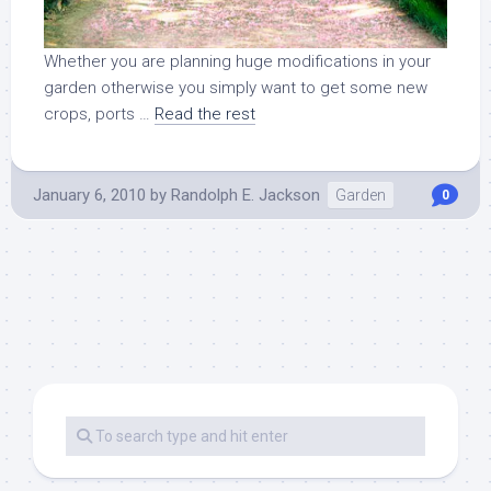
Whether you are planning huge modifications in your
garden otherwise you simply want to get some new
crops, ports …
Read the rest
January 6, 2010
by
Randolph E. Jackson
Garden
0