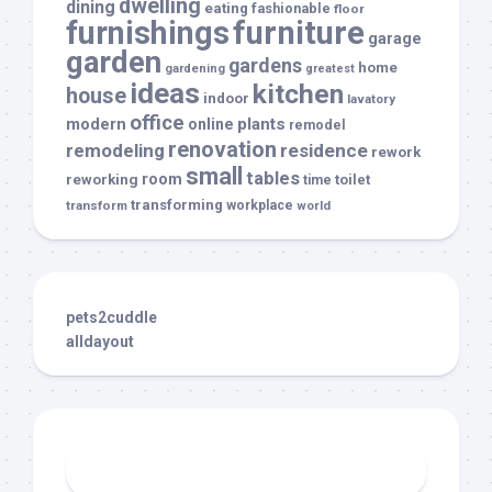
dwelling
dining
eating
fashionable
floor
furnishings
furniture
garage
garden
gardens
home
gardening
greatest
ideas
kitchen
house
indoor
lavatory
office
modern
plants
online
remodel
renovation
remodeling
residence
rework
small
tables
room
reworking
toilet
time
transforming
transform
workplace
world
pets2cuddle
alldayout