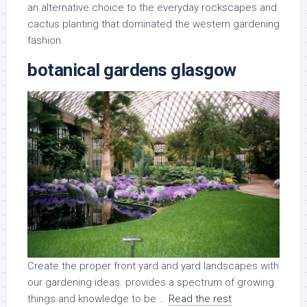
an alternative choice to the everyday rockscapes and
cactus planting that dominated the western gardening
fashion.
botanical gardens glasgow
Create the proper front yard and yard landscapes with
our gardening ideas. provides a spectrum of growing
things and knowledge to be …
Read the rest