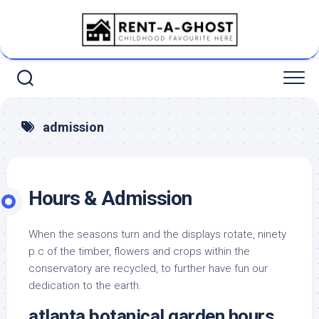
Skip
to
content
admission
Hours & Admission
When the seasons turn and the displays rotate, ninety
p.c of the timber, flowers and crops within the
conservatory are recycled, to further have fun our
dedication to the earth.
atlanta botanical garden hours