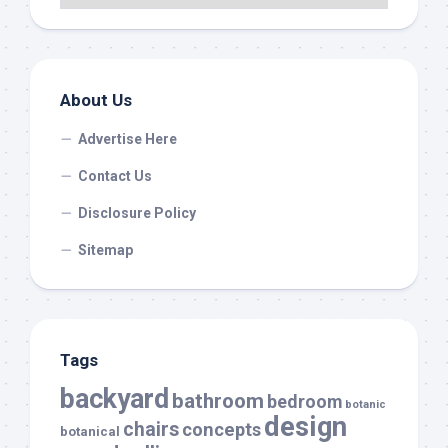
About Us
Advertise Here
Contact Us
Disclosure Policy
Sitemap
Tags
backyard
bathroom
bedroom
botanic
design
chairs
concepts
botanical