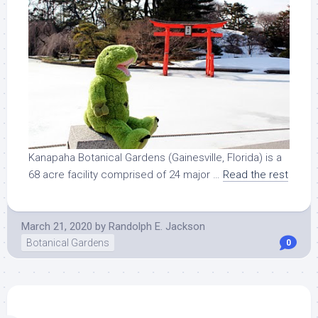
Kanapaha Botanical Gardens (Gainesville, Florida) is a
68 acre facility comprised of 24 major …
Read the rest
March 21, 2020
by
Randolph E. Jackson
Botanical Gardens
0