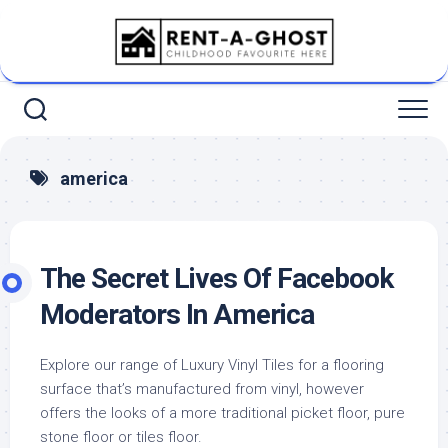
Skip
to
content
america
The Secret Lives Of Facebook
Moderators In America
Explore our range of Luxury Vinyl Tiles for a flooring
surface that’s manufactured from vinyl, however
offers the looks of a more traditional picket floor, pure
stone floor or tiles floor.