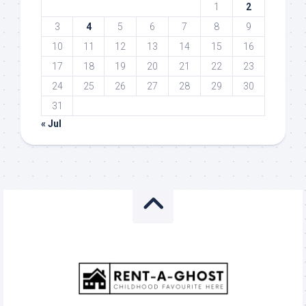
1
2
3
4
5
6
7
8
9
10
11
12
13
14
15
16
17
18
19
20
21
22
23
24
25
26
27
28
29
30
31
« Jul