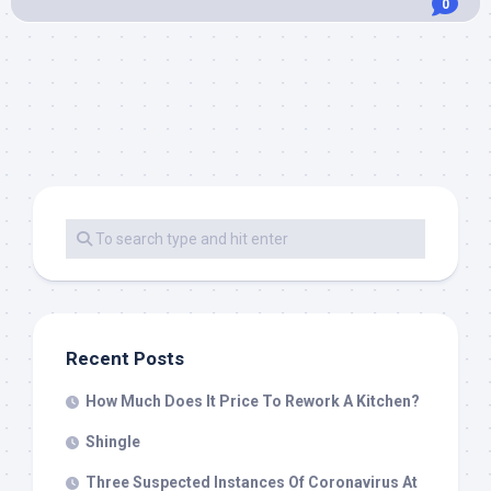
0
Recent Posts
How Much Does It Price To Rework A Kitchen?
Shingle
Three Suspected Instances Of Coronavirus At