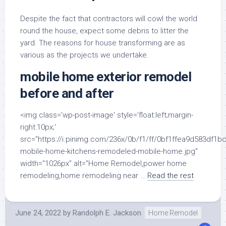
Despite the fact that contractors will cowl the world
round the house, expect some debris to litter the
yard. The reasons for house transforming are as
various as the projects we undertake.
mobile home exterior remodel
before and after
<img class='wp-post-image' style='float:left;margin-
right:10px;'
src="https://i.pinimg.com/236x/0b/f1/ff/0bf1ffea9d583df
mobile-home-kitchens-remodeled-mobile-home.jpg"
width="1026px" alt="Home Remodel,power home
remodeling,home remodeling near …
Read the rest
June 24, 2022
by
Randolph E. Jackson
Home Remodel