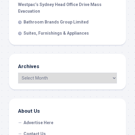
Westpac’s Sydney Head Office Drive Mass
Evacuation
Bathroom Brands Group Limited
Suites, Furnishings & Appliances
Archives
About Us
Advertise Here
Contact Us