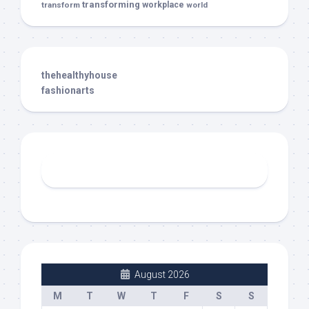
transforming
transform
workplace
world
thehealthyhouse
fashionarts
August 2026
M
T
W
T
F
S
S