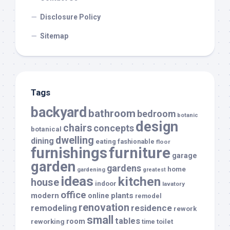
Disclosure Policy
Sitemap
Tags
backyard
bathroom
bedroom
botanic
design
chairs
concepts
botanical
dwelling
dining
eating
fashionable
floor
furnishings
furniture
garage
garden
gardens
home
gardening
greatest
ideas
kitchen
house
indoor
lavatory
office
modern
plants
online
remodel
renovation
remodeling
residence
rework
small
tables
room
reworking
toilet
time