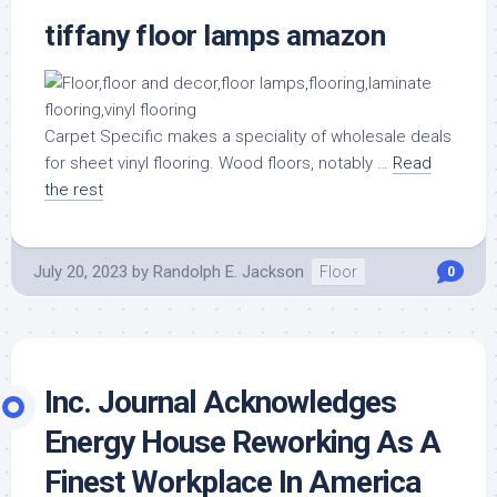
tiffany floor lamps amazon
Carpet Specific makes a speciality of wholesale deals
for sheet vinyl flooring. Wood floors, notably …
Read
the rest
July 20, 2023
by
Randolph E. Jackson
Floor
0
Inc. Journal Acknowledges
Energy House Reworking As A
Finest Workplace In America