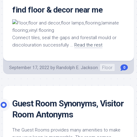
find floor & decor near me
Connect tiles, seal the gaps and forestall mould or
discolouration successfully …
Read the rest
September 17, 2022
by
Randolph E. Jackson
Floor
0
Guest Room Synonyms, Visitor
Room Antonyms
The Guest Rooms provides many amenities to make