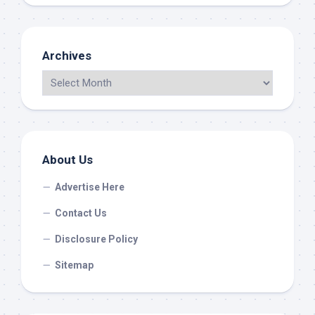
Archives
About Us
Advertise Here
Contact Us
Disclosure Policy
Sitemap