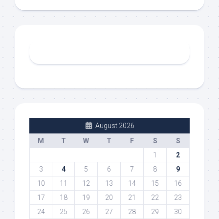
August 2026
M
T
W
T
F
S
S
1
2
3
4
5
6
7
8
9
10
11
12
13
14
15
16
17
18
19
20
21
22
23
24
25
26
27
28
29
30