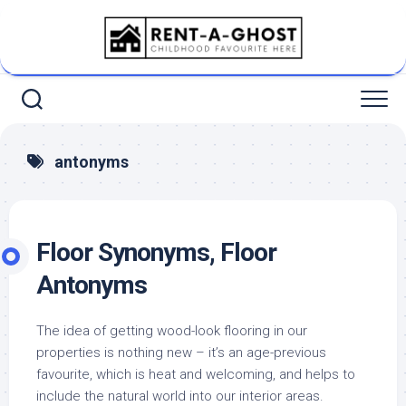
Skip
to
content
antonyms
Floor Synonyms, Floor
Antonyms
The idea of getting wood-look flooring in our
properties is nothing new – it’s an age-previous
favourite, which is heat and welcoming, and helps to
include the natural world into our interior areas.