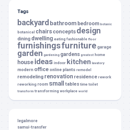
Tags
backyard
bathroom
bedroom
botanic
design
chairs
concepts
botanical
dwelling
dining
eating
fashionable
floor
furnishings
furniture
garage
garden
gardens
home
gardening
greatest
ideas
kitchen
house
indoor
lavatory
office
modern
plants
online
remodel
renovation
remodeling
residence
rework
small
tables
room
reworking
toilet
time
transforming
transform
workplace
world
legalmore
samui-transfer