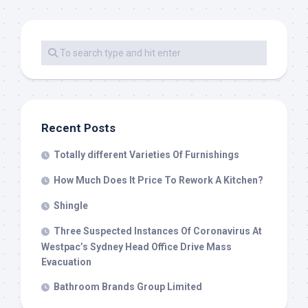
Recent Posts
Totally different Varieties Of Furnishings
How Much Does It Price To Rework A Kitchen?
Shingle
Three Suspected Instances Of Coronavirus At
Westpac’s Sydney Head Office Drive Mass
Evacuation
Bathroom Brands Group Limited