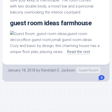
sure your keep is memorable. The room comes
with two double beds, a moist bar and a personal
balcony overlooking the interior courtyard.
guest room ideas farmhouse
Cozy and basic by design, this charming house has a
unique floor plan, placing views …
Read the rest
January 18, 2018
by
Randolph E. Jackson
Guest Room
0