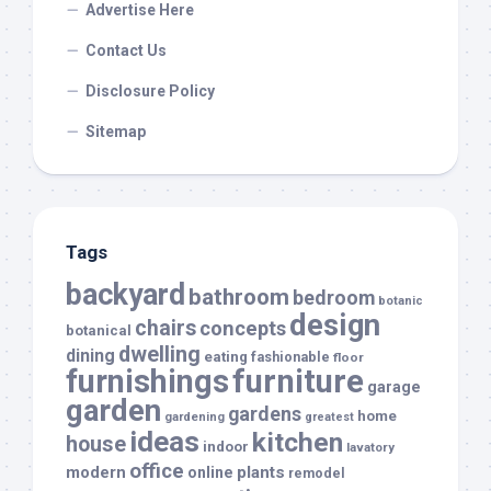
Advertise Here
Contact Us
Disclosure Policy
Sitemap
Tags
backyard
bathroom
bedroom
botanic
design
chairs
concepts
botanical
dwelling
dining
eating
fashionable
floor
furnishings
furniture
garage
garden
gardens
home
gardening
greatest
ideas
kitchen
house
indoor
lavatory
office
modern
plants
online
remodel