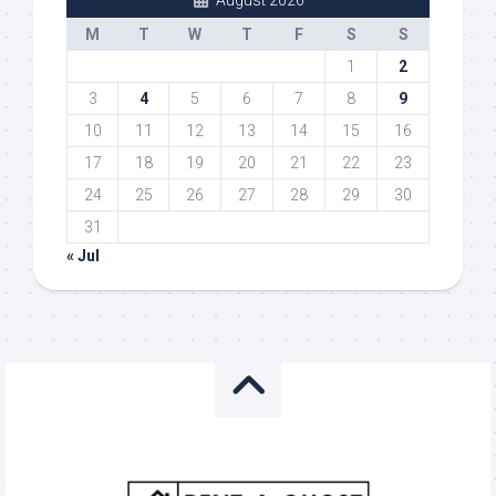
August 2026
M
T
W
T
F
S
S
1
2
3
4
5
6
7
8
9
10
11
12
13
14
15
16
17
18
19
20
21
22
23
24
25
26
27
28
29
30
31
« Jul