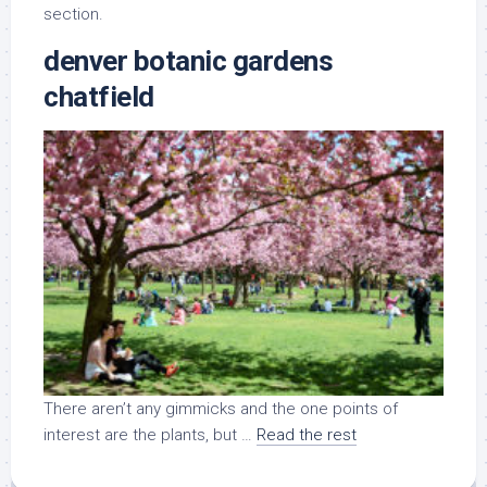
section.
denver botanic gardens
chatfield
There aren’t any gimmicks and the one points of
interest are the plants, but …
Read the rest