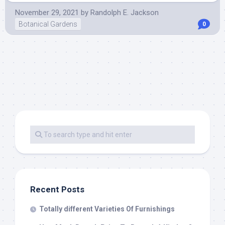
November 29, 2021
by
Randolph E. Jackson
Botanical Gardens
0
Recent Posts
Totally different Varieties Of Furnishings