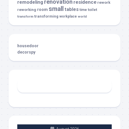
renovation
remodeling
residence
rework
small
tables
room
reworking
toilet
time
transforming
transform
workplace
world
housedoor
decorspy