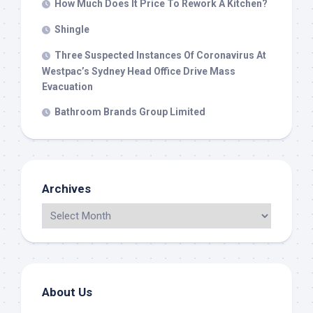
How Much Does It Price To Rework A Kitchen?
Shingle
Three Suspected Instances Of Coronavirus At
Westpac’s Sydney Head Office Drive Mass
Evacuation
Bathroom Brands Group Limited
Archives
About Us