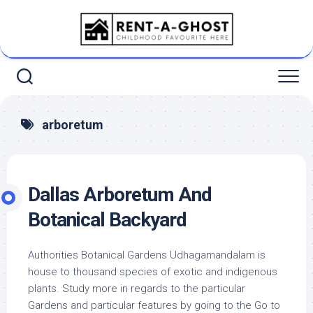
Skip
to
content
arboretum
Dallas Arboretum And
Botanical Backyard
Authorities Botanical Gardens Udhagamandalam is
house to thousand species of exotic and indigenous
plants. Study more in regards to the particular
Gardens and particular features by going to the Go to