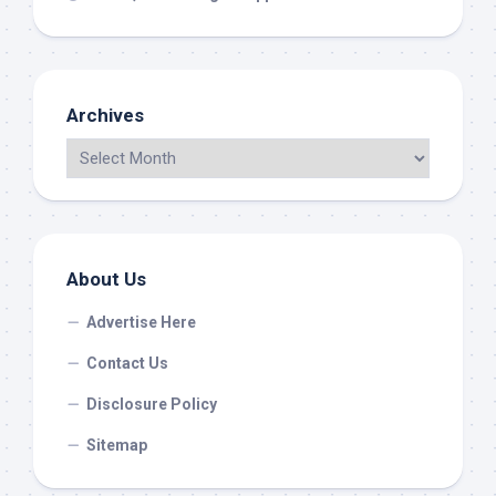
Archives
About Us
Advertise Here
Contact Us
Disclosure Policy
Sitemap