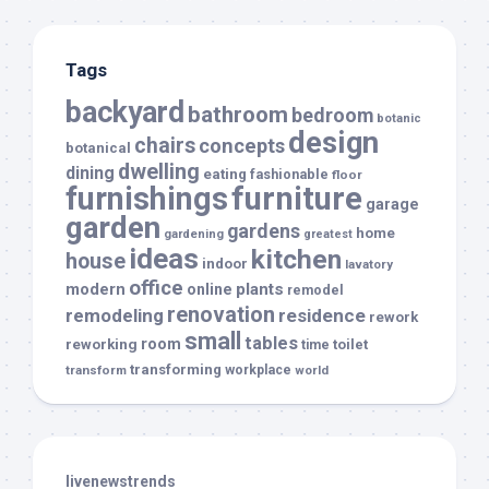
Tags
backyard
bathroom
bedroom
botanic
design
chairs
concepts
botanical
dwelling
dining
eating
fashionable
floor
furnishings
furniture
garage
garden
gardens
home
gardening
greatest
ideas
kitchen
house
indoor
lavatory
office
modern
plants
online
remodel
renovation
remodeling
residence
rework
small
tables
room
reworking
toilet
time
transforming
transform
workplace
world
livenewstrends