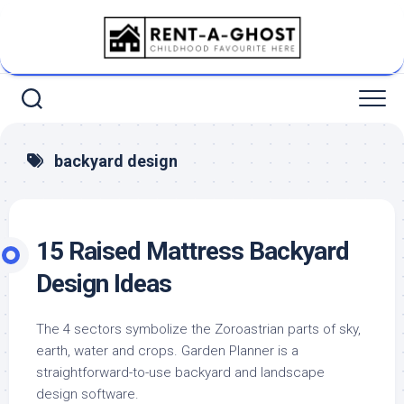
Skip
to
content
backyard design
15 Raised Mattress Backyard
Design Ideas
The 4 sectors symbolize the Zoroastrian parts of sky,
earth, water and crops. Garden Planner is a
straightforward-to-use backyard and landscape
design software.