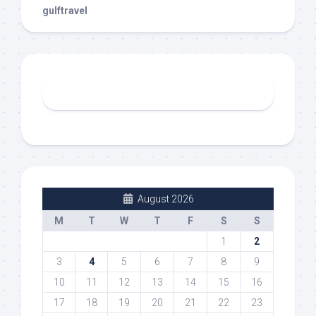
gulftravel
August 2026
M
T
W
T
F
S
S
1
2
3
4
5
6
7
8
9
10
11
12
13
14
15
16
17
18
19
20
21
22
23