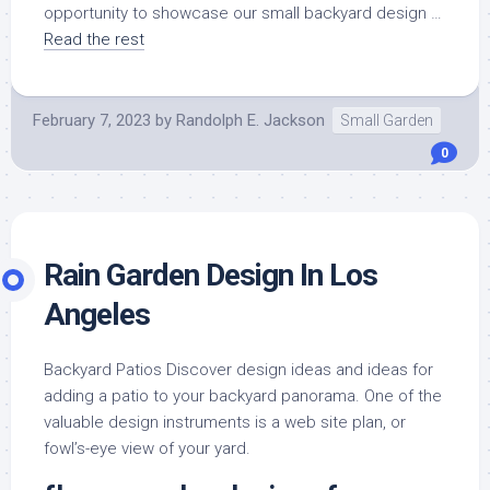
opportunity to showcase our small backyard design …
Read the rest
February 7, 2023
by
Randolph E. Jackson
Small Garden
0
Rain Garden Design In Los
Angeles
Backyard Patios Discover design ideas and ideas for
adding a patio to your backyard panorama. One of the
valuable design instruments is a web site plan, or
fowl’s-eye view of your yard.