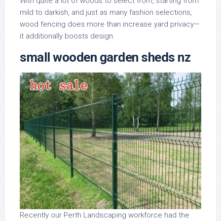
With quite a lot of woods to select from, starting from
mild to darkish, and just as many fashion selections,
wood fencing does more than increase yard privacy—
it additionally boosts design.
small wooden garden sheds nz
Recently our Perth Landscaping workforce had the