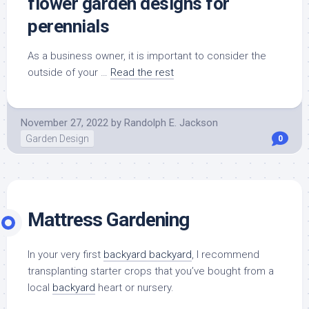
flower garden designs for
perennials
As a business owner, it is important to consider the
outside of your …
Read the rest
November 27, 2022
by
Randolph E. Jackson
Garden Design
0
Mattress Gardening
In your very first
backyard backyard
, I recommend
transplanting starter crops that you’ve bought from a
local
backyard
heart or nursery.