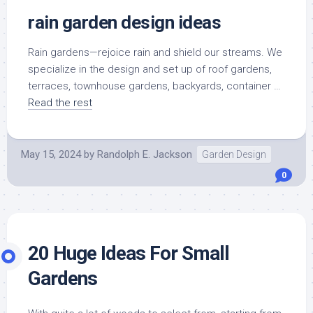
rain garden design ideas
Rain gardens—rejoice rain and shield our streams. We
specialize in the design and set up of roof gardens,
terraces, townhouse gardens, backyards, container …
Read the rest
May 15, 2024
by
Randolph E. Jackson
Garden Design
0
20 Huge Ideas For Small
Gardens