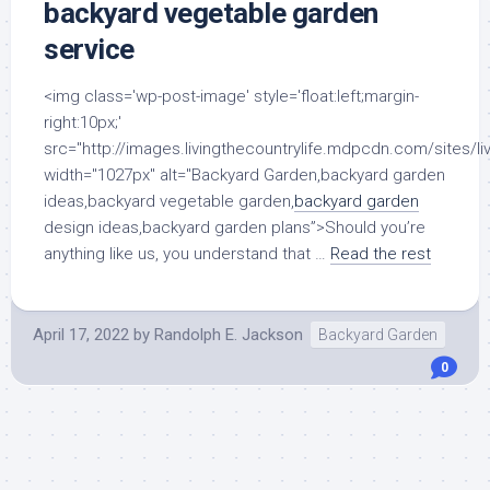
backyard vegetable garden
service
<img class='wp-post-image' style='float:left;margin-
right:10px;'
src="http://images.livingthecountrylife.mdpcdn.com/sites/li
width="1027px" alt="Backyard Garden,backyard garden
ideas,backyard vegetable garden,
backyard garden
design ideas,backyard garden plans”>Should you’re
anything like us, you understand that …
Read the rest
April 17, 2022
by
Randolph E. Jackson
Backyard Garden
0