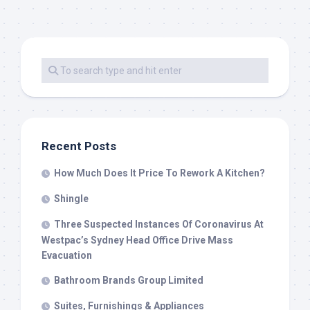
Recent Posts
How Much Does It Price To Rework A Kitchen?
Shingle
Three Suspected Instances Of Coronavirus At
Westpac’s Sydney Head Office Drive Mass
Evacuation
Bathroom Brands Group Limited
Suites, Furnishings & Appliances