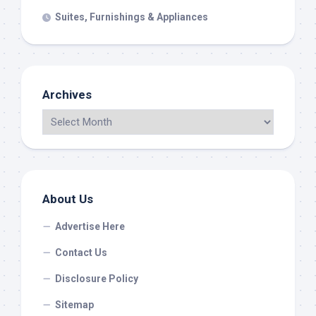
Suites, Furnishings & Appliances
Archives
About Us
Advertise Here
Contact Us
Disclosure Policy
Sitemap