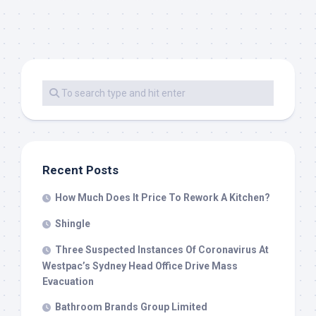
Recent Posts
How Much Does It Price To Rework A Kitchen?
Shingle
Three Suspected Instances Of Coronavirus At
Westpac’s Sydney Head Office Drive Mass
Evacuation
Bathroom Brands Group Limited