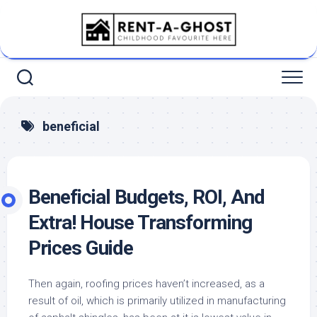
Skip
to
content
beneficial
Beneficial Budgets, ROI, And
Extra! House Transforming
Prices Guide
Then again, roofing prices haven’t increased, as a
result of oil, which is primarily utilized in manufacturing