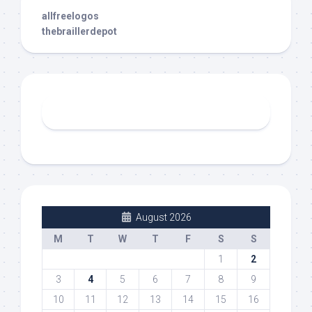
allfreelogos
thebraillerdepot
August 2026
M
T
W
T
F
S
S
1
2
3
4
5
6
7
8
9
10
11
12
13
14
15
16