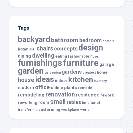
Tags
backyard
bathroom
bedroom
botanic
design
chairs
concepts
botanical
dwelling
dining
eating
fashionable
floor
furnishings
furniture
garage
garden
gardens
home
gardening
greatest
ideas
kitchen
house
indoor
lavatory
office
modern
plants
online
remodel
renovation
remodeling
residence
rework
small
tables
room
reworking
toilet
time
transforming
transform
workplace
world