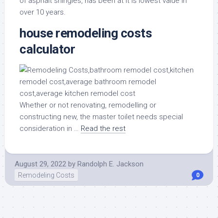
of asphalt shingles, has been at it is lowest value in
over 10 years.
house remodeling costs
calculator
Whether or not renovating, remodelling or
constructing new, the master toilet needs special
consideration in …
Read the rest
August 29, 2022
by
Randolph E. Jackson
Remodeling Costs
0