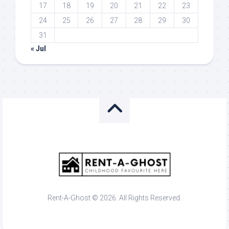
17
18
19
20
21
22
23
24
25
26
27
28
29
30
31
« Jul
Rent-A-Ghost © 2026. All Rights Reserved.