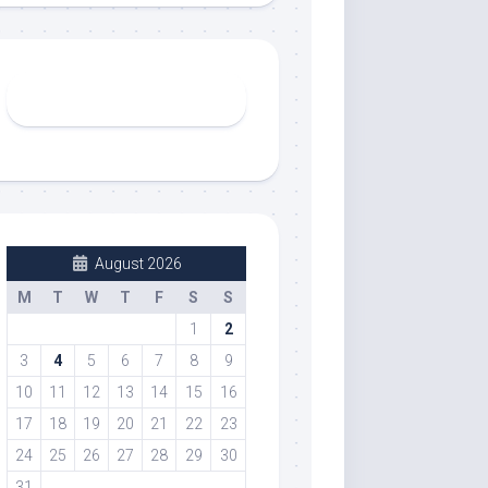
August 2026
M
T
W
T
F
S
S
1
2
3
4
5
6
7
8
9
10
11
12
13
14
15
16
17
18
19
20
21
22
23
24
25
26
27
28
29
30
31