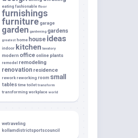
eating
fashionable
floor
furnishings
furniture
garage
garden
gardens
gardening
ideas
house
home
greatest
kitchen
indoor
lavatory
office
modern
plants
online
remodeling
remodel
renovation
residence
small
room
rework
reworking
tables
toilet
time
transform
transforming
workplace
world
wetraveling
kollamdistrictsportscouncil