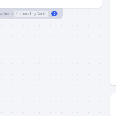
Jackson
Remodeling Costs
0