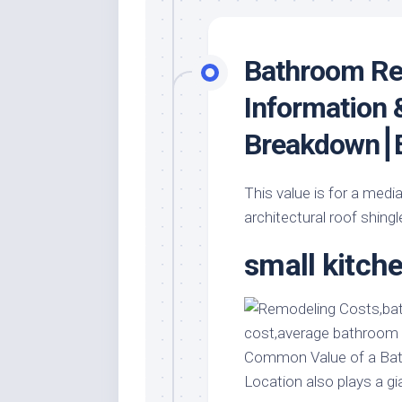
Bathroom Re
Information 
Breakdown⎮E
This value is for a medi
architectural roof shingl
small kitch
Common Value of a Bat
Location also plays a gi