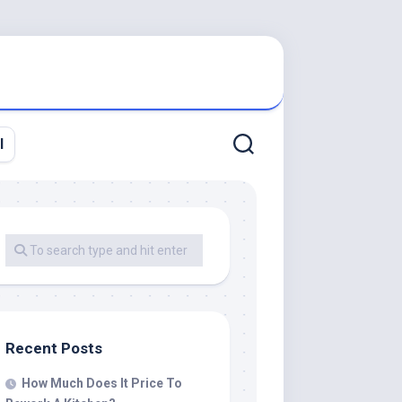
l
Recent Posts
How Much Does It Price To