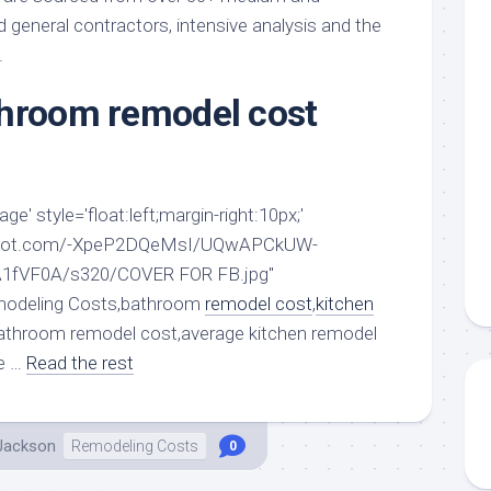
aments
Remodeling
Room
general contractors, intensive analysis and the
Costs
ss
Kitchen
.
Remodeling
or
Living
Ideas
throom remodel cost
den
Room
Renovation
ts
Office
Contractor
l
Warehouse
den
e' style='float:left;margin-right:10px;'
ogspot.com/-XpeP2DQeMsI/UQwAPCkUW-
1fVF0A/s320/COVER FOR FB.jpg"
emodeling Costs,bathroom
remodel cost
,
kitchen
athroom remodel cost,average kitchen remodel
e …
Read the rest
 Jackson
Remodeling Costs
0