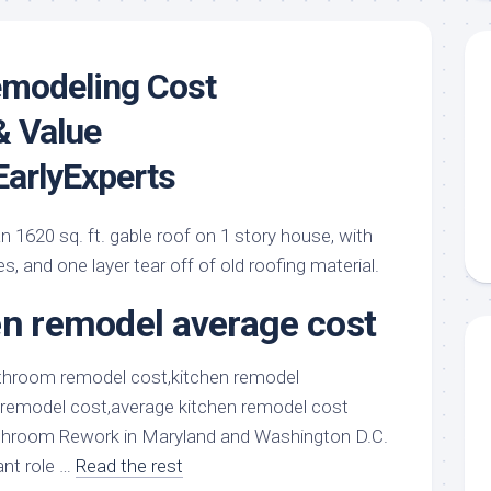
modeling Cost
& Value
arlyExperts
an 1620 sq. ft. gable roof on 1 story house, with
es, and one layer tear off of old roofing material.
en remodel average cost
hroom Rework in Maryland and Washington D.C.
ant role …
Read the rest