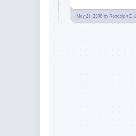
May 21, 2008
by
Randolph E. 