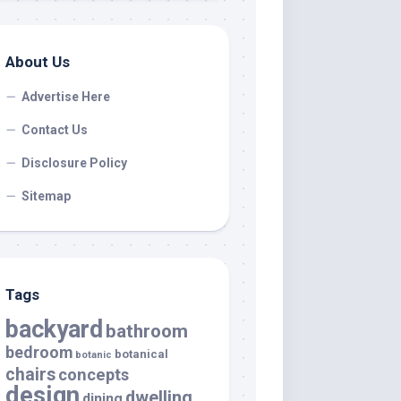
About Us
Advertise Here
Contact Us
Disclosure Policy
Sitemap
Tags
backyard
bathroom
bedroom
botanical
botanic
chairs
concepts
design
dwelling
dining