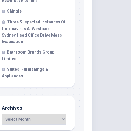
Rework A Kitchen?
Shingle
Three Suspected Instances Of
Coronavirus At Westpac’s
Sydney Head Office Drive Mass
Evacuation
Bathroom Brands Group
Limited
Suites, Furnishings &
Appliances
Archives