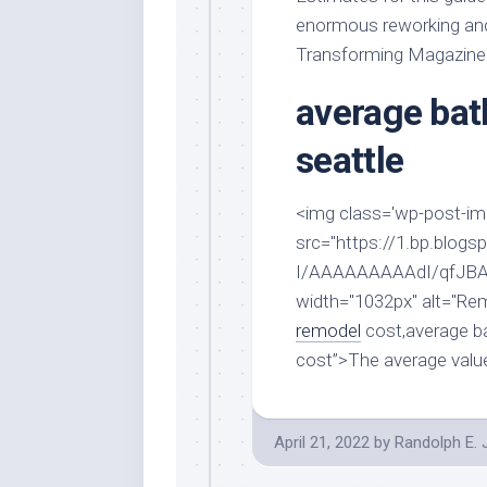
Stores
Orn
enormous reworking and 
Handmade
Gra
Transforming Magazine
Furniture
Indo
average ba
Home
Gar
Furniture
Plan
seattle
Kids
Furniture
Smal
Gar
<img class='wp-post-imag
Modern
src="https://1.bp.bl
Furniture
I/AAAAAAAAAdI/qfJBA
Office
width="1032px" alt="R
Furniture
remodel
cost,average b
cost”>The average valu
April 21, 2022
by
Randolph E.