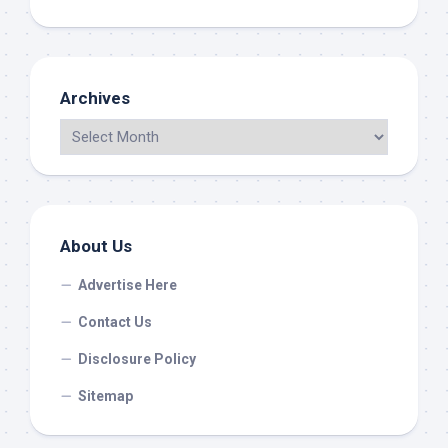
Archives
About Us
Advertise Here
Contact Us
Disclosure Policy
Sitemap