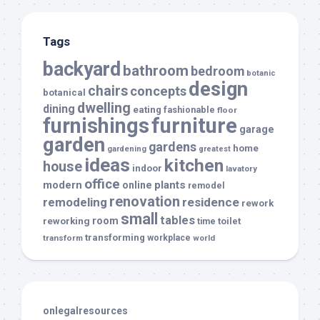
Tags
backyard
bathroom
bedroom
botanic
design
chairs
concepts
botanical
dwelling
dining
eating
fashionable
floor
furnishings
furniture
garage
garden
gardens
home
gardening
greatest
ideas
kitchen
house
indoor
lavatory
office
modern
plants
online
remodel
renovation
remodeling
residence
rework
small
tables
room
reworking
toilet
time
transforming
transform
workplace
world
onlegalresources