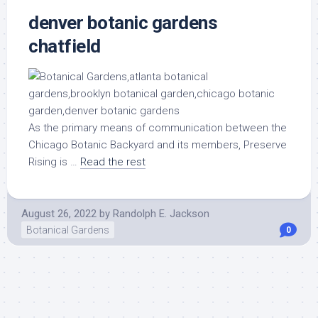
denver botanic gardens
chatfield
As the primary means of communication between the
Chicago Botanic Backyard and its members, Preserve
Rising is …
Read the rest
August 26, 2022
by
Randolph E. Jackson
Botanical Gardens
0