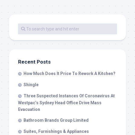
Recent Posts
How Much Does It Price To Rework A Kitchen?
Shingle
Three Suspected Instances Of Coronavirus At
Westpac’s Sydney Head Office Drive Mass
Evacuation
Bathroom Brands Group Limited
Suites, Furnishings & Appliances