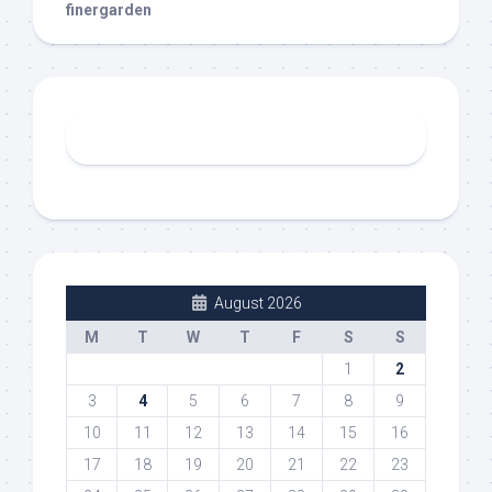
finergarden
August 2026
M
T
W
T
F
S
S
1
2
3
4
5
6
7
8
9
10
11
12
13
14
15
16
17
18
19
20
21
22
23