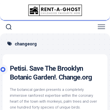
Skip
to
content
changeorg
Petisi. Save The Brooklyn
Botanic Garden!. Change.org
The botanical garden presents a completely
immersive rainforest expertise within the coronary
heart of the town with monkeys, palm trees and over
one hundred forty species of unique birds.