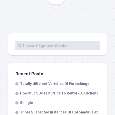
Recent Posts
Totally different Varieties Of Furnishings
How Much Does It Price To Rework A Kitchen?
Shingle
Three Suspected Instances Of Coronavirus At