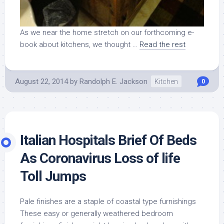
As we near the home stretch on our forthcoming e-
book about kitchens, we thought …
Read the rest
August 22, 2014
by
Randolph E. Jackson
Kitchen
0
Italian Hospitals Brief Of Beds
As Coronavirus Loss of life
Toll Jumps
Pale finishes are a staple of coastal type furnishings
These easy or generally weathered bedroom