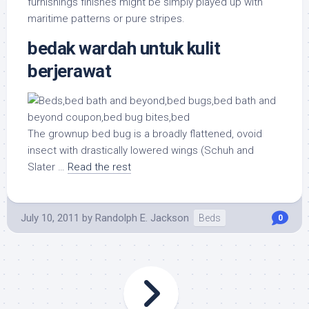
furnishings finishes might be simply played up with
maritime patterns or pure stripes.
bedak wardah untuk kulit
berjerawat
The grownup bed bug is a broadly flattened, ovoid
insect with drastically lowered wings (Schuh and
Slater …
Read the rest
July 10, 2011
by
Randolph E. Jackson
Beds
0