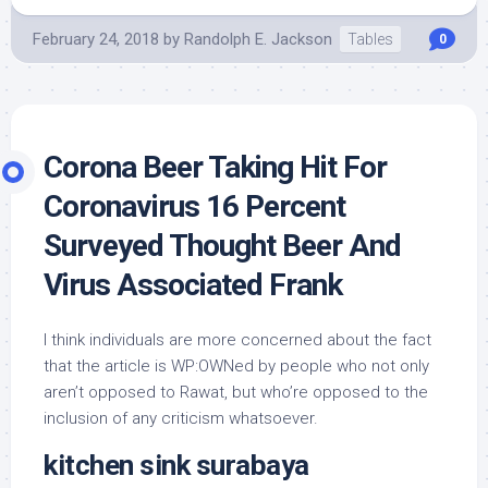
February 24, 2018
by
Randolph E. Jackson
Tables
0
Corona Beer Taking Hit For
Coronavirus 16 Percent
Surveyed Thought Beer And
Virus Associated Frank
I think individuals are more concerned about the fact
that the article is WP:OWNed by people who not only
aren’t opposed to Rawat, but who’re opposed to the
inclusion of any criticism whatsoever.
kitchen sink surabaya