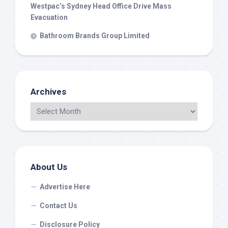
Westpac’s Sydney Head Office Drive Mass
Evacuation
Bathroom Brands Group Limited
Archives
About Us
Advertise Here
Contact Us
Disclosure Policy