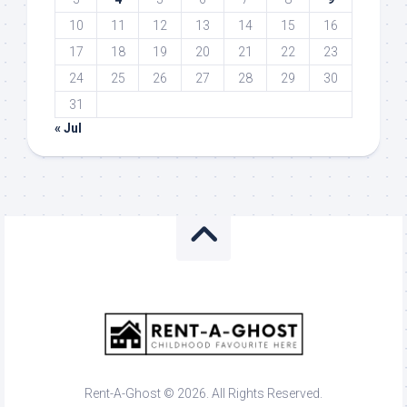
10
11
12
13
14
15
16
17
18
19
20
21
22
23
24
25
26
27
28
29
30
31
« Jul
Rent-A-Ghost © 2026. All Rights Reserved.