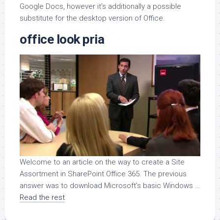
Google Docs, however it’s additionally a possible
substitute for the desktop version of Office.
office look pria
Welcome to an article on the way to create a Site
Assortment in SharePoint Office 365. The previous
answer was to download Microsoft’s basic Windows …
Read the rest