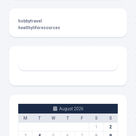
hobbytravel
healthyliferesources
August 2026
M
T
W
T
F
S
S
1
2
3
4
5
6
7
8
9