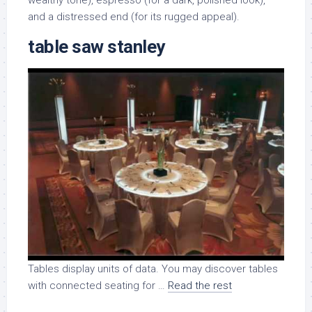
wealthy tone), espresso (for a dark, polished look),
and a distressed end (for its rugged appeal).
table saw stanley
Tables display units of data. You may discover tables
with connected seating for …
Read the rest