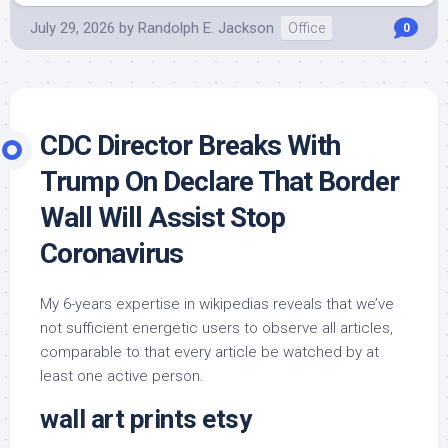
July 29, 2026
by
Randolph E. Jackson
Office
0
CDC Director Breaks With
Trump On Declare That Border
Wall Will Assist Stop
Coronavirus
My 6-years expertise in wikipedias reveals that we’ve
not sufficient energetic users to observe all articles,
comparable to that every article be watched by at
least one active person.
wall art prints etsy