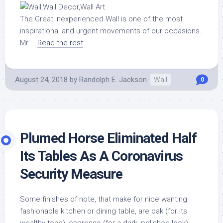
The Great Inexperienced Wall is one of the most
inspirational and urgent movements of our occasions.
Mr …
Read the rest
August 24, 2018
by
Randolph E. Jackson
Wall
0
Plumed Horse Eliminated Half
Its Tables As A Coronavirus
Security Measure
Some finishes of note, that make for nice wanting
fashionable kitchen or dining table, are oak (for its