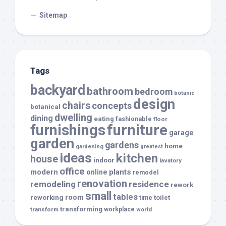
Sitemap
Tags
backyard
bathroom
bedroom
botanic
design
chairs
concepts
botanical
dwelling
dining
eating
fashionable
floor
furnishings
furniture
garage
garden
gardens
home
gardening
greatest
ideas
kitchen
house
indoor
lavatory
office
modern
plants
online
remodel
renovation
remodeling
residence
rework
small
tables
room
reworking
toilet
time
transforming
transform
workplace
world