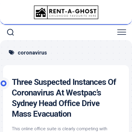
Skip
to
content
coronavirus
Three Suspected Instances Of
Coronavirus At Westpac’s
Sydney Head Office Drive
Mass Evacuation
This online office suite is clearly competing with