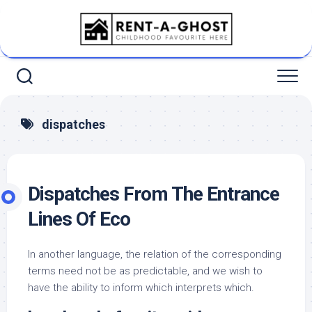
Skip
to
content
dispatches
Dispatches From The Entrance
Lines Of Eco
In another language, the relation of the corresponding
terms need not be as predictable, and we wish to
have the ability to inform which interprets which.