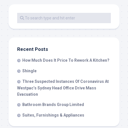
Recent Posts
How Much Does It Price To Rework A Kitchen?
Shingle
Three Suspected Instances Of Coronavirus At
Westpac’s Sydney Head Office Drive Mass
Evacuation
Bathroom Brands Group Limited
Suites, Furnishings & Appliances