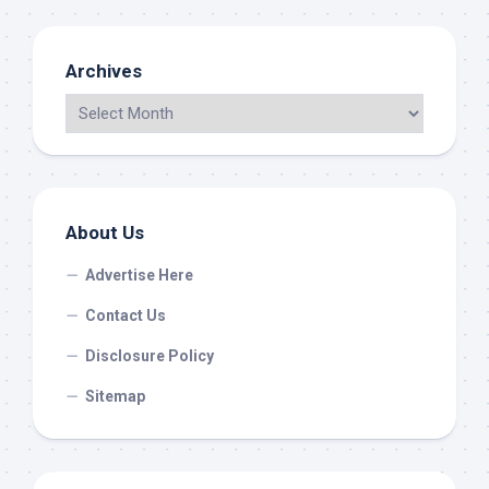
Archives
About Us
Advertise Here
Contact Us
Disclosure Policy
Sitemap