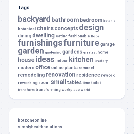
Tags
backyard
bathroom
bedroom
botanic
design
chairs
concepts
botanical
dwelling
dining
eating
fashionable
floor
furnishings
furniture
garage
garden
gardens
home
gardening
greatest
ideas
kitchen
house
indoor
lavatory
office
modern
plants
online
remodel
renovation
remodeling
residence
rework
small
tables
room
reworking
toilet
time
transforming
transform
workplace
world
hotzoneonline
simplyhealthsolutions