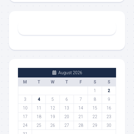
August 2026
M
T
W
T
F
S
S
1
2
3
4
5
6
7
8
9
10
11
12
13
14
15
16
17
18
19
20
21
22
23
24
25
26
27
28
29
30