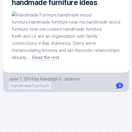
handmade furniture ideas
Keith and Le are an organization with family
connections in Bali, Indonesia. Since we’re
metamodeling lessons and set theoretic relationships
already, …
Read the rest
June 1, 2014
by
Randolph E. Jackson
Handmade Furniture
0