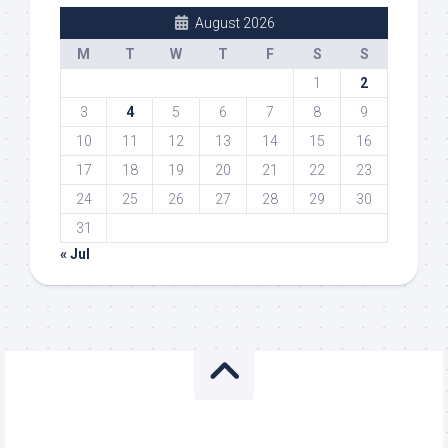
August 2026
M
T
W
T
F
S
S
1
2
3
4
5
6
7
8
9
10
11
12
13
14
15
16
17
18
19
20
21
22
23
24
25
26
27
28
29
30
31
« Jul