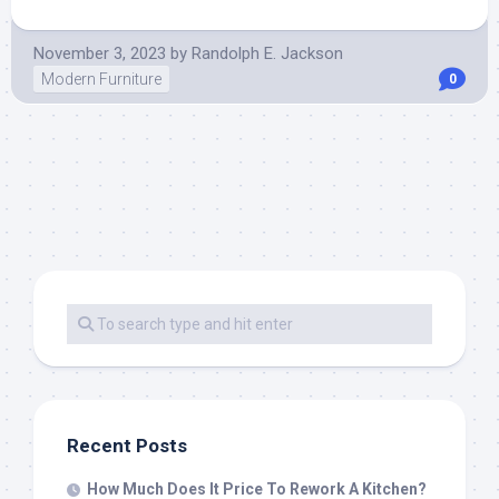
November 3, 2023
by
Randolph E. Jackson
Modern Furniture
0
Recent Posts
How Much Does It Price To Rework A Kitchen?