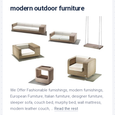
modern outdoor furniture
We Offer Fashionable furnishings, modern furnishings,
European Furniture, Italian furniture, designer furniture,
sleeper sofa, couch bed, murphy bed, wall mattress,
modern leather couch, …
Read the rest