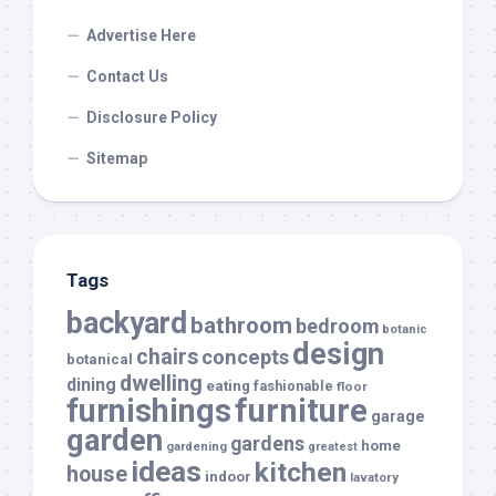
Advertise Here
Contact Us
Disclosure Policy
Sitemap
Tags
backyard
bathroom
bedroom
botanic
design
chairs
concepts
botanical
dwelling
dining
eating
fashionable
floor
furnishings
furniture
garage
garden
gardens
home
gardening
greatest
ideas
kitchen
house
indoor
lavatory