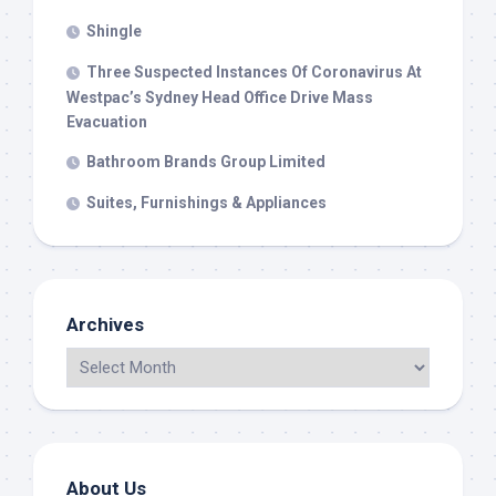
Shingle
Three Suspected Instances Of Coronavirus At
Westpac’s Sydney Head Office Drive Mass
Evacuation
Bathroom Brands Group Limited
Suites, Furnishings & Appliances
Archives
About Us