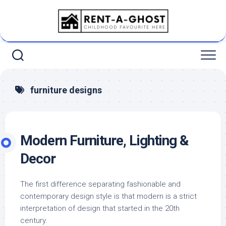
Skip
to
content
furniture designs
Modern Furniture, Lighting &
Decor
The first difference separating fashionable and
contemporary design style is that modern is a strict
interpretation of design that started in the 20th
century.