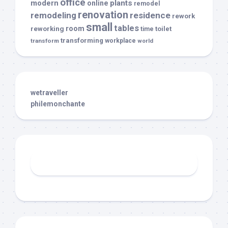
office
modern
plants
online
remodel
renovation
remodeling
residence
rework
small
tables
room
reworking
toilet
time
transforming
transform
workplace
world
wetraveller
philemonchante