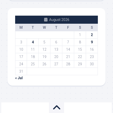
August 2026
M
T
W
T
F
S
S
1
2
3
4
5
6
7
8
9
10
11
12
13
14
15
16
17
18
19
20
21
22
23
24
25
26
27
28
29
30
31
« Jul