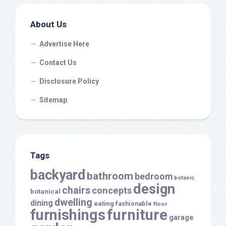
About Us
Advertise Here
Contact Us
Disclosure Policy
Sitemap
Tags
backyard
bathroom
bedroom
botanic
design
chairs
concepts
botanical
dwelling
dining
eating
fashionable
floor
furnishings
furniture
garage