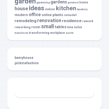
garden
gardens
home
gardening
greatest
ideas
kitchen
house
indoor
lavatory
office
modern
plants
online
remodel
renovation
remodeling
residence
rework
small
tables
room
reworking
toilet
time
transforming
transform
workplace
world
bemyhouse
pickmefashion