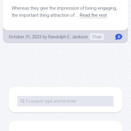
Whereas they give the impression of being engaging,
the important thing attraction of …
Read the rest
October 31, 2023
by
Randolph E. Jackson
Chair
0