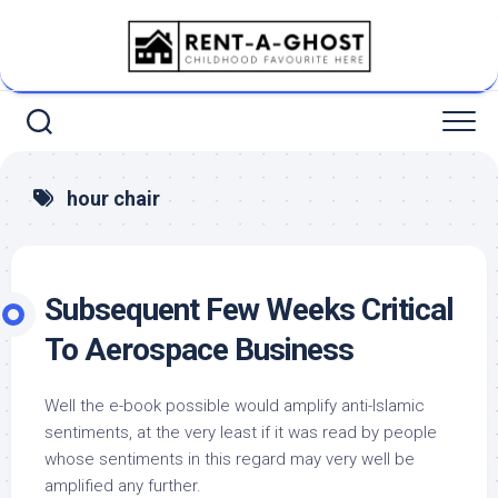
Skip
to
content
hour chair
Subsequent Few Weeks Critical
To Aerospace Business
Well the e-book possible would amplify anti-Islamic
sentiments, at the very least if it was read by people
whose sentiments in this regard may very well be
amplified any further.