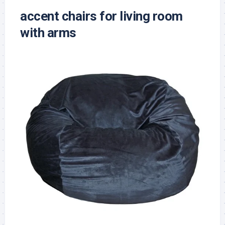
accent chairs for living room
with arms