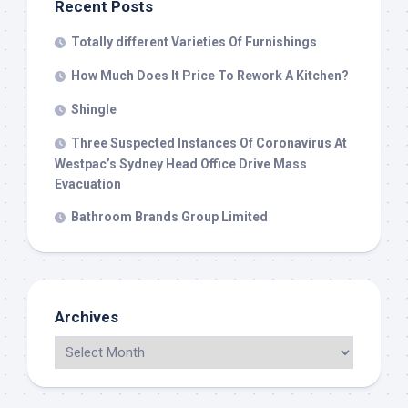
Recent Posts
Totally different Varieties Of Furnishings
How Much Does It Price To Rework A Kitchen?
Shingle
Three Suspected Instances Of Coronavirus At
Westpac’s Sydney Head Office Drive Mass
Evacuation
Bathroom Brands Group Limited
Archives