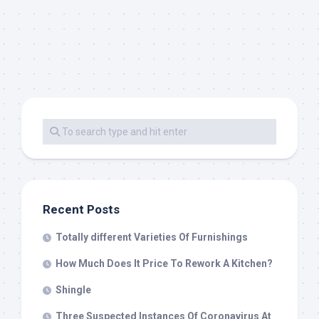
Recent Posts
Totally different Varieties Of Furnishings
How Much Does It Price To Rework A Kitchen?
Shingle
Three Suspected Instances Of Coronavirus At