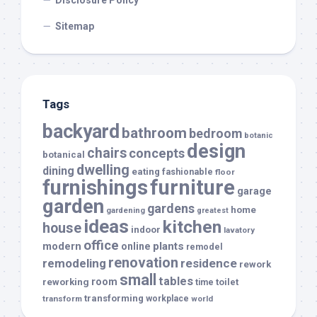
Disclosure Policy
Sitemap
Tags
backyard
bathroom
bedroom
botanic
design
chairs
concepts
botanical
dwelling
dining
eating
fashionable
floor
furnishings
furniture
garage
garden
gardens
home
gardening
greatest
ideas
kitchen
house
indoor
lavatory
office
modern
plants
online
remodel
renovation
remodeling
residence
rework
small
tables
room
reworking
toilet
time
transforming
transform
workplace
world