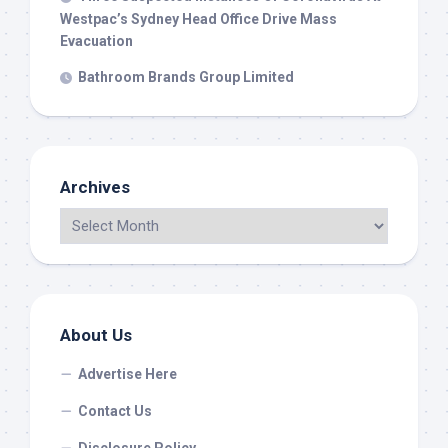
Westpac’s Sydney Head Office Drive Mass
Evacuation
Bathroom Brands Group Limited
Archives
About Us
Advertise Here
Contact Us