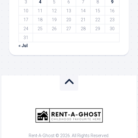
3
4
5
6
7
8
9
10
11
12
13
14
15
16
17
18
19
20
21
22
23
24
25
26
27
28
29
30
31
« Jul
Rent-A-Ghost © 2026. All Rights Reserved.