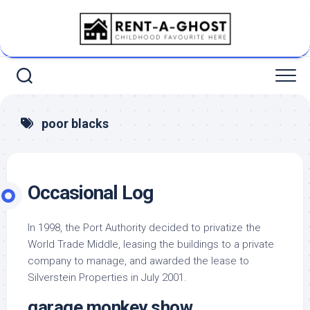
Skip
to
content
poor blacks
Occasional Log
In 1998, the Port Authority decided to privatize the
World Trade Middle, leasing the buildings to a private
company to manage, and awarded the lease to
Silverstein Properties in July 2001.
garage monkey show