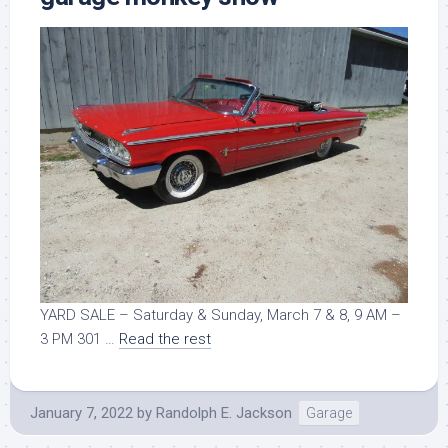
YARD SALE – Saturday & Sunday, March 7 & 8, 9 AM –
3 PM 301 …
Read the rest
January 7, 2022
by
Randolph E. Jackson
Garage