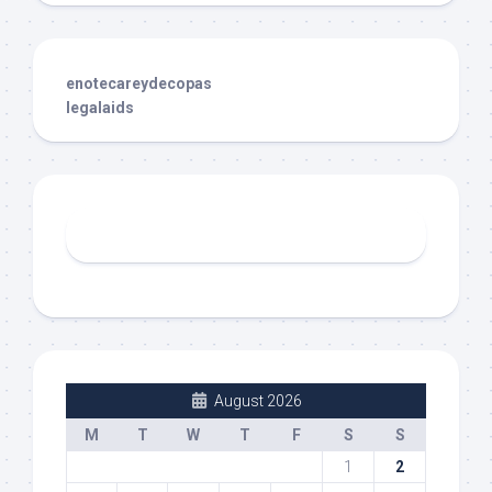
enotecareydecopas
legalaids
August 2026
M
T
W
T
F
S
S
1
2