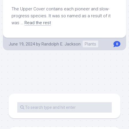
The Upper Cover contains each pioneer and slow-
progress species. It was so named as a result of it
was …
Read the rest
June 19, 2024
by
Randolph E. Jackson
Plants
0