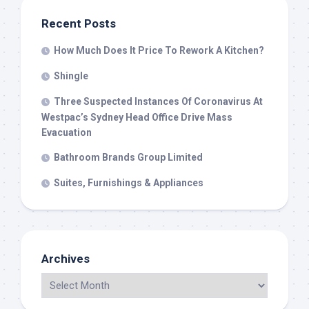
Recent Posts
How Much Does It Price To Rework A Kitchen?
Shingle
Three Suspected Instances Of Coronavirus At
Westpac’s Sydney Head Office Drive Mass
Evacuation
Bathroom Brands Group Limited
Suites, Furnishings & Appliances
Archives