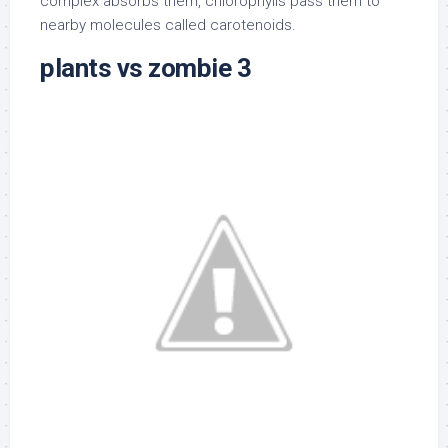
complex absorbs them, chlorophylls pass them to
nearby molecules called carotenoids.
plants vs zombie 3