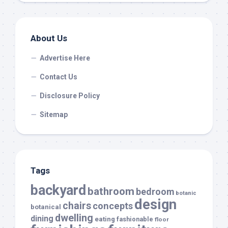
About Us
Advertise Here
Contact Us
Disclosure Policy
Sitemap
Tags
backyard
bathroom
bedroom
botanic
design
chairs
concepts
botanical
dwelling
dining
eating
fashionable
floor