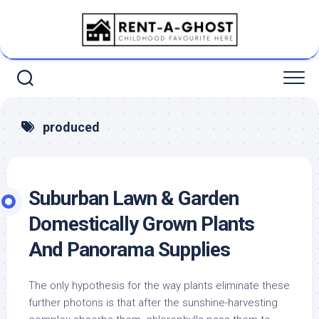
Skip
to
content
produced
Suburban Lawn & Garden
Domestically Grown Plants
And Panorama Supplies
The only hypothesis for the way plants eliminate these
further photons is that after the sunshine-harvesting