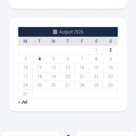
August 2026
M
T
W
T
F
S
S
1
2
3
4
5
6
7
8
9
10
11
12
13
14
15
16
17
18
19
20
21
22
23
24
25
26
27
28
29
30
31
« Jul