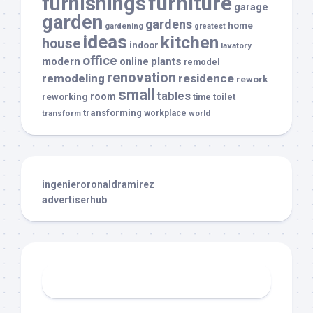
furnishings
furniture
garage
garden
gardens
home
gardening
greatest
ideas
kitchen
house
indoor
lavatory
office
modern
plants
online
remodel
renovation
remodeling
residence
rework
small
tables
room
reworking
toilet
time
transforming
transform
workplace
world
ingenieroronaldramirez
advertiserhub