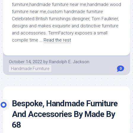
Celebrated British furnishings designer, Tom Faulkner,
designs and makes exquisite and distinctive furniture
and accessories. TermFactory exposes a small
compile time …
Read the rest
October 14, 2022
by
Randolph E. Jackson
Handmade Furniture
0
Bespoke, Handmade Furniture
And Accessories By Made By
68