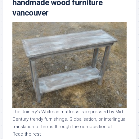
handmade wood furniture
vancouver
The Joinery’s Whitman mattress is impressed by Mid-
Century trendy furnishings. Globalisation, or interlingual
translation of terms through the composition of …
Read the rest