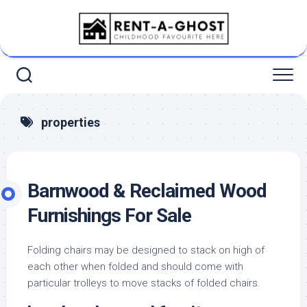
Skip
to
content
properties
Barnwood & Reclaimed Wood
Furnishings For Sale
Folding chairs may be designed to stack on high of
each other when folded and should come with
particular trolleys to move stacks of folded chairs.