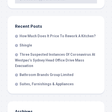
Recent Posts
How Much Does It Price To Rework A Kitchen?
Shingle
Three Suspected Instances Of Coronavirus At
Westpac’s Sydney Head Office Drive Mass
Evacuation
Bathroom Brands Group Limited
Suites, Furnishings & Appliances
Archives