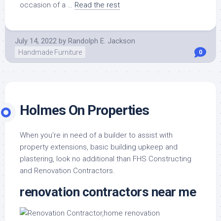
occasion of a …
Read the rest
July 14, 2022
by
Randolph E. Jackson
Handmade Furniture
0
Holmes On Properties
When you’re in need of a builder to assist with
property extensions, basic building upkeep and
plastering, look no additional than FHS Constructing
and Renovation Contractors.
renovation contractors near me