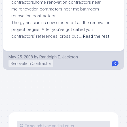
The gymnasium is now closed off as the renovation
project begins. After you’ve got called your
contractors’ references, cross out …
Read the rest
May 25, 2008
by
Randolph E. Jackson
Renovation Contractor
0