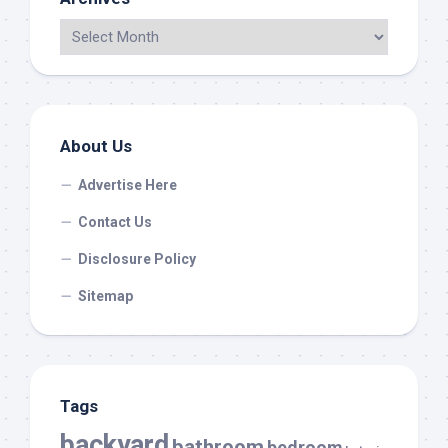
About Us
Advertise Here
Contact Us
Disclosure Policy
Sitemap
Tags
backyard
bathroom
bedroom