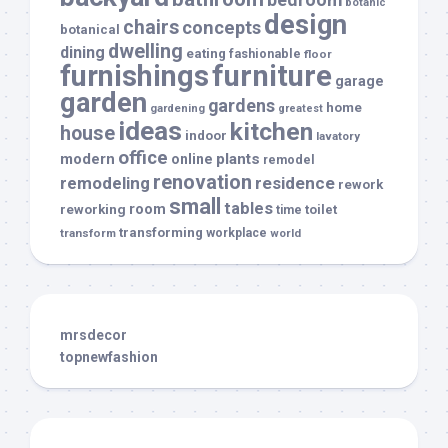
botanic
design
chairs
concepts
botanical
dwelling
dining
eating
fashionable
floor
furnishings
furniture
garage
garden
gardens
home
gardening
greatest
ideas
kitchen
house
indoor
lavatory
office
modern
plants
online
remodel
renovation
remodeling
residence
rework
small
tables
room
reworking
toilet
time
transforming
transform
workplace
world
mrsdecor
topnewfashion