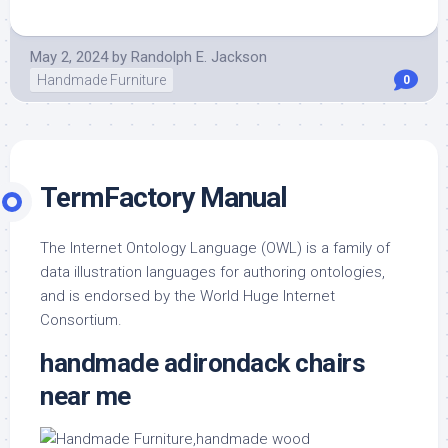
May 2, 2024
by
Randolph E. Jackson
Handmade Furniture
0
TermFactory Manual
The Internet Ontology Language (OWL) is a family of
data illustration languages for authoring ontologies,
and is endorsed by the World Huge Internet
Consortium.
handmade adirondack chairs
near me