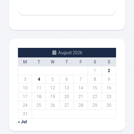
August 2026
M
T
W
T
F
S
S
1
2
3
4
5
6
7
8
9
10
11
12
13
14
15
16
17
18
19
20
21
22
23
24
25
26
27
28
29
30
31
« Jul