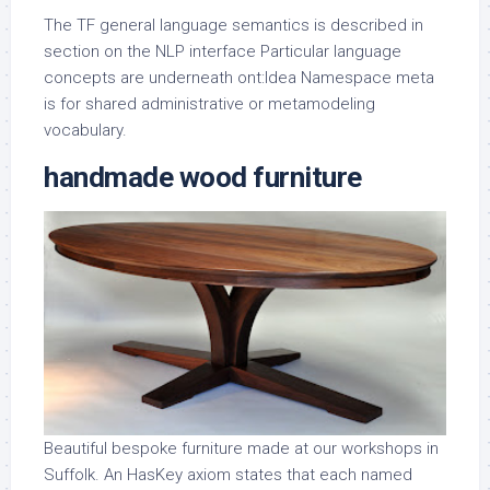
The TF general language semantics is described in
section on the NLP interface Particular language
concepts are underneath ont:Idea Namespace meta
is for shared administrative or metamodeling
vocabulary.
handmade wood furniture
Beautiful bespoke furniture made at our workshops in
Suffolk. An HasKey axiom states that each named