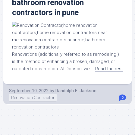
bathroom renovation
contractors in pune
Renovations (additionally referred to as remodeling )
is the method of enhancing a broken, damaged, or
outdated construction. At Dobson, we …
Read the rest
September 10, 2022
by
Randolph E. Jackson
Renovation Contractor
0