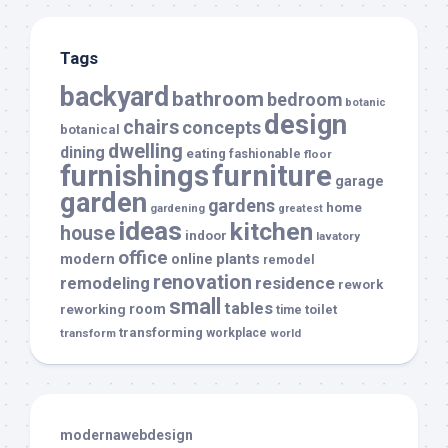
Tags
backyard
bathroom
bedroom
botanic
design
chairs
concepts
botanical
dwelling
dining
eating
fashionable
floor
furnishings
furniture
garage
garden
gardens
home
gardening
greatest
ideas
kitchen
house
indoor
lavatory
office
modern
plants
online
remodel
renovation
remodeling
residence
rework
small
tables
room
reworking
toilet
time
transforming
transform
workplace
world
modernawebdesign