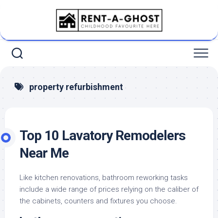
Skip
to
content
property refurbishment
Top 10 Lavatory Remodelers
Near Me
Like kitchen renovations, bathroom reworking tasks
include a wide range of prices relying on the caliber of
the cabinets, counters and fixtures you choose.