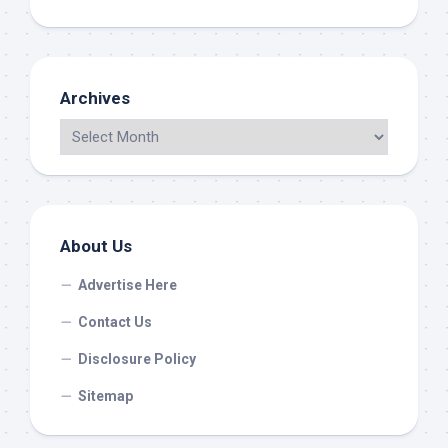
Archives
About Us
Advertise Here
Contact Us
Disclosure Policy
Sitemap