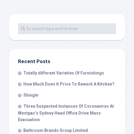
Recent Posts
Totally different Varieties Of Furnishings
How Much Does It Price To Rework A Kitchen?
Shingle
Three Suspected Instances Of Coronavirus At
Westpac’s Sydney Head Office Drive Mass
Evacuation
Bathroom Brands Group Limited