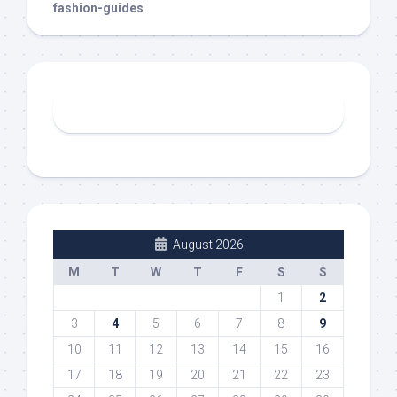
fashion-guides
August 2026
M
T
W
T
F
S
S
1
2
3
4
5
6
7
8
9
10
11
12
13
14
15
16
17
18
19
20
21
22
23