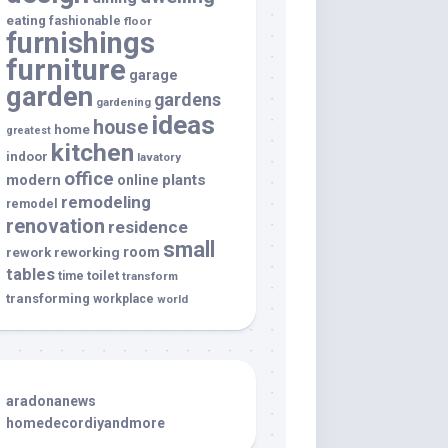
eating
fashionable
floor
furnishings
furniture
garage
garden
gardens
gardening
ideas
house
home
greatest
kitchen
indoor
lavatory
office
modern
plants
online
remodeling
remodel
renovation
residence
small
room
rework
reworking
tables
toilet
time
transform
transforming
workplace
world
aradonanews
homedecordiyandmore