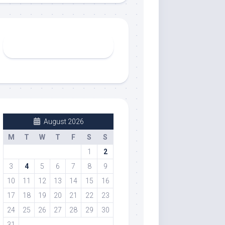
August 2026
M
T
W
T
F
S
S
1
2
3
4
5
6
7
8
9
10
11
12
13
14
15
16
17
18
19
20
21
22
23
24
25
26
27
28
29
30
31