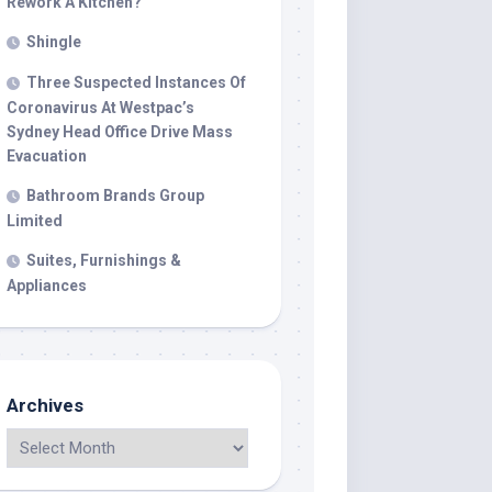
Rework A Kitchen?
Shingle
Three Suspected Instances Of
Coronavirus At Westpac’s
Sydney Head Office Drive Mass
Evacuation
Bathroom Brands Group
Limited
Suites, Furnishings &
Appliances
Archives