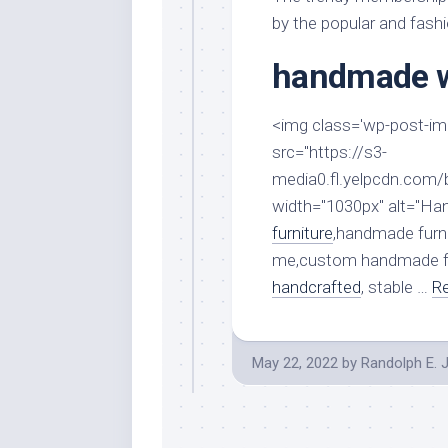
Stores
Orn
by the popular and fash
Handmade
Gra
Furniture
handmade w
Indo
Home
Gar
Furniture
<img class='wp-post-imag
Plan
Kids
src="https://s3-
Furniture
Smal
media0.fl.yelpcdn.com
Gar
Modern
width="1030px" alt="H
Furniture
furniture
,handmade furn
Office
me,custom handmade fu
Furniture
handcrafted
, stable …
Re
May 22, 2022
by
Randolph E. 