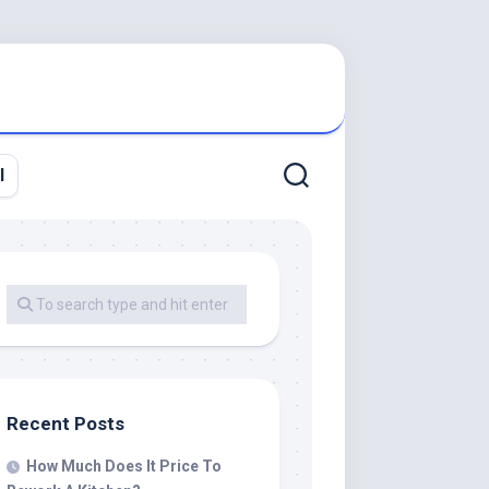
l
Recent Posts
How Much Does It Price To