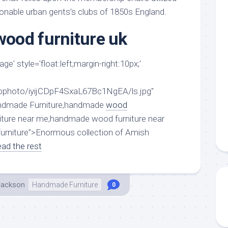
aments
Remodeling
Room
ionable urban gents’s clubs of 1850s England.
Costs
ss
Kitchen
Remodeling
ood furniture uk
or
Living
Ideas
den
Room
Renovation
e' style='float:left;margin-right:10px;'
ts
Office
Contractor
l
Warehouse
/bphoto/iyijCDpF4SxaL67Bc1NgEA/ls.jpg"
den
andmade Furniture,handmade
wood
iture near me,handmade wood furniture near
rniture”>Enormous collection of Amish
ad the rest
Jackson
Handmade Furniture
0