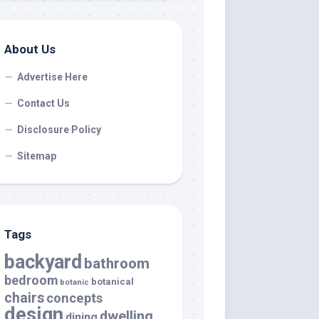
About Us
Advertise Here
Contact Us
Disclosure Policy
Sitemap
Tags
backyard
bathroom
bedroom
botanical
botanic
chairs
concepts
design
dwelling
dining